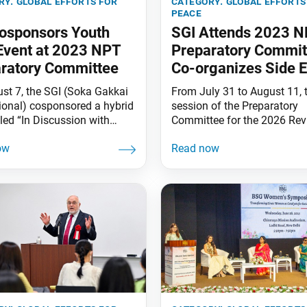
ry:
global efforts for
category:
global efforts
peace
osponsors Youth
SGI Attends 2023 
Event at 2023 NPT
Preparatory Commit
ratory Committee
Co-organizes Side 
st 7, the SGI (Soka Gakkai
From July 31 to August 11, t
tional) cosponsored a hybrid
session of the Preparatory
tled “In Discussion with
Committee for the 2026 Re
outh: Inheriting the
Conference of the Parties to
nces of Hibakusha” together
Treaty on the Non-Proliferat
e International Campaign to
Nuclear Weapons (2023 NP
 Nuclear Weapons (ICAN),
Preparatory Committee) was
rnational Physicians for the
the Vienna International Cen
ion of Nuclear War (IPPNW),
Austria. An SGI (Soka Gakka
lear Age Peace Foundation
International) delegation le
 Nyuklia Eureka, Reverse the
Director General for Peace 
RTT) and Youth