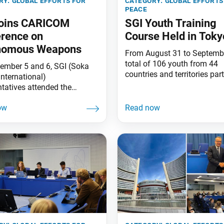
ry:
global efforts for
category:
global efforts
peace
Joins CARICOM
SGI Youth Training
rence on
Course Held in Toky
nomous Weapons
From August 31 to Septembe
total of 106 youth from 44
ember 5 and 6, SGI (Soka
countries and territories par
International)
in the SGI Youth Training Co
ntatives attended the
Tokyo, Japan. The event fea
M Conference 2023: The
study session, exchange me
Impacts of Autonomous
and participation in the Sok
, held in Port of Spain,
Gakkai Headquarters Leade
d and Tobago. The event
Meeting on September 2.
anized by the Caribbean
President Daisaku Ikeda sen
ity (CARICOM)
congratulatory message to 
ntation Agency for Crime
opening ceremony.
urity (IMPACS), the Office of
orney General and Ministry of
fairs of