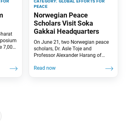
 for
category:
global efforts for
peace
m
Norwegian Peace
Scholars Visit Soka
Gakkai Headquarters
Bharat
mposium
On June 21, two Norwegian peace
e 7,000
scholars, Dr. Asle Toje and
event
Professor Alexander Harang of
g Lives:
International Peace and
ial
Understanding, visited the Soka
m, joint
Gakkai Headquarters in Tokyo,
m
Japan. They met with Soka Gakkai
te
President Minoru Harada and Vice
sized
President Hirotsugu Terasaki and
discussed the role of the SGI (Soka
Gakkai International) in raising
awareness of issues around nuclear