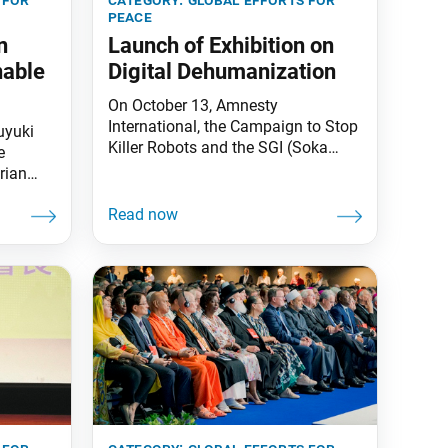
peace
n
Launch of Exhibition on
nable
Digital Dehumanization
On October 13, Amnesty
International, the Campaign to Stop
uyuki
Killer Robots and the SGI (Soka
e
Gakkai International) hosted an
rian
event to launch an exhibition titled
kkai
“Automated by Design” in New York.
in and
The exhibition, designed by Identity
e Annual
2.0, situates autonomous weapons
ainable
within the larger issue of digital
y the
dehumanization—the process by
which humans are reduced to data.
Verity Coyle,
n,
. Asai