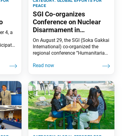
 for
category:
global efforts for
peace
SGI Co-organizes
o
Conference on Nuclear
Disarmament in
r 4, a
Kazakhstan
On August 29, the SGI (Soka Gakkai
ticipated
International) co-organized the
urse in
regional conference “Humanitarian
tured a
Consequences of Nuclear Weapons
etings
and Nuclear-Weapon-Free Zone in
a
Central Asia” in Astana,
rs
Kazakhstan, together with the
Ministry of Foreign Affairs of the
t a
Republic of Kazakhstan, the
the
International Committee of the Red
Cross, the Center for International
Security and Policy and ICAN.
Participants included delegates