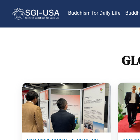
Buddhism for Daily Life
Buddh
GL
category:
global efforts for
catego