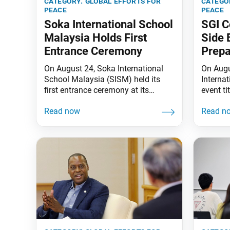
category:
global efforts for
catego
peace
peace
Soka International School
SGI C
Malaysia Holds First
Side 
Entrance Ceremony
Prepa
On August 24, Soka International
On Augu
School Malaysia (SISM) held its
Interna
first entrance ceremony at its
event ti
campus in Seremban, Negeri
Global Y
Sembilan State, welcoming 112
Experie
students from nine countries and
with th
territories. The students will study in
Abolish
Years 7 to 9. Soka Gakkai President
the Inte
Minoru Harada and Senior Vice
Prevent
President Yoshiki Tanigawa, who
the Nuc
are respectively SISM senior adviser
(NAPF),
Trend (