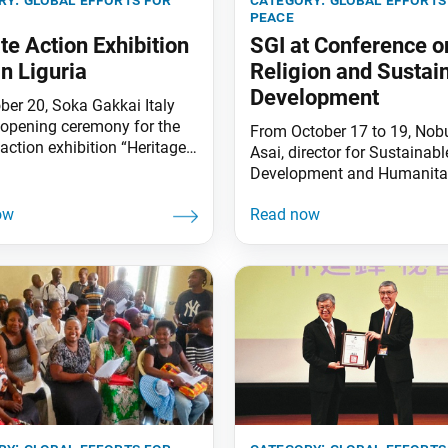
peace
te Action Exhibition
SGI at Conference o
in Liguria
Religion and Sustai
Development
ber 20, Soka Gakkai Italy
 opening ceremony for the
From October 17 to 19, Nob
action exhibition “Heritage
Asai, director for Sustainabl
 in the town of Chiavari in
Development and Humanita
. Chiavari Mayor Federico
Affairs of the SGI (Soka Ga
 attended the event. The
International), participated 
ion was created based on
gave opening remarks at th
nt Daisaku Ikeda’s 2012
Forum on Religion and Sust
ment proposal titled “For a
Development 2023 hosted b
able Global Society:
International Partnership on
g for Empowerment and
Religion and Sustainable
hip.” The
Development (PaRD) in Berli
Germany. On October 19, Mr
facilitated a