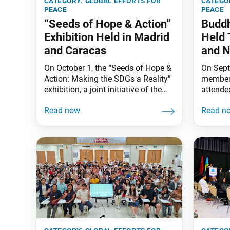
category:
global efforts for
catego
peace
peace
“Seeds of Hope & Action”
Buddh
Exhibition Held in Madrid
Held 
and Caracas
and N
On October 1, the “Seeds of Hope &
On Sept
Action: Making the SDGs a Reality”
members
exhibition, a joint initiative of the
attende
Earth Charter International and
Study D
the SGI (Soka Gakkai International),
Harada o
opened at the peace garden
from Sa
adjacent to the Soka Gakkai of
Ikeda s
Spain center in Rivas-Vaciamadrid,
message
Madrid. The opening ceremony was
Nicarag
attended by Rivas-Vaciamadrid City
Buddhis
Mayor Aída Castillejo Parrilla.
across t
capital 