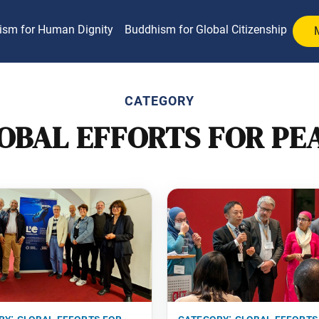
ism for Human Dignity
Buddhism for Global Citizenship
CATEGORY
OBAL EFFORTS FOR PE
ry:
global efforts for
category:
global efforts