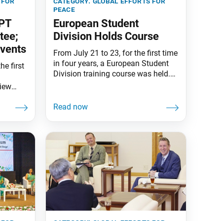
 for
category:
global efforts for
peace
NPT
European Student
tee;
Division Holds Course
Events
From July 21 to 23, for the first time
in four years, a European Student
he first
Division training course was held.
The event was held at the Frankfurt
view
Ikeda Peace Culture Centre in
 the
Germany, bringing together
ion of
students from 18 countries across
T
the continent. President Daisaku
 held at
Ikeda sent a congratulatory
tre in
message. The event featured faith
i
experiences and an activity
d by SGI
and