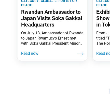
category:
global efforts for
catego
peace
peace
Rwandan Ambassador to
Exhib
Japan Visits Soka Gakkai
Shown
Headquarters
in To
On July 13, Ambassador of Rwanda
From Jul
to Japan Rwamucyo Ernest met
titled 
with Soka Gakkai President Minoru
The Hol
Harada at the Soka Gakkai
Bravery
Headquarters. With women
Sugihar
accounting for more than 60
Univers
percent of the Rwandan parliament,
75th an
the two discussed the leading role
Declara
the country is playing in the
exhibit
promotion of gender equality and
Simon W
women’s empowerment.
Universi
Posts
Ambassador Rwamucyo
navigation