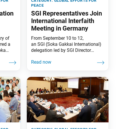
 for
category:
global efforts for
peace
ation
SGI Representatives Join
International Interfaith
Meeting in Germany
ry of
From September 10 to 12,
rred a
an SGI (Soka Gakkai International)
oka
delegation led by SGI Director
tion of
General for Peace and Global
 TSA
Issues Hirotsugu Terasaki attended
3rd
the 37th International Meeting of
d
Religions and Cultures in Dialogue,
s
themed “The Audacity of Peace,” in
Berlin, Germany. The conference
jen and
was hosted by the lay Catholic
association Community of
Sant’Egidio. On September 11,