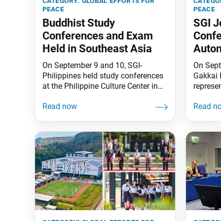
category:
global efforts for
catego
peace
peace
Buddhist Study
SGI 
Conferences and Exam
Confe
Held in Southeast Asia
Auto
On September 9 and 10, SGI-
On Sept
Philippines held study conferences
Gakkai 
at the Philippine Culture Center in
represe
Quezon City and the Manila
CARICO
International Peace Center. These
Human 
were held both in-person and online.
Weapons
SGI Vice Study Department Leader
Trinida
Koji Ishida gave lectures on “The
was org
Buddhism of the People” chapters
Commun
from the book A Religion of Human
Impleme
Revolution by President Daisaku
and Sec
Ikeda based
the Att
Legal Af