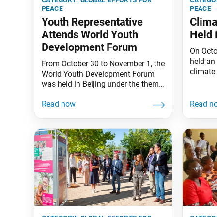
peace
peace
Youth Representative
Clima
Attends World Youth
Held 
Development Forum
On Octo
held an
From October 30 to November 1, the
climate 
World Youth Development Forum
of Life”
was held in Beijing under the theme
Liguria
“Youth Strength for Solidarity and
Messuti
Innovation: Striving Together for
exhibit
Sustainable Development.” Shuichi
Preside
Minami, chair of the Soka Gakkai
environ
Youth Peace Committee in Japan,
Sustain
attended the three-day forum, which
Learnin
brought together some two
Leaders
thousand participants from 130
countries