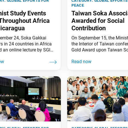
ry:
global efforts for
category:
global efforts
peace
ist Study Events
Taiwan Soka Associ
Throughout Africa
Awarded for Social
icaragua
Contribution
ember 24, Soka Gakkai
On September 15, the Minist
 in 24 countries in Africa
the Interior of Taiwan confe
d an online lecture by SGI
Gold Award upon Taiwan S
epartment Leader Seiichiro
Association (TSA) in recogni
n Nichiren’s writing “Letter
its contributions to society.
do.” President Daisaku
received the award for the 2
ent a congratulatory
consecutive time. The awar
. On the same day, SGI-
ceremony, held in Taipei, wa
ua held an introductory level
attended by Premier of the
t study exam in three cities
Executive Yuan Chen Chien-
he country, including the
Minister of the
city