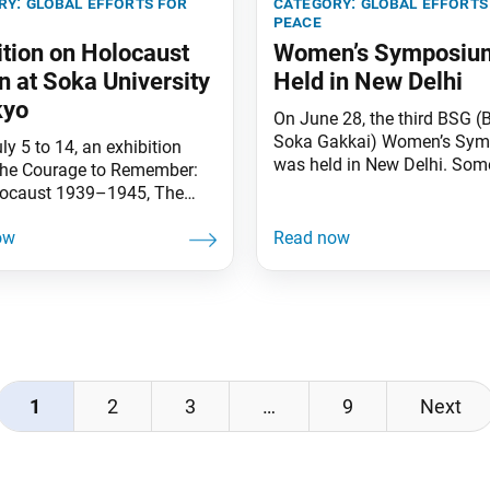
ry:
global efforts for
category:
global efforts
peace
ition on Holocaust
Women’s Symposiu
 at Soka University
Held in New Delhi
kyo
On June 28, the third BSG (
Soka Gakkai) Women’s Sy
y 5 to 14, an exhibition
was held in New Delhi. Som
“The Courage to Remember:
people attended the hybrid 
ocaust 1939–1945, The
that was titled “Transformin
 of Anne Frank and Chiune
Women as Catalysts for Soc
a” was held at Soka
Change.” Radhika Bharat Ra
ity in Japan to mark the
vice chairperson of Shri Ra
niversary of the Universal
Schools, delivered the keyno
tion of Human Rights. The
speech in which she empha
ion was co-organized by the
that when women
iesenthal Center and Soka
ty, with
1
2
3
…
9
Next