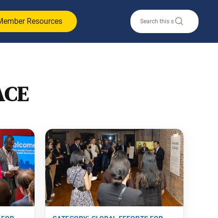
Member Resources
ACE
 for
category:
global efforts for