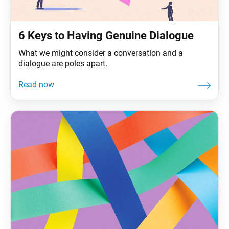
6 Keys to Having Genuine Dialogue
What we might consider a conversation and a
dialogue are poles apart.