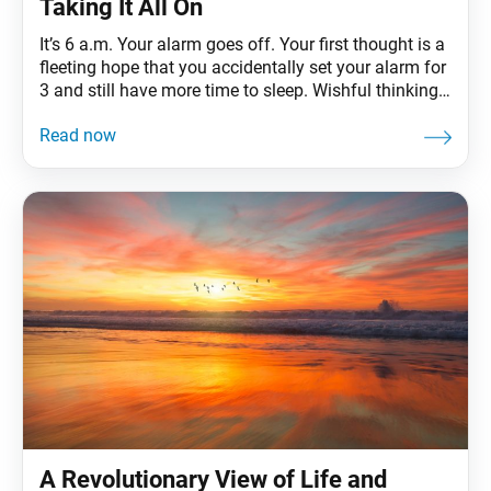
Taking It All On
It’s 6 a.m. Your alarm goes off. Your first thought is a
fleeting hope that you accidentally set your alarm for
3 and still have more time to sleep. Wishful thinking.
It’s time to rise and shine! You have your district
study meeting at 7 p.m., but not before you pick up
your child from
A Revolutionary View of Life and