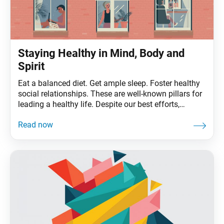
Staying Healthy in Mind, Body and
Spirit
Eat a balanced diet. Get ample sleep. Foster healthy
social relationships. These are well-known pillars for
leading a healthy life. Despite our best efforts,
though, we can still experience illness, even the life-
threatening variety, which begs the question: What is
true health, and how do we achieve it? From a
Buddhist perspective, health goes beyond