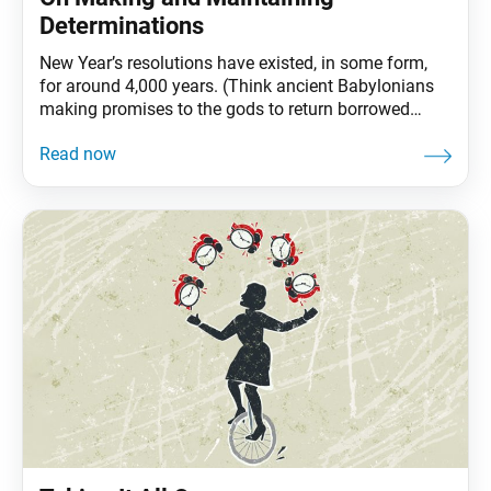
Determinations
New Year’s resolutions have existed, in some form,
for around 4,000 years. (Think ancient Babylonians
making promises to the gods to return borrowed
objects and pay off debts.) And while these
resolutions have decidedly religious origins, today,
they are largely promises we make to ourselves.
Perhaps being the only one to hold ourselves
accountable is