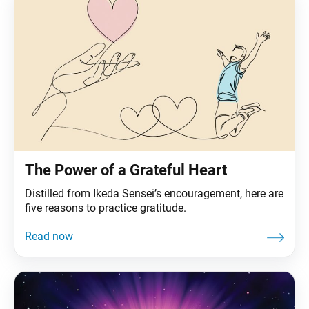
The Power of a Grateful Heart
Distilled from Ikeda Sensei’s encouragement, here are
five reasons to practice gratitude.