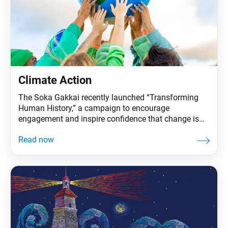
Climate Action
The Soka Gakkai recently launched “Transforming
Human History,” a campaign to encourage
engagement and inspire confidence that change is
possible. It covers three areas that will determine the
future for life on our planet: nuclear weapons
abolition, education for all and climate action. These
issues are the focus of Ikeda Sensei’s 2022 peace
proposal. The