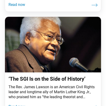
Buddha realized that all people, no matter their
circumstances, at some time in their lives face the
suffering of illness, as well as the other universal
sufferings of
‘The SGI Is on the Side of History’
The Rev. James Lawson is an American Civil Rights
leader and longtime ally of Martin Luther King Jr.,
who praised him as “the leading theorist and
strategist of nonviolence in the world.” At age 92, the