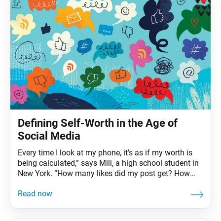
Defining Self-Worth in the Age of
Social Media
Every time I look at my phone, it’s as if my worth is
being calculated,” says Mili, a high school student in
New York. “How many likes did my post get? How
many views? Why so many views but so few likes?”
A growing body of research finds that the more time
a person spends