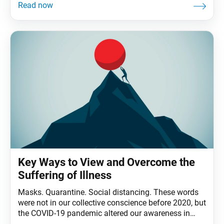
that adds up to an average of 90,000 hours, or a third
of our lives, at work. Even if
Key Ways to View and Overcome the
Suffering of Illness
Masks. Quarantine. Social distancing. These words
were not in our collective conscience before 2020, but
the COVID-19 pandemic altered our awareness in
surprising and unforeseen ways. Shakyamuni