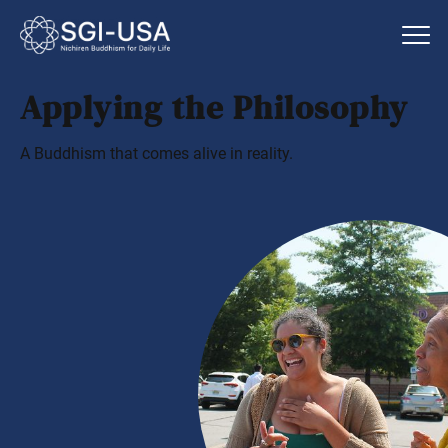
Applying the Philosophy
A Buddhism that comes alive in reality.