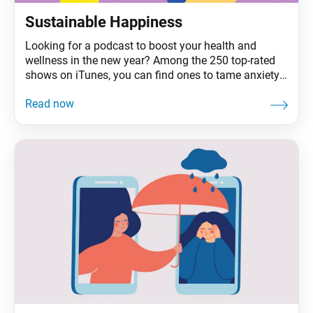
Sustainable Happiness
Looking for a podcast to boost your health and
wellness in the new year? Among the 250 top-rated
shows on iTunes, you can find ones to tame anxiety,
listen to your inner child, listen to your gut, relax with
white noise and green-drink your way to wellness.
Add to that the plethora of like-minded books,