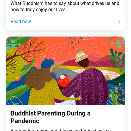
What Buddhism has to say about what drives us and
how to truly enjoy our lives.
Buddhist Parenting During a
Pandemic
A parenting meme had this recipe for iced coffee: