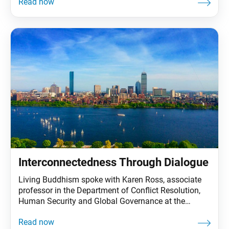
their end. Living Buddhism: Last October marked the
60th anniversary of the Cuban missile crisis, the
closest the Cold War came to a full-scale nuclear war.
Interconnectedness Through Dialogue
Living Buddhism spoke with Karen Ross, associate
professor in the Department of Conflict Resolution,
Human Security and Global Governance at the
University of Massachusetts Boston. Dr. Ross’s
research has focused on peace building, social