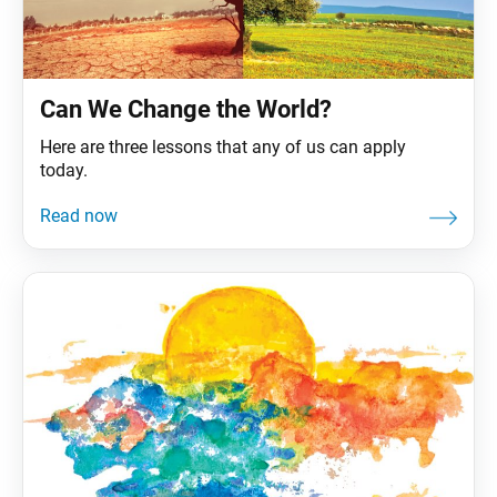
Can We Change the World?
Here are three lessons that any of us can apply
today.