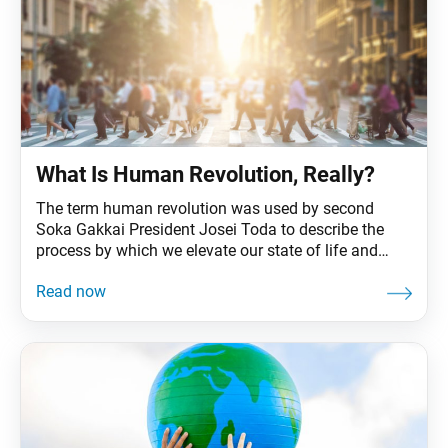
What Is Human Revolution, Really?
The term human revolution was used by second
Soka Gakkai President Josei Toda to describe the
process by which we elevate our state of life and
become unshakably happy—the ultimate goal of our
Buddhist practice. In Japan, the attainment of
Buddhahood had long been viewed as something to
be realized only after death, but Mr.