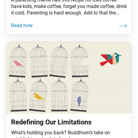
have kids, make coffee, forget you made coffee, drink
it cold. Parenting is hard enough. Add to that the
COVID-19 pandemic, which has essentially turned our
home into our office (or unemployment office),
classroom, restaurant and gym, and even Maria von
Trapp would be nonplussed. Kidding
Redefining Our Limitations
What’s holding you back? Buddhism’s take on