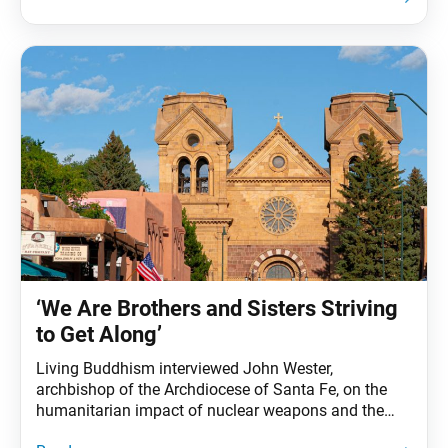
downwind of the testing sites, together with their
families and successive generations, have
experienced high rates of cancer due
‘We Are Brothers and Sisters Striving
to Get Along’
Living Buddhism interviewed John Wester,
archbishop of the Archdiocese of Santa Fe, on the
humanitarian impact of nuclear weapons and the
role religious communities can play in bringing about