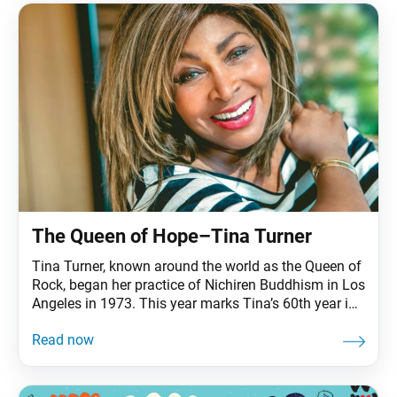
The Queen of Hope–Tina Turner
Tina Turner, known around the world as the Queen of
Rock, began her practice of Nichiren Buddhism in Los
Angeles in 1973. This year marks Tina’s 60th year in
the music industry and her 45th year of Buddhist
practice. During the course of her career, Tina has
sold more than 200 million albums and singles