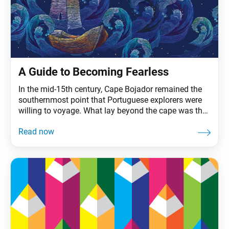
A Guide to Becoming Fearless
In the mid-15th century, Cape Bojador remained the
southernmost point that Portuguese explorers were
willing to voyage. What lay beyond the cape was the
province of superstition: boiling waters, sea
monsters, the end of the earth. Such were the tales
that seafarers coined the waters the Sea of Darkness,
the point of no return. Prince