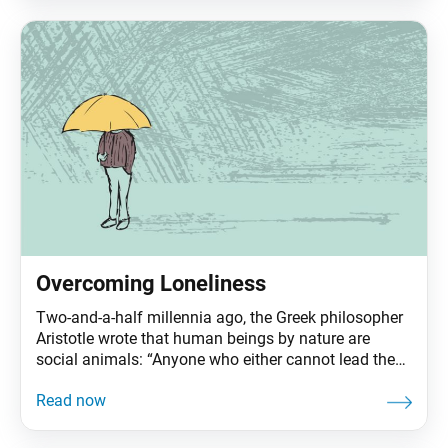
Living Buddhism: Thank you for speaking with us
about Ikeda Sensei’s second visit to
Overcoming Loneliness
Two-and-a-half millennia ago, the Greek philosopher
Aristotle wrote that human beings by nature are
social animals: “Anyone who either cannot lead the
common life or is so self-sufficient as not to need to,
and therefore does not partake of society, is either a
beast or a god.” And yet here we are, in an age