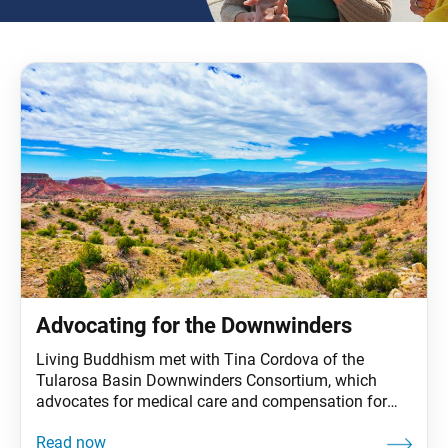
Advocating for the Downwinders
Living Buddhism met with Tina Cordova of the
Tularosa Basin Downwinders Consortium, which
advocates for medical care and compensation for
people and their families affected by nuclear bomb
testing in New Mexico. The “downwinders,” who lived