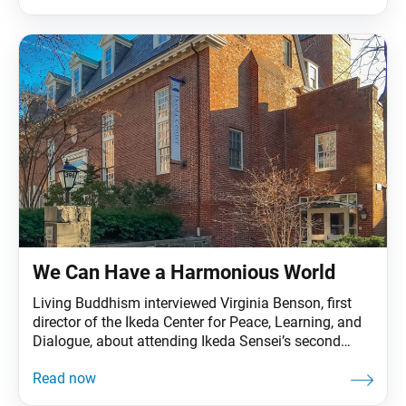
activism and education. For the last 15 years, she
has worked on issues related to the Israeli-
Palestinian conflict, peace education,
We Can Have a Harmonious World
Living Buddhism interviewed Virginia Benson, first
director of the Ikeda Center for Peace, Learning, and
Dialogue, about attending Ikeda Sensei’s second
Harvard University lecture, “Mahayana Buddhism and
Twenty-First Civilization,” in September 1993, and
why his message is even more applicable today.