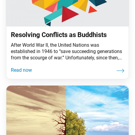
Resolving Conflicts as Buddhists
After World War II, the United Nations was
established in 1946 to “save succeeding generations
from the scourge of war.” Unfortunately, since then,
some 250 armed conflicts have broken out around
the world, claiming hundreds of millions of lives.
Conflict resolution, which aims to resolve tense
situations between opposing parties peacefully,
became a significant field