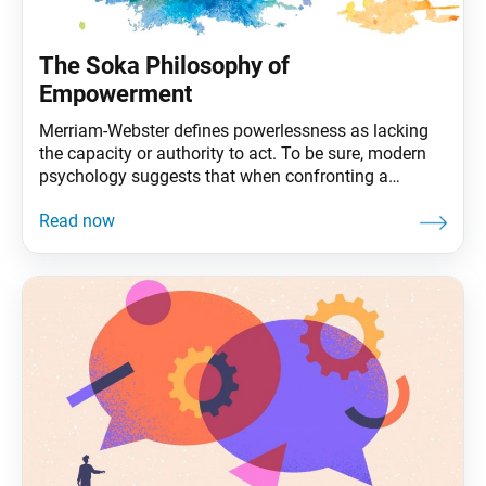
The Soka Philosophy of
Empowerment
Merriam-Webster defines powerlessness as lacking
the capacity or authority to act. To be sure, modern
psychology suggests that when confronting a
problem, lacking a defined role can make us feel less
in control of a situation. Considering the nature of the
pandemic and other world events, it may seem like
many of society’s most significant