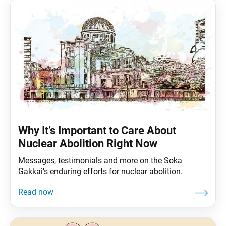
Why It’s Important to Care About
Nuclear Abolition Right Now
Messages, testimonials and more on the Soka
Gakkai’s enduring efforts for nuclear abolition.