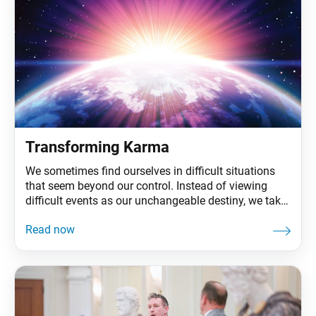
Transforming Karma
We sometimes find ourselves in difficult situations
that seem beyond our control. Instead of viewing
difficult events as our unchangeable destiny, we take
them on as our mission to revolutionize our state of
life and create value. And by not being defeated by
such challenges, we lessen their negative impact on
us. In fact, we