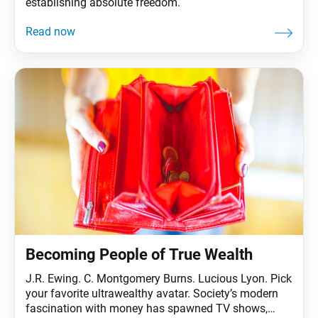
establishing absolute freedom.
Becoming People of True Wealth
J.R. Ewing. C. Montgomery Burns. Lucious Lyon. Pick
your favorite ultrawealthy avatar. Society’s modern
fascination with money has spawned TV shows,