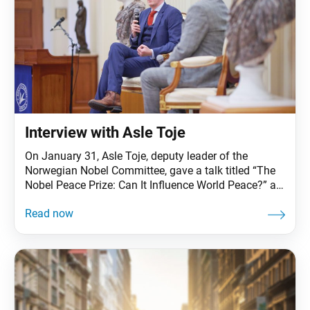
Interview with Asle Toje
On January 31, Asle Toje, deputy leader of the
Norwegian Nobel Committee, gave a talk titled “The
Nobel Peace Prize: Can It Influence World Peace?” at
Soka University of America in Aliso Viejo, California.
Living Buddhism sat down afterward with Mr. Toje to
discuss the SGI’s role in contributing to world peace.
Living Buddhism: Hello