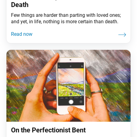
Death
Few things are harder than parting with loved ones;
and yet, in life, nothing is more certain than death.
On the Perfectionist Bent