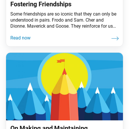
Fostering Friendships
Some friendships are so iconic that they can only be
understood in pairs. Frodo and Sam. Cher and
Dionne. Maverick and Goose. They reinforce for us
the value of friendship, of having a ride-or-die, to
share life’s rollercoaster highs and lows (even if those
lows take you to the gates of Mordor). To be sure,
On Making and Maintaining