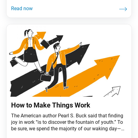
movies and lyrics that are embedded in our collective
consciousness. (Is it really all about the Benjamins?)
Perhaps we’ve even daydreamed a time or two about
what we’d do if we received an unexpected
How to Make Things Work
The American author Pearl S. Buck said that finding
joy in work “is to discover the fountain of youth.” To
be sure, we spend the majority of our waking day—
and waking life—at work. According to one study,