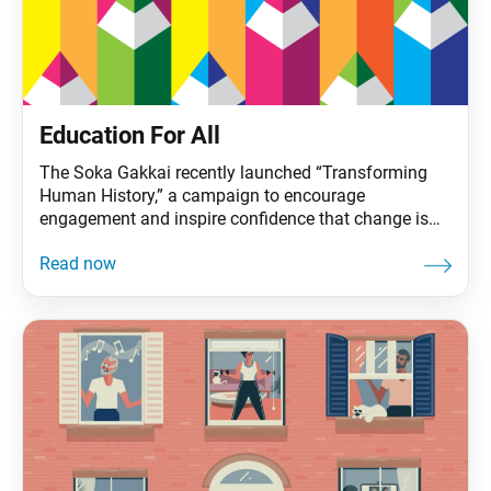
Education For All
The Soka Gakkai recently launched “Transforming
Human History,” a campaign to encourage
engagement and inspire confidence that change is
possible. It covers three areas that will determine the
future for life on our planet: nuclear weapons
abolition, education for all and climate action. These
issues are the focus of Ikeda Sensei’s 2022 peace
proposal. The