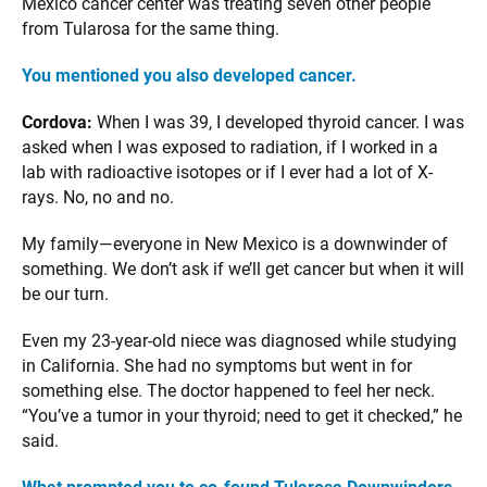
Mexico cancer center was treating seven other people
from Tularosa for the same thing.
You mentioned you also developed cancer.
Cordova:
When I was 39, I developed thyroid cancer. I was
asked when I was exposed to radiation, if I worked in a
lab with radioactive isotopes or if I ever had a lot of X-
rays. No, no and no.
My family—everyone in New Mexico is a downwinder of
something. We don’t ask if we’ll get cancer but when it will
be our turn.
Even my 23-year-old niece was diagnosed while studying
in California. She had no symptoms but went in for
something else. The doctor happened to feel her neck.
“You’ve a tumor in your thyroid; need to get it checked,” he
said.