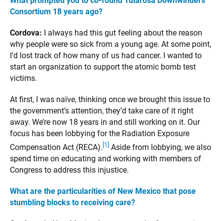
What prompted you to co-found Tularosa Downwinders
Consortium 18 years ago?
Cordova:
I always had this gut feeling about the reason
why people were so sick from a young age. At some point,
I’d lost track of how many of us had cancer. I wanted to
start an organization to support the atomic bomb test
victims.
At first, I was naïve, thinking once we brought this issue to
the government’s attention, they’d take care of it right
away. We’re now 18 years in and still working on it. Our
focus has been lobbying for the Radiation Exposure
[1]
Compensation Act (RECA).
Aside from lobbying, we also
spend time on educating and working with members of
Congress to address this injustice.
What are the particularities of New Mexico that pose
stumbling blocks to receiving care?