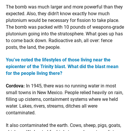
The bomb was much larger and more powerful than they
expected. Also, they didn’t know exactly how much
plutonium would be necessary for fission to take place.
The bomb was packed with 10 pounds of weapons-grade
plutonium going into the stratosphere. What goes up has
to come back down. Radioactive ash, all over: fence
posts, the land, the people.
You’ve noted the lifestyles of those living near the
epicenter of the Trinity blast. What did the blast mean
for the people living there?
Cordova:
In 1945, there was no running water in most
small towns in New Mexico. People relied heavily on rain,
filling up cisterns, containment systems where we held
water. Lakes, rivers, streams, ditches all were
contaminated.
It also contaminated the earth. Cows, sheep, pigs, goats,