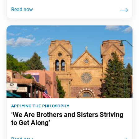
applying the philosophy
‘We Are Brothers and Sisters Striving
to Get Along’