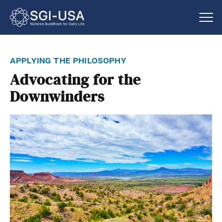
applying the philosophy
Advocating for the
Downwinders