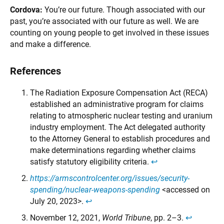
Cordova:
You’re our future. Though associated with our
past, you’re associated with our future as well. We are
counting on young people to get involved in these issues
and make a difference.
References
The Radiation Exposure Compensation Act (RECA)
established an administrative program for claims
relating to atmospheric nuclear testing and uranium
industry employment. The Act delegated authority
to the Attorney General to establish procedures and
make determinations regarding whether claims
satisfy statutory eligibility criteria.
↩︎
https://armscontrolcenter.org/issues/security-
spending/nuclear-weapons-spending
<accessed on
July 20, 2023>.
↩︎
November 12, 2021,
World Tribune
, pp. 2–3.
↩︎