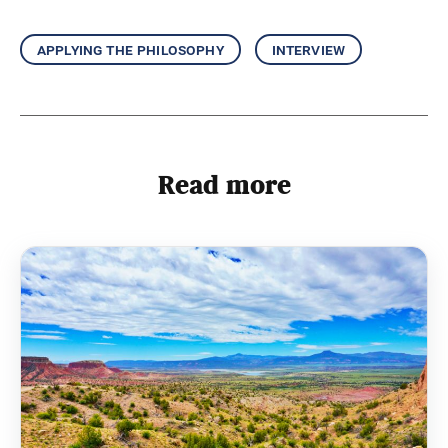
applying the philosophy
interview
Read more