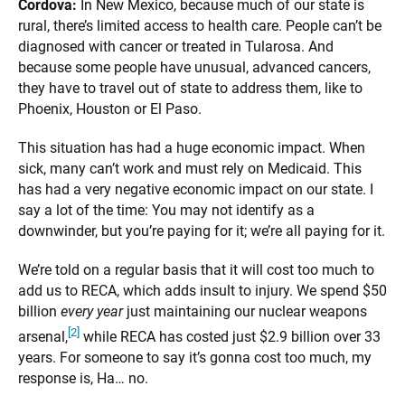
Cordova:
In New Mexico, because much of our state is
rural, there’s limited access to health care. People can’t be
diagnosed with cancer or treated in Tularosa. And
because some people have unusual, advanced cancers,
they have to travel out of state to address them, like to
Phoenix, Houston or El Paso.
This situation has had a huge economic impact. When
sick, many can’t work and must rely on Medicaid. This
has had a very negative economic impact on our state. I
say a lot of the time: You may not identify as a
downwinder, but you’re paying for it; we’re all paying for it.
We’re told on a regular basis that it will cost too much to
add us to RECA, which adds insult to injury. We spend $50
billion
every year
just maintaining our nuclear weapons
[2]
arsenal,
while RECA has costed just $2.9 billion over 33
years. For someone to say it’s gonna cost too much, my
response is, Ha… no.