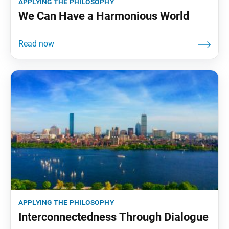
applying the philosophy
We Can Have a Harmonious World
applying the philosophy
Interconnectedness Through Dialogue