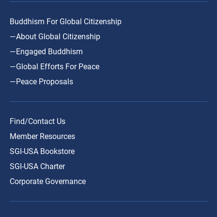
Buddhism For Global Citizenship
—About Global Citizenship
—Engaged Buddhism
—Global Efforts For Peace
—Peace Proposals
Find/Contact Us
Member Resources
SGI-USA Bookstore
SGI-USA Charter
Corporate Governance