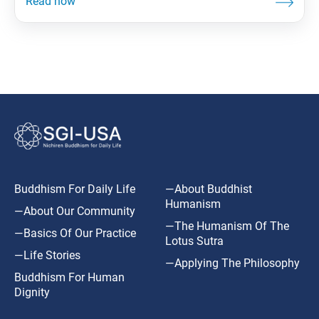
Buddhism For Daily Life
—About Buddhist
Humanism
—About Our Community
—The Humanism Of The
—Basics Of Our Practice
Lotus Sutra
—Life Stories
—Applying The Philosophy
Buddhism For Human
Dignity