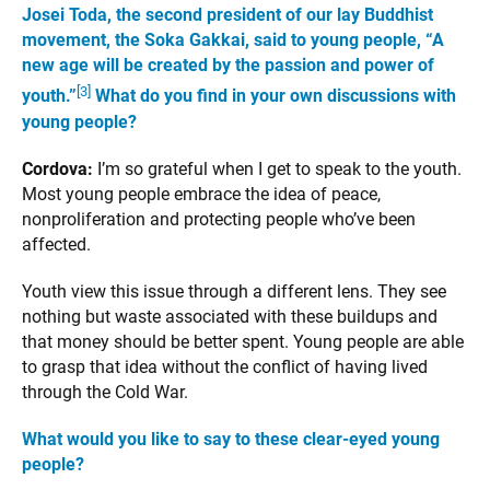
Josei Toda, the second president of our lay Buddhist
movement, the Soka Gakkai, said to young people, “A
new age will be created by the passion and power of
[3]
youth.”
What do you find in your own discussions with
young people?
Cordova:
I’m so grateful when I get to speak to the youth.
Most young people embrace the idea of peace,
nonproliferation and protecting people who’ve been
affected.
Youth view this issue through a different lens. They see
nothing but waste associated with these buildups and
that money should be better spent. Young people are able
to grasp that idea without the conflict of having lived
through the Cold War.
What would you like to say to these clear-eyed young
people?