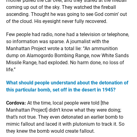
mother pulled the car over, and they stared at the fireball
coming up out of the sky. They watched the fireball
ascending. Thought he was going to see God comin’ out
of the cloud. His eyesight never fully recovered.
Few people had radio, none had a television or telephone,
so information was sparse. A journalist with the
Manhattan Project wrote a total lie: “An ammunition
dump on Alamogordo Bombing Range, now White Sands
Missile Range, had exploded. No harm done, no loss of
life.”
What should people understand about the detonation of
this particular bomb, set off in the desert in 1945?
Cordova:
At the time, local people were told [the
Manhattan Project] didn’t know what they were doing;
that’s not true. They even detonated an earlier bomb to
mimic fallout and laced it with plutonium to track it. So
they knew the bomb would create fallout.