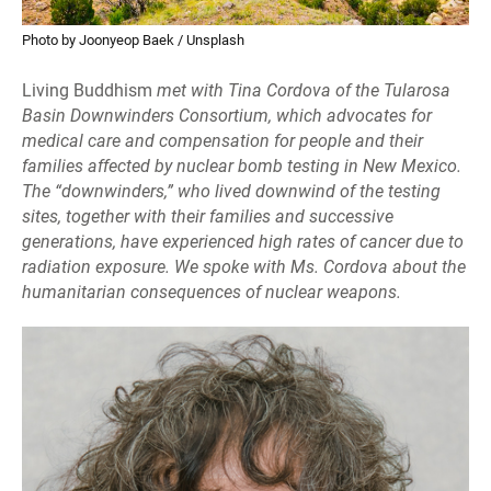
Photo by Joonyeop Baek / Unsplash
Living Buddhism
met with Tina Cordova of the Tularosa
Basin Downwinders Consortium, which advocates for
medical care and compensation for people and their
families affected by nuclear bomb testing in New Mexico.
The “downwinders,” who lived downwind of the testing
sites, together with their families and successive
generations, have experienced high rates of cancer due to
radiation exposure. We spoke with Ms. Cordova about the
humanitarian consequences of nuclear weapons.