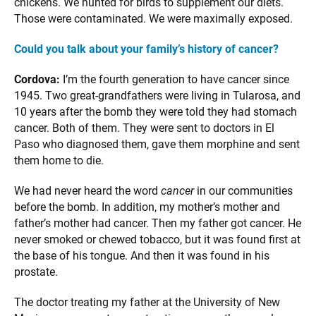
chickens. We hunted for birds to supplement our diets.
Those were contaminated. We were maximally exposed.
Could you talk about your family’s history of cancer?
Cordova:
I’m the fourth generation to have cancer since
1945. Two great-grandfathers were living in Tularosa, and
10 years after the bomb they were told they had stomach
cancer. Both of them. They were sent to doctors in El
Paso who diagnosed them, gave them morphine and sent
them home to die.
We had never heard the word
cancer
in our communities
before the bomb. In addition, my mother’s mother and
father’s mother had cancer. Then my father got cancer. He
never smoked or chewed tobacco, but it was found first at
the base of his tongue. And then it was found in his
prostate.
The doctor treating my father at the University of New