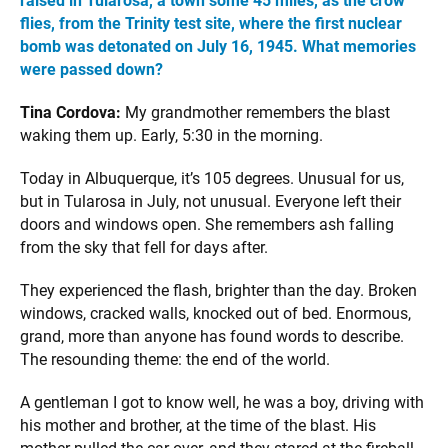
raised in Tularosa, a town some 45 miles, as the crow
flies, from the Trinity test site, where the first nuclear
bomb was detonated on July 16, 1945. What memories
were passed down?
Tina Cordova:
My grandmother remembers the blast
waking them up. Early, 5:30 in the morning.
Today in Albuquerque, it’s 105 degrees. Unusual for us,
but in Tularosa in July, not unusual. Everyone left their
doors and windows open. She remembers ash falling
from the sky that fell for days after.
They experienced the flash, brighter than the day. Broken
windows, cracked walls, knocked out of bed. Enormous,
grand, more than anyone has found words to describe.
The resounding theme: the end of the world.
A gentleman I got to know well, he was a boy, driving with
his mother and brother, at the time of the blast. His