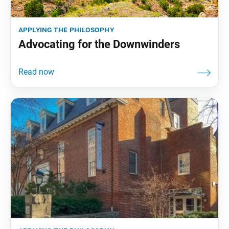
applying the philosophy
Advocating for the Downwinders