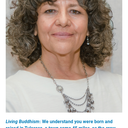
Living Buddhism
: We understand you were born and