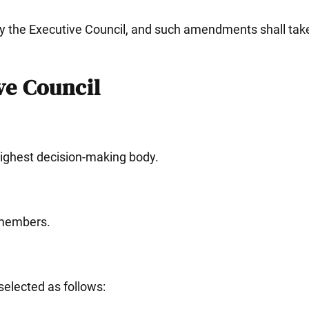
y the Executive Council, and such amendments shall take
e Council
highest decision-making body.
8 members.
selected as follows: