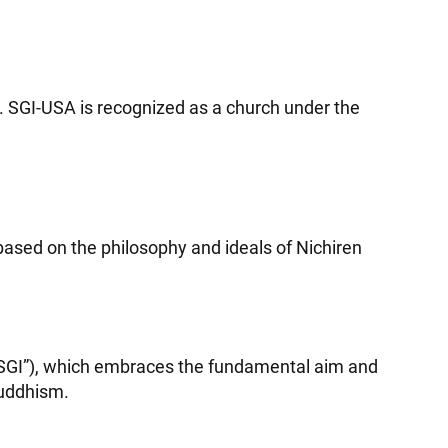
m. SGI-USA is recognized as a church under the
ased on the philosophy and ideals of Nichiren
(“SGI”), which embraces the fundamental aim and
Buddhism.