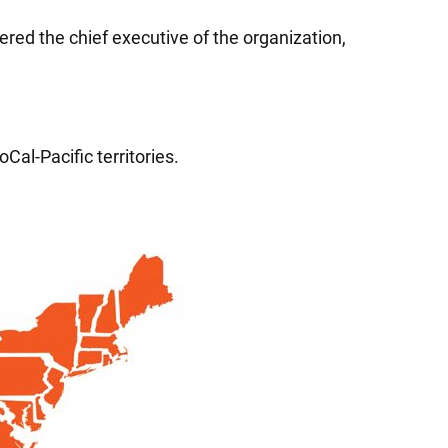
red the chief executive of the organization,
Cal-Pacific territories.