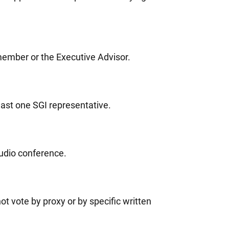
member or the Executive Advisor.
east one SGI representative.
audio conference.
t vote by proxy or by specific written