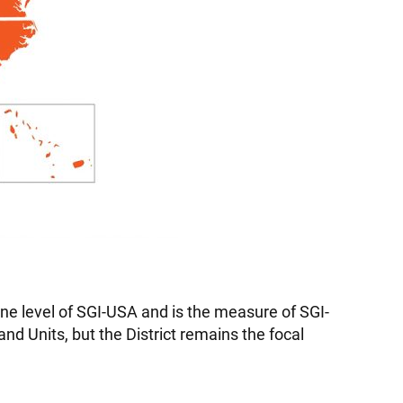
line level of SGI-USA and is the measure of SGI-
nd Units, but the District remains the focal