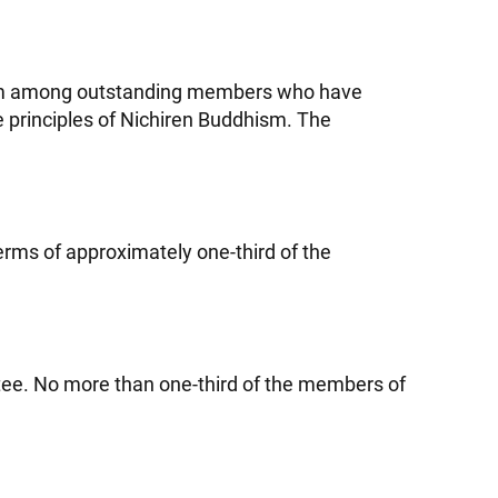
from among outstanding members who have
e principles of Nichiren Buddhism. The
erms of approximately one-third of the
tee. No more than one-third of the members of