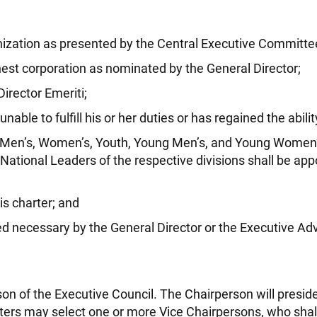
ganization as presented by the Central Executive Committe
hest corporation as nominated by the General Director;
irector Emeriti;
le to fulfill his or her duties or has regained the ability t
Men’s, Women’s, Youth, Young Men’s, and Young Women’s 
ational Leaders of the respective divisions shall be appo
is charter; and
 necessary by the General Director or the Executive Adv
on of the Executive Council. The Chairperson will presid
rs may select one or more Vice Chairpersons, who shall 