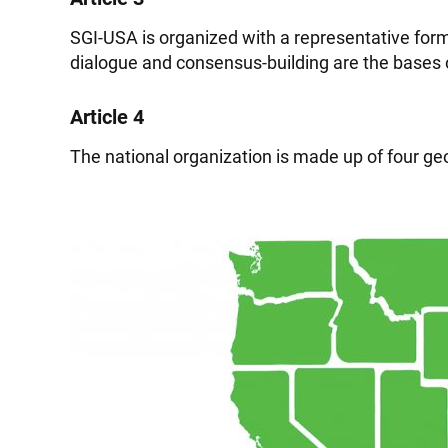
SGI-USA is organized with a representative form 
dialogue and consensus-building are the bases 
Article 4
The national organization is made up of four geog