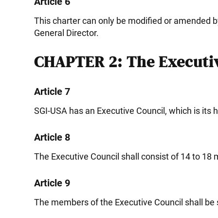
Article 6
This charter can only be modified or amended b
General Director.
CHAPTER 2: The Executiv
Article 7
SGI-USA has an Executive Council, which is its 
Article 8
The Executive Council shall consist of 14 to 1
Article 9
The members of the Executive Council shall be 