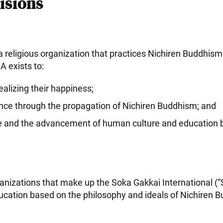
isions
a religious organization that practices Nichiren Buddhis
 exists to:
alizing their happiness;
ence through the propagation of Nichiren Buddhism; and
ace and the advancement of human culture and education b
anizations that make up the Soka Gakkai International 
ducation based on the philosophy and ideals of Nichiren 