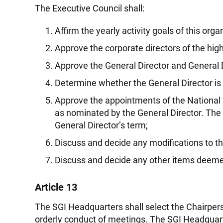
The Executive Council shall:
Affirm the yearly activity goals of this or
Approve the corporate directors of the hig
Approve the General Director and General D
Determine whether the General Director is unab
Approve the appointments of the National 
as nominated by the General Director. The N
General Director’s term;
Discuss and decide any modifications to th
Discuss and decide any other items deemed
Article 13
The SGI Headquarters shall select the Chairpers
orderly conduct of meetings. The SGI Headquarte