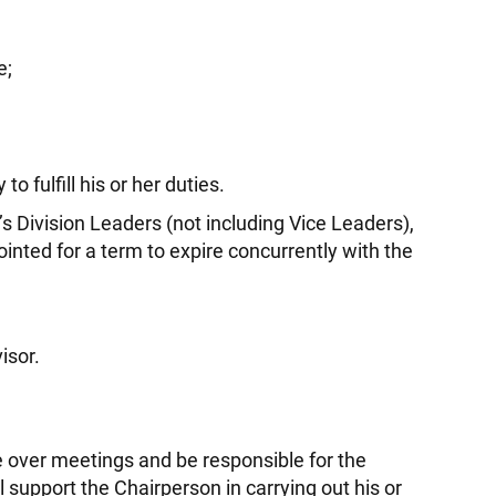
e;
o fulfill his or her duties.
Division Leaders (not including Vice Leaders),
inted for a term to expire concurrently with the
isor.
e over meetings and be responsible for the
support the Chairperson in carrying out his or