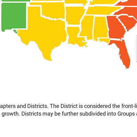
apters and Districts. The District is considered the front-
 growth. Districts may be further subdivided into Groups a