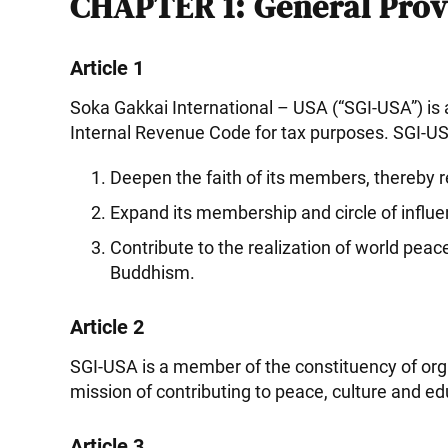
CHAPTER 1: General Prov
Article 1
Soka Gakkai International – USA (“SGI-USA”) is 
Internal Revenue Code for tax purposes. SGI-USA
Deepen the faith of its members, thereby re
Expand its membership and circle of influ
Contribute to the realization of world pe
Buddhism.
Article 2
SGI-USA is a member of the constituency of org
mission of contributing to peace, culture and e
Article 3