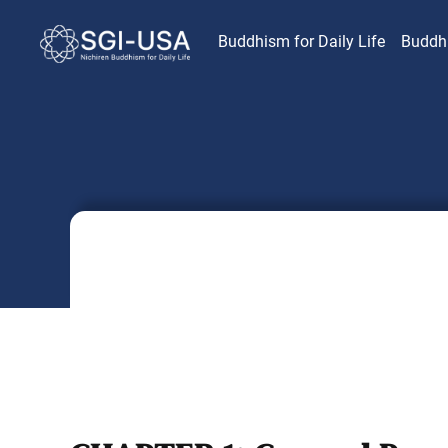
Buddhism for Daily Life
Buddh