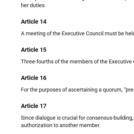
her duties.
Article 14
A meeting of the Executive Council must be hel
Article 15
Three-fourths of the members of the Executive C
Article 16
For the purposes of ascertaining a quorum, “pres
Article 17
Since dialogue is crucial for consensus-buildin
authorization to another member.