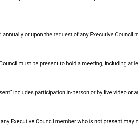
d annually or upon the request of any Executive Council 
ouncil must be present to hold a meeting, including at l
ent” includes participation in-person or by live video or 
g, any Executive Council member who is not present may no