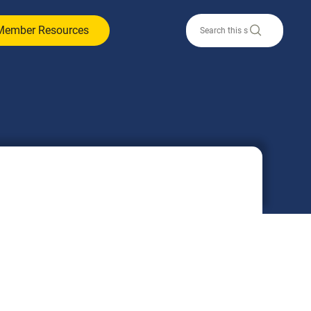
Member Resources