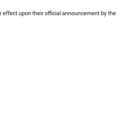
 effect upon their official announcement by the