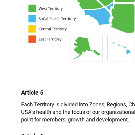
Article 5
Each Territory is divided into Zones, Regions, Ch
USA’s health and the focus of our organizational
point for members’ growth and development.