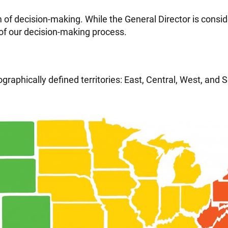
of decision-making. While the General Director is conside
of our decision-making process.
raphically defined territories: East, Central, West, and So