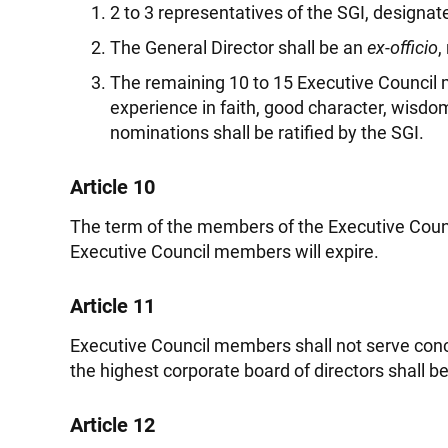
2 to 3 representatives of the SGI, designa
The General Director shall be an
ex-officio
,
The remaining 10 to 15 Executive Counci
experience in faith, good character, wisdom
nominations shall be ratified by the SGI.
Article 10
The term of the members of the Executive Counci
Executive Council members will expire.
Article 11
Executive Council members shall not serve conc
the highest corporate board of directors shall 
Article 12