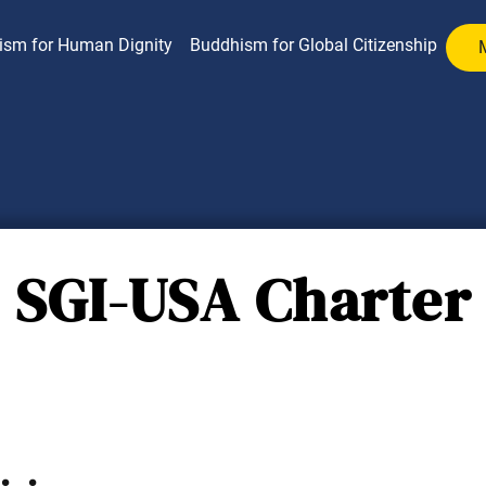
ism for Human Dignity
Buddhism for Global Citizenship
SGI-USA Charter