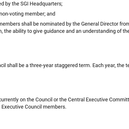
ted by the SGI Headquarters;
 non-voting member; and
l members shall be nominated by the General Director 
, the ability to give guidance and an understanding of th
l shall be a three-year staggered term. Each year, the t
urrently on the Council or the Central Executive Commit
be Executive Council members.