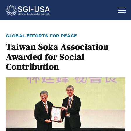
global efforts for peace
Taiwan Soka Association
Awarded for Social
Contribution