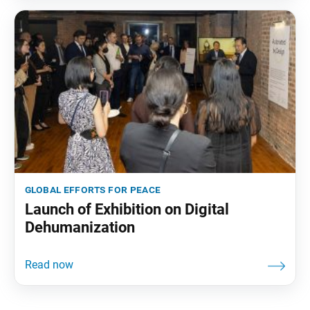
global efforts for peace
Launch of Exhibition on Digital
Dehumanization