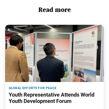
Read more
global efforts for peace
Youth Representative Attends World
Youth Development Forum