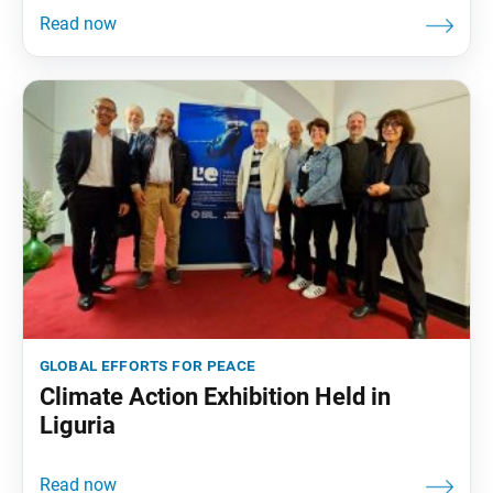
global efforts for peace
Climate Action Exhibition Held in
Liguria