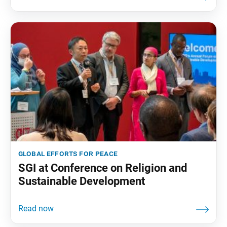
global efforts for peace
SGI at Conference on Religion and
Sustainable Development