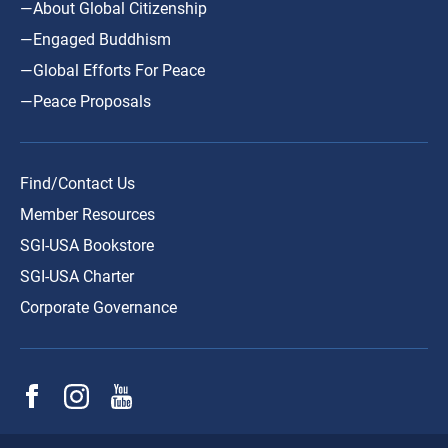
—About Global Citizenship
—Engaged Buddhism
—Global Efforts For Peace
—Peace Proposals
Find/Contact Us
Member Resources
SGI-USA Bookstore
SGI-USA Charter
Corporate Governance