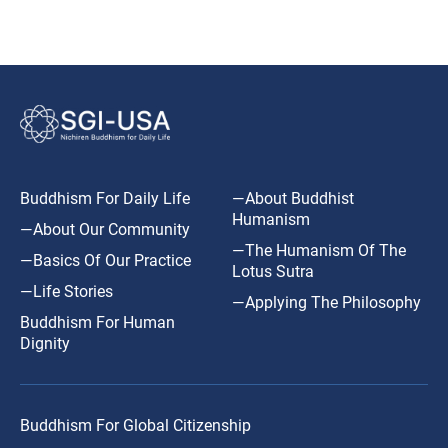
Buddhism For Daily Life
—About Buddhist
Humanism
—About Our Community
—The Humanism Of The
—Basics Of Our Practice
Lotus Sutra
—Life Stories
—Applying The Philosophy
Buddhism For Human
Dignity
Buddhism For Global Citizenship