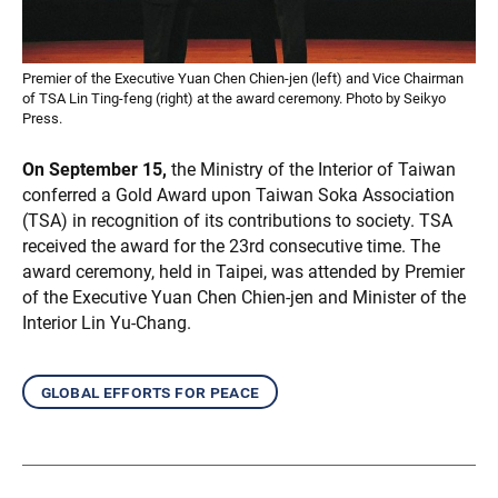
Premier of the Executive Yuan Chen Chien-jen (left) and Vice Chairman
of TSA Lin Ting-feng (right) at the award ceremony. Photo by Seikyo
Press.
On September 15,
the Ministry of the Interior of Taiwan
conferred a Gold Award upon Taiwan Soka Association
(TSA) in recognition of its contributions to society. TSA
received the award for the 23rd consecutive time. The
award ceremony, held in Taipei, was attended by Premier
of the Executive Yuan Chen Chien-jen and Minister of the
Interior Lin Yu-Chang.
global efforts for peace