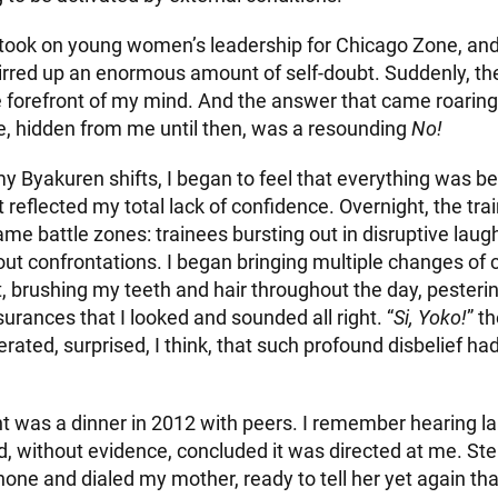
 I took on young women’s leadership for Chicago Zone, and
stirred up an enormous amount of self-doubt. Suddenly, t
 forefront of my mind. And the answer that came roaring
fe, hidden from me until then, was a resounding
No!
my Byakuren shifts, I began to feel that everything was 
eflected my total lack of confidence. Overnight, the trai
me battle zones: trainees bursting out in disruptive laugh
out confrontations. I began bringing multiple changes of 
, brushing my teeth and hair throughout the day, peste
rances that I looked and sounded all right. “
Si, Yoko!
” t
rated, surprised, I think, that such profound disbelief ha
nt was a dinner in 2012 with peers. I remember hearing l
, without evidence, concluded it was directed at me. Ste
one and dialed my mother, ready to tell her yet again tha