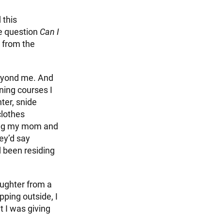
 this
he question
Can I
 from the
beyond me. And
ning courses I
ter, snide
clothes
ring my mom and
hey’d say
d been residing
aughter from a
pping outside, I
t I was giving