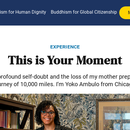
ism for Human Dignity
Buddhism for Global Citizenship
experience
This is Your Moment
rofound self-doubt and the loss of my mother prep
urney of 10,000 miles. I’m Yoko Ambulo from Chica