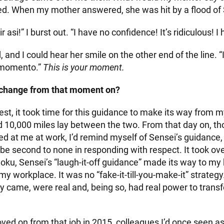
d. When my mother answered, she was hit by a flood of
 asi!” I burst out. “I have no confidence! It’s ridiculous! I
, and I could hear her smile on the other end of the line. 
u momento.”
This is your moment.
 change from that moment on?
nest, it took time for this guidance to make its way from 
d 10,000 miles lay between the two. From that day on, t
 at me at work, I’d remind myself of Sensei’s guidance,
e second to none in responding with respect. It took ove
ku, Sensei’s “laugh-it-off guidance” made its way to my 
 my workplace. It was no “fake-it-till-you-make-it” strateg
y came, were real and, being so, had real power to tran
oved on from that job in 2015, colleagues I’d once seen a