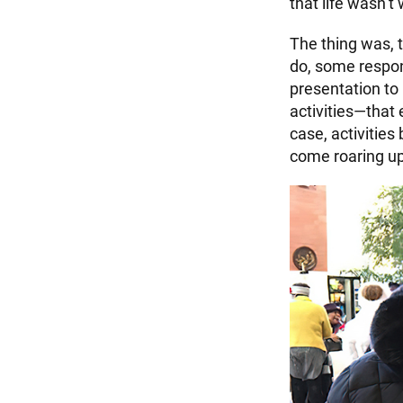
that life wasn’t 
The thing was, 
do, some respon
presentation to 
activities—that
case, activitie
come roaring up