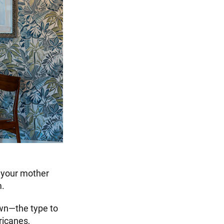
t your mother
m.
own—the type to
ricanes,