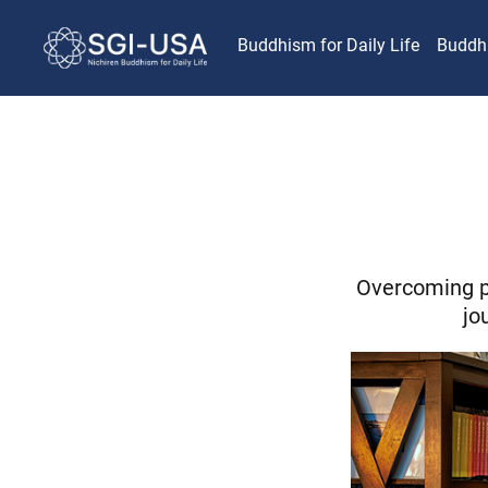
Buddhism for Daily Life
Buddh
Overcoming p
jo