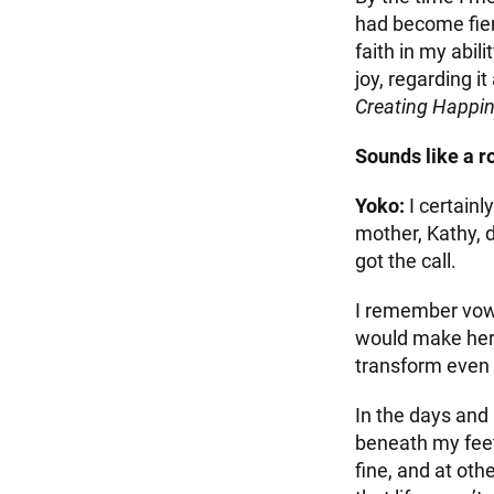
had become fierc
faith in my abil
joy, regarding i
Creating Happi
Sounds like a r
Yoko:
I certain
mother, Kathy, d
got the call.
I remember vowin
would make her 
transform even 
In the days and 
beneath my feet
fine, and at oth