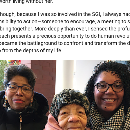
worth living without her.
though, because I was so involved in the SGI, I always h
sibility to act on—someone to encourage, a meeting to s
bring together. More deeply than ever, I sensed the profu
 each presents a precious opportunity to do human revolu
s became the battleground to confront and transform the d
 from the depths of my life.