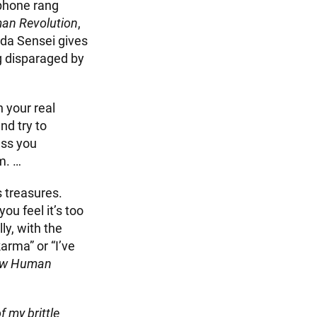
 phone rang
an Revolution
,
eda Sensei gives
g disparaged by
n your real
nd try to
ess you
m. …
s treasures.
ou feel it’s too
ly, with the
arma” or “I’ve
ew Human
 my brittle