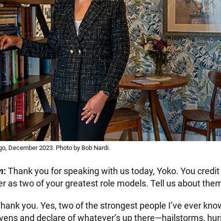
go, December 2023. Photo by Bob Nardi.
m
:
Thank you for speaking with us today, Yoko. You credi
 as two of your greatest role models. Tell us about the
hank you. Yes, two of the strongest people I’ve ever kn
avens and declare of whatever’s up there—hailstorms, hur