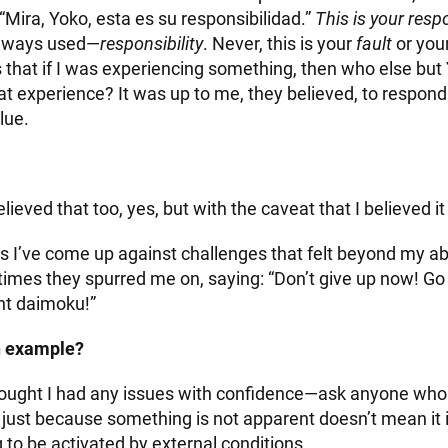
 “Mira, Yoko, esta es su responsibilidad.”
This is your respo
always used—
responsibility
. Never, this is your
fault
or you
that if I was experiencing something, then who else but
at experience? It was up to me, they believed, to respond
lue.
believed that too, yes, but with the caveat that I believed it
I’ve come up against challenges that felt beyond my abili
mes they spurred me on, saying: “Don’t give up now! Go 
t daimoku!”
n example?
hought I had any issues with confidence—ask anyone wh
 just because something is not apparent doesn’t mean it i
ng to be activated by external conditions.