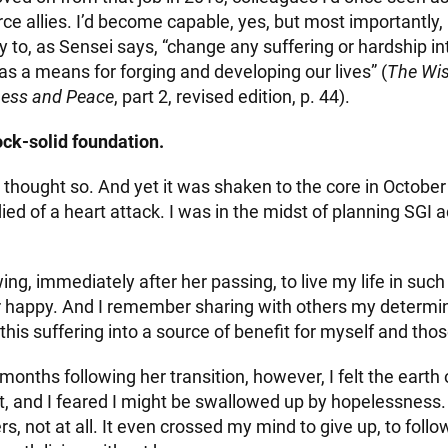
e allies. I’d become capable, yes, but most importantly, I
ity to, as Sensei says, “change any suffering or hardship in
t as a means for forging and developing our lives” (
The Wi
ness and Peace
, part 2, revised edition, p. 44).
ock-solid foundation.
ly thought so. And yet it was shaken to the core in Octob
ied of a heart attack. I was in the midst of planning SGI a
g, immediately after her passing, to live my life in such
happy. And I remember sharing with others my determin
this suffering into a source of benefit for myself and th
months following her transition, however, I felt the earth
, and I feared I might be swallowed up by hopelessness. A
ers, not at all. It even crossed my mind to give up, to fo