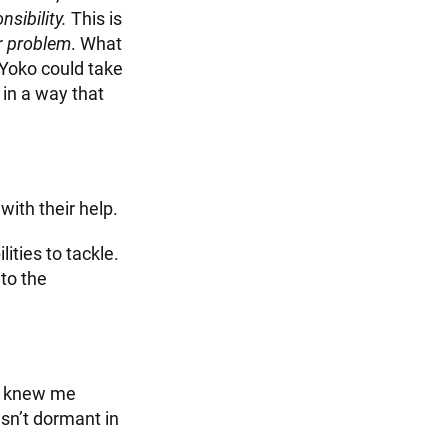
nsibility.
This is
r
problem
. What
 Yoko could take
 in a way that
 with their help.
ties to tackle.
to the
o knew me
sn’t dormant in