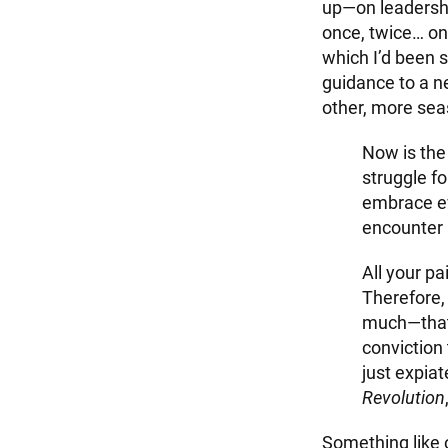
up—on leadershi
once, twice… on
which I’d been 
guidance to a n
other, more sea
Now is the 
struggle fo
embrace e
encounter 
All your pa
Therefore, 
much—that y
conviction 
just expiat
Revolution
Something like