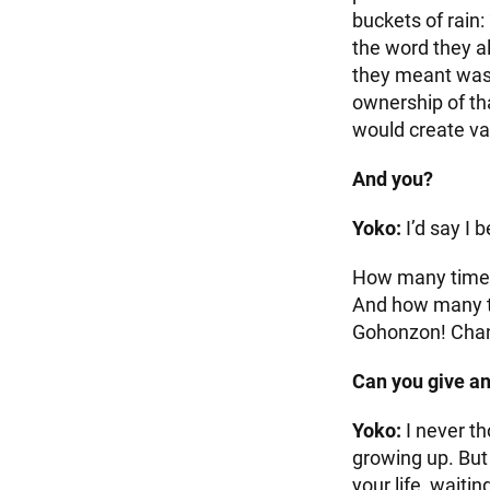
buckets of rain:
the word they 
they meant was 
ownership of th
would create va
And you?
Yoko:
I’d say I 
How many times 
And how many ti
Gohonzon! Chan
Can you give a
Yoko:
I never t
growing up. But
your life, waiti