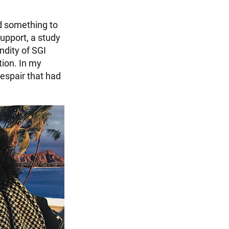
ad something to
upport, a study
ndity of SGI
tion. In my
espair that had