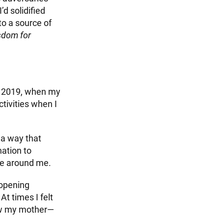
’d solidified
to a source of
sdom for
er 2019, when my
ctivities when I
 a way that
ation to
ose around me.
 opening
t times I felt
llow my mother—