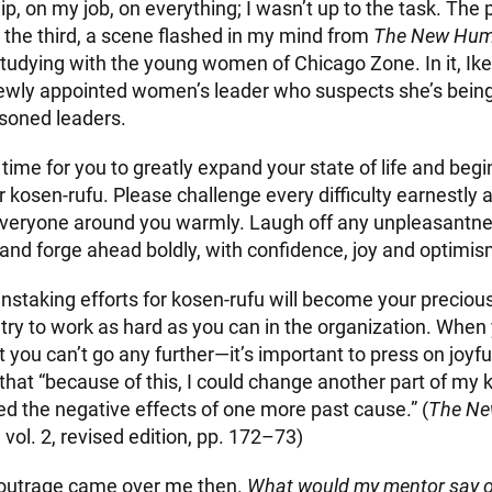
p, on my job, on everything; I wasn’t up to the task. The
 the third, a scene flashed in my mind from
The New Hum
studying with the young women of Chicago Zone. In it, Ik
ewly appointed women’s leader who suspects she’s bein
soned leaders.
time for you to greatly expand your state of life and begi
r kosen-rufu. Please challenge every difficulty earnestly a
veryone around you warmly. Laugh off any unpleasantn
and forge ahead boldly, with confidence, joy and optimis
instaking efforts for kosen-rufu will become your preciou
try to work as hard as you can in the organization. When y
ou can’t go any further—it’s important to press on joyful
that “because of this, I could change another part of my k
ed the negative effects of one more past cause.” (
The N
, vol. 2, revised edition, pp. 172–73)
 outrage came over me then.
What would my mentor say of