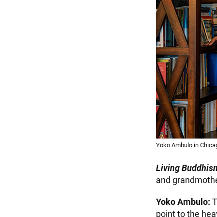
Yoko Ambulo in Chica
Living Buddhis
and grandmother
Yoko Ambulo:
T
point to the he