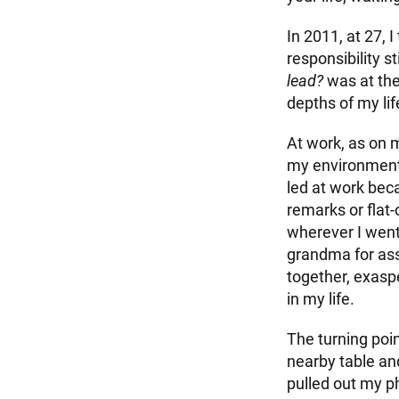
In 2011, at 27,
responsibility 
lead?
was at the
depths of my li
At work, as on 
my environment r
led at work beca
remarks or flat-
wherever I went
grandma for assu
together, exaspe
in my life.
The turning poi
nearby table and
pulled out my ph