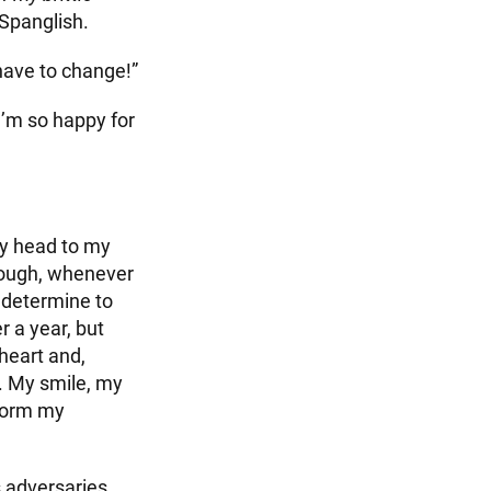
 Spanglish.
 have to change!”
“I’m so happy for
my head to my
hough, whenever
 determine to
r a year, but
heart and,
y. My smile, my
sform my
s adversaries