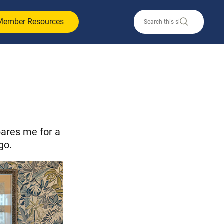
Member Resources
ares me for a
go.