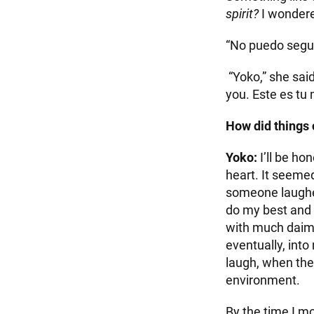
spirit?
I wondere
“No puedo seguir
“Yoko,” she said
you. Este es t
How did things
Yoko:
I’ll be ho
heart. It seeme
someone laughed
do my best and b
with much daimo
eventually, into
laugh, when the
environment.
By the time I m