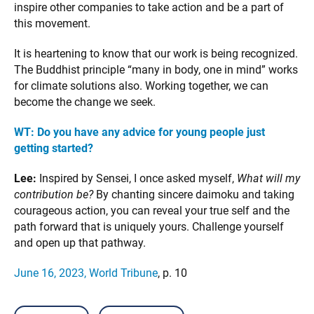
inspire other companies to take action and be a part of
this movement.
It is heartening to know that our work is being recognized.
The Buddhist principle “many in body, one in mind” works
for climate solutions also. Working together, we can
become the change we seek.
WT:
Do you have any advice for young people just
getting started?
Lee:
Inspired by Sensei, I once asked myself,
What will my
contribution be?
By chanting sincere daimoku and taking
courageous action, you can reveal your true self and the
path forward that is uniquely yours. Challenge yourself
and open up that pathway.
June 16, 2023, World Tribune
, p. 10