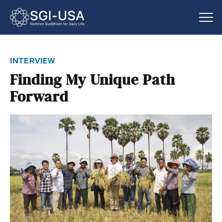
interview
Finding My Unique Path
Forward