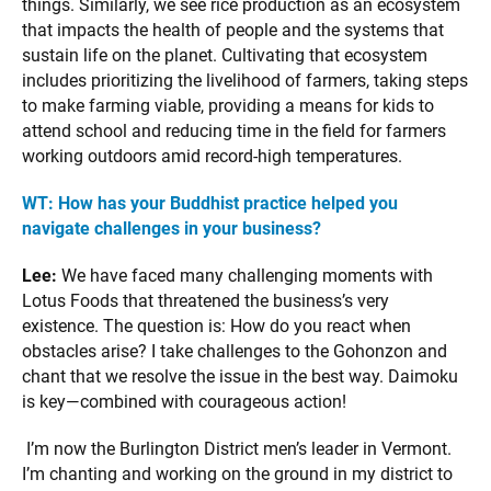
things. Similarly, we see rice production as an ecosystem
that impacts the health of people and the systems that
sustain life on the planet. Cultivating that ecosystem
includes prioritizing the livelihood of farmers, taking steps
to make farming viable, providing a means for kids to
attend school and reducing time in the field for farmers
working outdoors amid record-high temperatures.
WT:
How has your Buddhist practice helped you
navigate challenges in your business?
Lee:
We have faced many challenging moments with
Lotus Foods that threatened the business’s very
existence. The question is: How do you react when
obstacles arise? I take challenges to the Gohonzon and
chant that we resolve the issue in the best way. Daimoku
is key—combined with courageous action!
I’m now the Burlington District men’s leader in Vermont.
I’m chanting and working on the ground in my district to