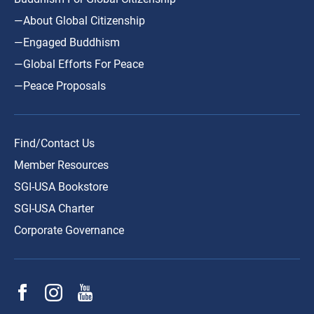
—About Global Citizenship
—Engaged Buddhism
—Global Efforts For Peace
—Peace Proposals
Find/Contact Us
Member Resources
SGI-USA Bookstore
SGI-USA Charter
Corporate Governance