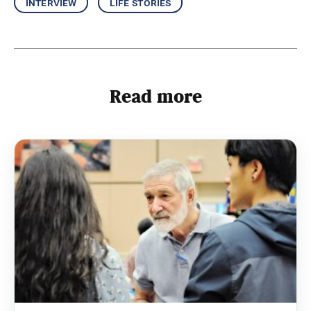
interview
life stories
Read more