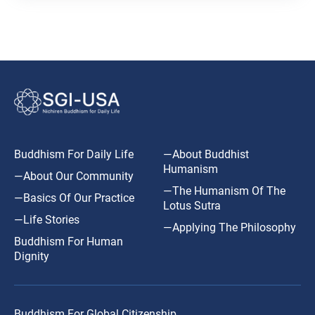
Buddhism For Daily Life
—About Buddhist
Humanism
—About Our Community
—The Humanism Of The
—Basics Of Our Practice
Lotus Sutra
—Life Stories
—Applying The Philosophy
Buddhism For Human
Dignity
Buddhism For Global Citizenship