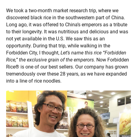
We took a two-month market research trip, where we
discovered black rice in the southwestern part of China.
Long ago, it was offered to China’s emperors as a tribute
to their longevity. It was nutritious and delicious and was
not yet available in the U.S. We saw this as an
opportunity. During that trip, while walking in the
Forbidden City, I thought,
Let’s name this rice “Forbidden
Rice,”
the exclusive grain of the emperors.
Now Forbidden
Rice® is one of our best sellers. Our company has grown
tremendously over these 28 years, as we have expanded
into a line of rice noodles.