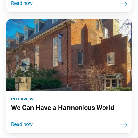
interview
We Can Have a Harmonious World