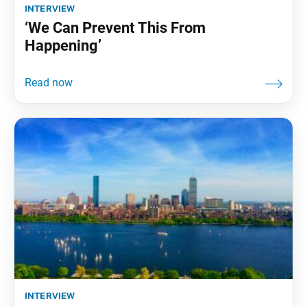
interview
‘We Can Prevent This From
Happening’
interview