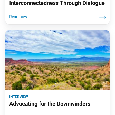
Interconnectedness Through Dialogue
interview
Advocating for the Downwinders