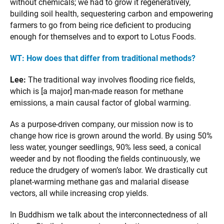
without chemicals; we had to grow it regeneratively,
building soil health, sequestering carbon and empowering
farmers to go from being rice deficient to producing
enough for themselves and to export to Lotus Foods.
WT:
How does that differ from traditional methods?
Lee:
The traditional way involves flooding rice fields,
which is [a major] man-made reason for methane
emissions, a main causal factor of global warming.
As a purpose-driven company, our mission now is to
change how rice is grown around the world. By using 50%
less water, younger seedlings, 90% less seed, a conical
weeder and by not flooding the fields continuously, we
reduce the drudgery of women’s labor. We drastically cut
planet-warming methane gas and malarial disease
vectors, all while increasing crop yields.
In Buddhism we talk about the interconnectedness of all