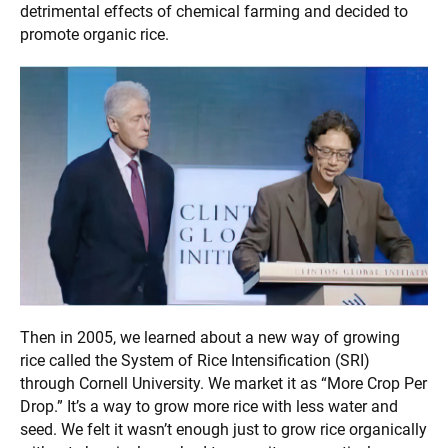
detrimental effects of chemical farming and decided to
promote organic rice.
Then in 2005, we learned about a new way of growing
rice called the System of Rice Intensification (SRI)
through Cornell University. We market it as “More Crop Per
Drop.” It’s a way to grow more rice with less water and
seed. We felt it wasn’t enough just to grow rice organically