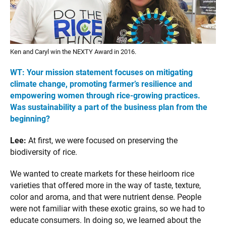
Ken and Caryl win the NEXTY Award in 2016.
WT:
Your mission statement focuses
on mitigating
climate change, promot
ing farmer’s resilience and
empowering women through rice-growing
practices.
Was sustainability a part of the business plan from the
beginning?
Lee:
At first, we were focused on preserving the
biodiversity of rice.
We wanted to create markets for these heirloom rice
varieties that offered more in the way of taste, texture,
color and aroma, and that were nutrient dense. People
were not familiar with these exotic grains, so we had to
educate consumers. In doing so, we learned about the