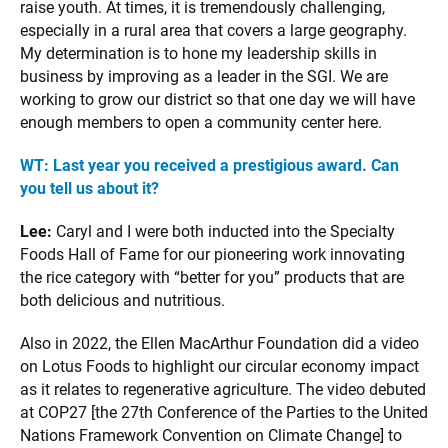
raise youth. At times, it is tremendously challenging,
especially in a rural area that covers a large geography.
My determination is to hone my leadership skills in
business by improving as a leader in the SGI. We are
working to grow our district so that one day we will have
enough members to open a community center here.
WT:
Last year you received a prestigious award. Can
you tell us about it?
Lee:
Caryl and I were both inducted into the Specialty
Foods Hall of Fame for our pioneering work innovating
the rice category with “better for you” products that are
both delicious and nutritious.
Also in 2022, the Ellen MacArthur Foundation did a video
on Lotus Foods to highlight our circular economy impact
as it relates to regenerative agriculture. The video debuted
at COP27 [the 27th Conference of the Parties to the United
Nations Framework Convention on Climate Change] to