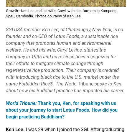
Growth—Ken Lee and his wife, Caryl, with rice farmers in Kampong
Speu, Cambodia. Photos courtesy of Ken Lee.
SGI-USA member Ken Lee, of Chateaugay,
New York, is co-
founder and co-CEO of
Lotus Foods, a sustainable rice
company
that promotes human and environmental
welfare. He and his wife, Caryl Levine, started the
company in 1995 and have since been recognized for
their efforts to mitigate climate change through
regenerative rice production. Their company is credited
with introducing black rice to the U.S. market under the
name Forbidden Rice®. The
World Tribune
spoke to Ken
about
how his Buddhist practice has impacted
his career.
World Tribune:
Thank you, Ken, for speaking with us
about your journey to start Lotus Foods. How did you
begin practicing Buddhism?
Ken Lee:
I was 29 when I joined the SGI. After graduating