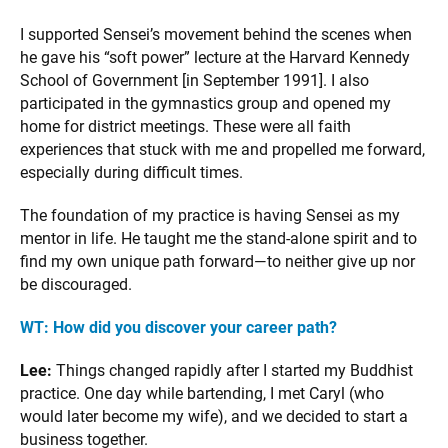
I supported Sensei’s movement behind the scenes when
he gave his “soft power” lecture at the Harvard Kennedy
School of Government [in September 1991]. I also
participated in the gymnastics group and opened my
home for district meetings. These were all faith
experiences that stuck with me and propelled me forward,
especially during difficult times.
The foundation of my practice is having Sensei as my
mentor in life. He taught me the stand-alone spirit and to
find my own unique path forward—to neither give up nor
be discouraged.
WT:
How did you discover your career path?
Lee:
Things changed rapidly after I started my Buddhist
practice. One day while bartending, I met Caryl (who
would later become my wife), and we decided to start a
business together.