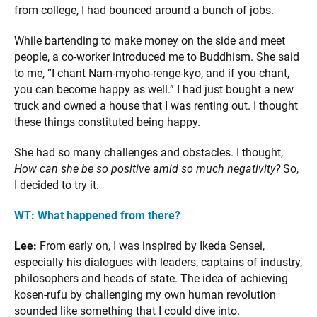
from college, I had bounced around a bunch of jobs.
While bartending to make money on the side and meet
people, a co-worker introduced me to Buddhism. She said
to me, “I chant Nam-myoho-renge-kyo, and if you chant,
you can become happy as well.” I had just bought a new
truck and owned a house that I was renting out. I thought
these things constituted being happy.
She had so many challenges and obstacles. I thought,
How can she be so positive amid so much negativity?
So,
I decided to try it.
WT:
What happened from there?
Lee:
From early on, I was inspired by Ikeda Sensei,
especially his dialogues with leaders, captains of industry,
philosophers and heads of state. The idea of achieving
kosen-rufu by challenging my own human revolution
sounded like something that I could dive into.