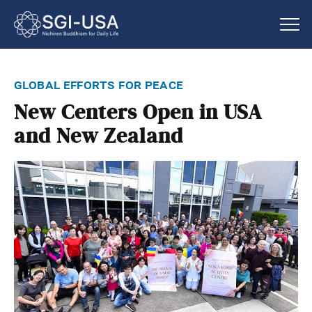
global efforts for peace
New Centers Open in USA
and New Zealand