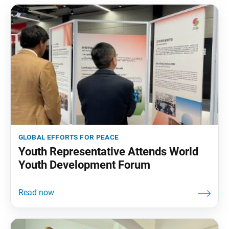
global efforts for peace
Youth Representative Attends World
Youth Development Forum