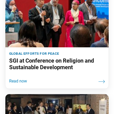
global efforts for peace
SGI at Conference on Religion and
Sustainable Development