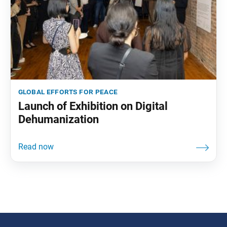
global efforts for peace
Launch of Exhibition on Digital
Dehumanization