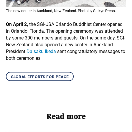
The new center in Auckland, New Zealand. Photo by Seikyo Press.
On April 2,
the SGI-USA Orlando Buddhist Center opened
in Orlando, Florida. The opening ceremony was attended
by some 300 members and guests. On the same day, SGI-
New Zealand also opened a new center in Auckland.
President
Daisaku Ikeda
sent congratulatory messages to
both ceremonies.
global efforts for peace
Read more