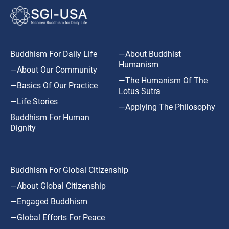
Buddhism For Daily Life
—About Buddhist
Humanism
—About Our Community
—The Humanism Of The
—Basics Of Our Practice
Lotus Sutra
—Life Stories
—Applying The Philosophy
Buddhism For Human
Dignity
Buddhism For Global Citizenship
—About Global Citizenship
—Engaged Buddhism
—Global Efforts For Peace