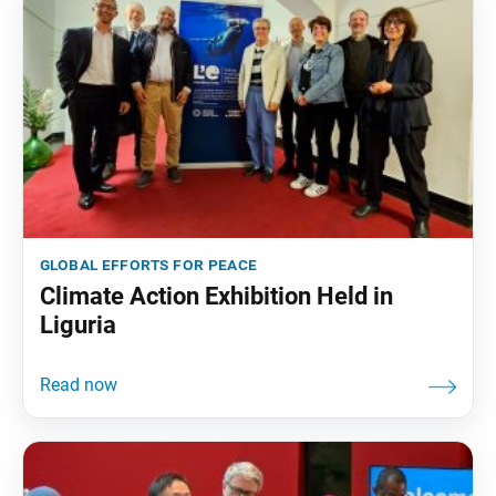
global efforts for peace
Climate Action Exhibition Held in
Liguria