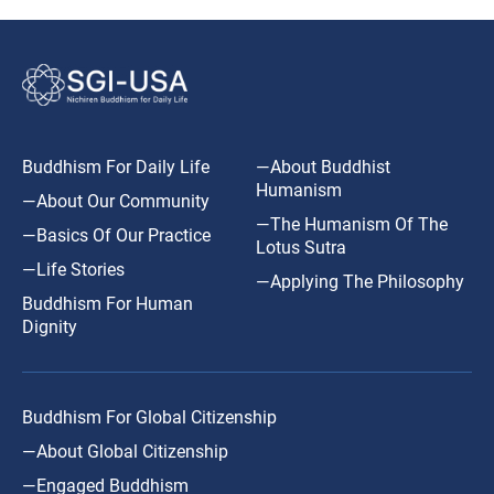
Buddhism For Daily Life
—About Buddhist
Humanism
—About Our Community
—The Humanism Of The
—Basics Of Our Practice
Lotus Sutra
—Life Stories
—Applying The Philosophy
Buddhism For Human
Dignity
Buddhism For Global Citizenship
—About Global Citizenship
—Engaged Buddhism