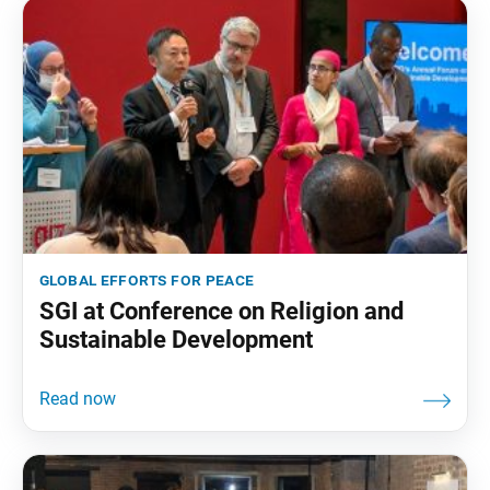
global efforts for peace
SGI at Conference on Religion and
Sustainable Development