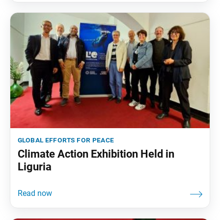
global efforts for peace
Climate Action Exhibition Held in
Liguria