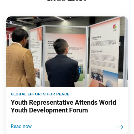
global efforts for peace
Youth Representative Attends World
Youth Development Forum