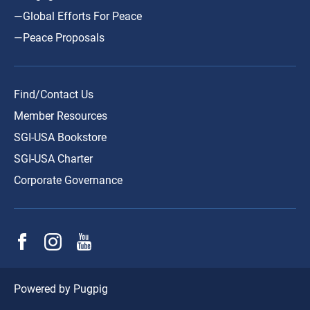
—Global Efforts For Peace
—Peace Proposals
Find/Contact Us
Member Resources
SGI-USA Bookstore
SGI-USA Charter
Corporate Governance