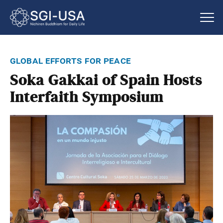
global efforts for peace
Soka Gakkai of Spain Hosts
Interfaith Symposium