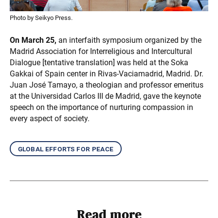
Photo by Seikyo Press.
On March 25,
an interfaith symposium organized by the
Madrid Association for Interreligious and Intercultural
Dialogue [tentative translation] was held at the Soka
Gakkai of Spain center in Rivas-Vaciamadrid, Madrid. Dr.
Juan José Tamayo, a theologian and professor emeritus
at the Universidad Carlos III de Madrid, gave the keynote
speech on the importance of nurturing compassion in
every aspect of society.
global efforts for peace
Read more