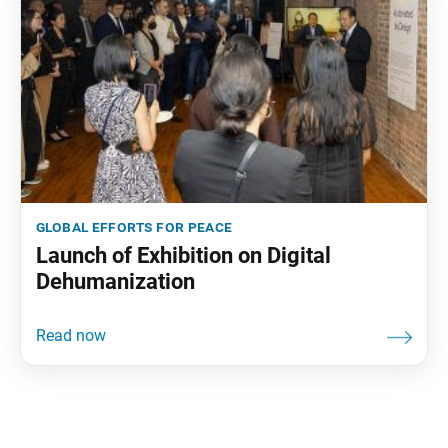
global efforts for peace
Launch of Exhibition on Digital
Dehumanization