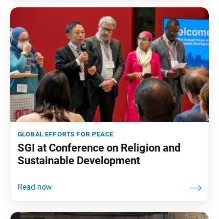
global efforts for peace
SGI at Conference on Religion and
Sustainable Development