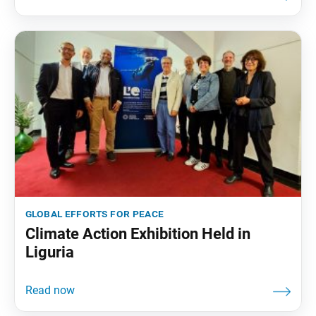
global efforts for peace
Climate Action Exhibition Held in
Liguria