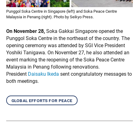
Punggol Soka Centre in Singapore (left) and Soka Peace Centre
Malaysia in Penang (right). Photo by Seikyo Press.
On November 28,
Soka Gakkai Singapore opened the
Punggol Soka Centre in the northeast of the country. The
opening ceremony was attended by SGI Vice President
Yoshiki Tanigawa. On November 27, he also attended an
event marking the reopening of the Soka Peace Centre
Malaysia in Penang following renovations.
President
Daisaku Ikeda
sent congratulatory messages to
both meetings.
global efforts for peace