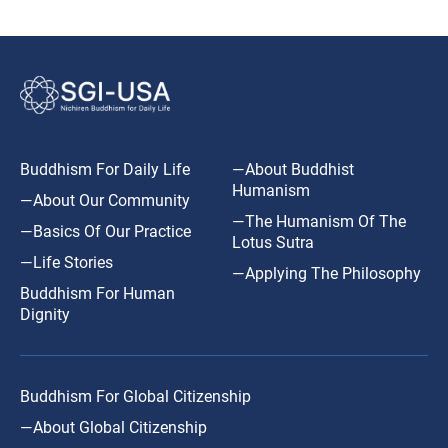
Buddhism For Daily Life
—About Buddhist
Humanism
—About Our Community
—The Humanism Of The
—Basics Of Our Practice
Lotus Sutra
—Life Stories
—Applying The Philosophy
Buddhism For Human
Dignity
Buddhism For Global Citizenship
—About Global Citizenship