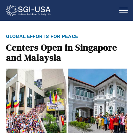
global efforts for peace
Centers Open in Singapore
and Malaysia