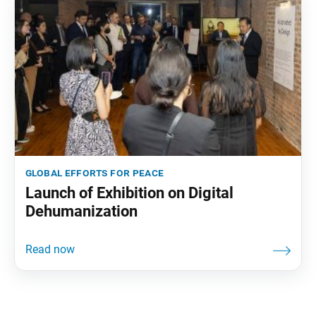
global efforts for peace
Launch of Exhibition on Digital
Dehumanization