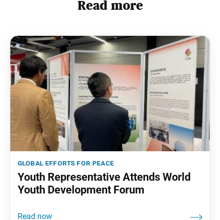
Read more
global efforts for peace
Youth Representative Attends World
Youth Development Forum