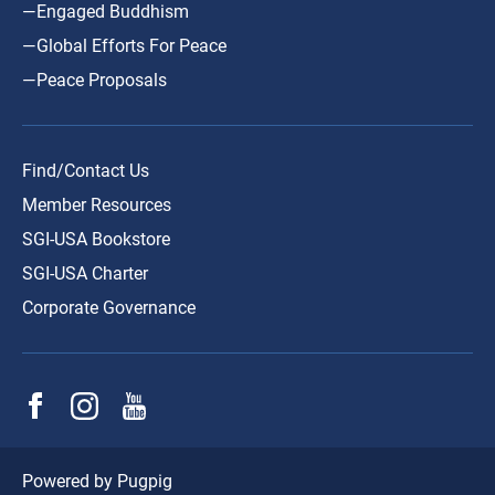
—Engaged Buddhism
—Global Efforts For Peace
—Peace Proposals
Find/Contact Us
Member Resources
SGI-USA Bookstore
SGI-USA Charter
Corporate Governance