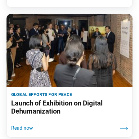
global efforts for peace
Launch of Exhibition on Digital
Dehumanization