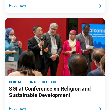
global efforts for peace
SGI at Conference on Religion and
Sustainable Development