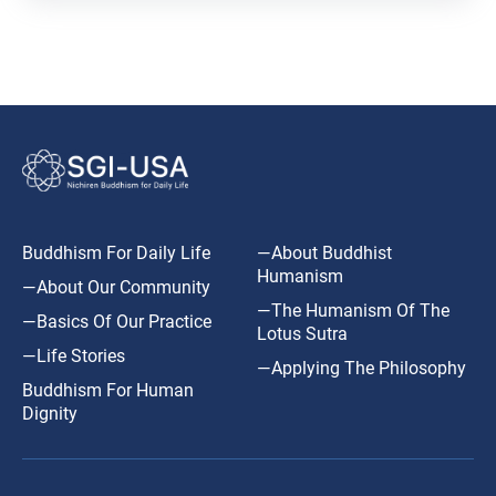
Buddhism For Daily Life
—About Buddhist
Humanism
—About Our Community
—The Humanism Of The
—Basics Of Our Practice
Lotus Sutra
—Life Stories
—Applying The Philosophy
Buddhism For Human
Dignity