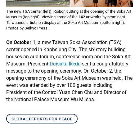
The new TSA center (left). Ribbon cutting at the opening of the Soka Art
Museum (top right). Viewing some of the 142 artworks by prominent
Taiwanese artists on display at the Soka Art Museum (bottom right).
Photos by Seikyo Press.
On October 1,
a new Taiwan Soka Association (TSA)
center opened in Kaohsiung City. The six-story building
houses an auditorium, conference room and the Soka Art
Museum. President
Daisaku Ikeda
sent a congratulatory
message to the opening ceremony. On October 2, the
opening ceremony of the Soka Art Museum was held. The
event was attended by over 100 guests including
President of the Control Yuan Chen Chu and Director of
the National Palace Museum Wu Mi-cha.
global efforts for peace