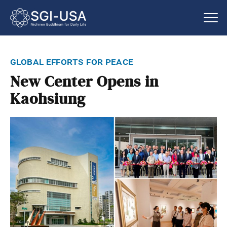
global efforts for peace
New Center Opens in
Kaohsiung