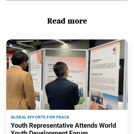
Read more
global efforts for peace
Youth Representative Attends World
Youth Development Forum