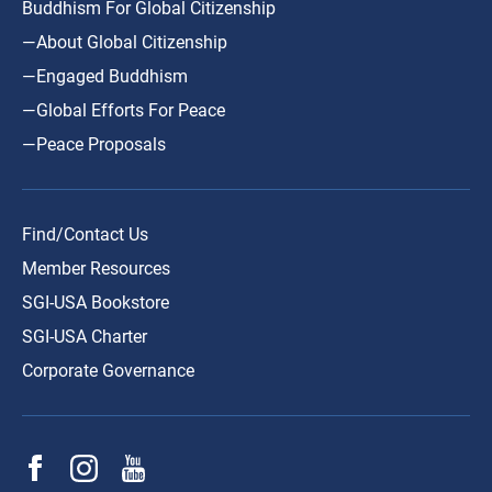
Buddhism For Global Citizenship
—About Global Citizenship
—Engaged Buddhism
—Global Efforts For Peace
—Peace Proposals
Find/Contact Us
Member Resources
SGI-USA Bookstore
SGI-USA Charter
Corporate Governance