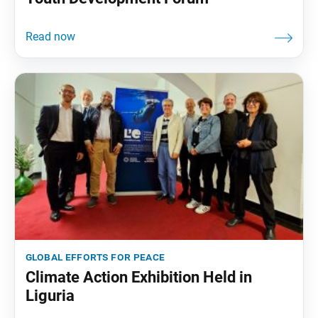
global efforts for peace
Climate Action Exhibition Held in
Liguria