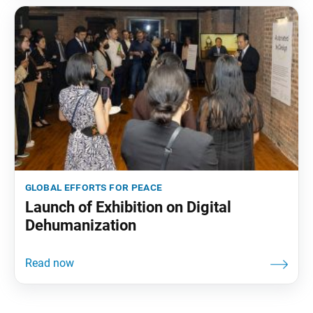
global efforts for peace
Launch of Exhibition on Digital
Dehumanization