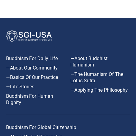
Buddhism For Daily Life
—About Buddhist
Humanism
—About Our Community
—The Humanism Of The
—Basics Of Our Practice
Lotus Sutra
—Life Stories
—Applying The Philosophy
Buddhism For Human
Dignity
Buddhism For Global Citizenship