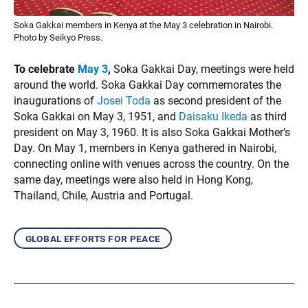
Soka Gakkai members in Kenya at the May 3 celebration in Nairobi.
Photo by Seikyo Press.
To celebrate
May 3
,
Soka Gakkai Day, meetings were held
around the world. Soka Gakkai Day commemorates the
inaugurations of
Josei Toda
as second president of the
Soka Gakkai on May 3, 1951, and
Daisaku Ikeda
as third
president on May 3, 1960. It is also Soka Gakkai Mother’s
Day. On May 1, members in Kenya gathered in Nairobi,
connecting online with venues across the country. On the
same day, meetings were also held in Hong Kong,
Thailand, Chile, Austria and Portugal.
global efforts for peace