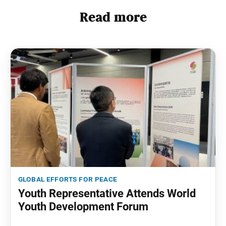
Read more
global efforts for peace
Youth Representative Attends World
Youth Development Forum