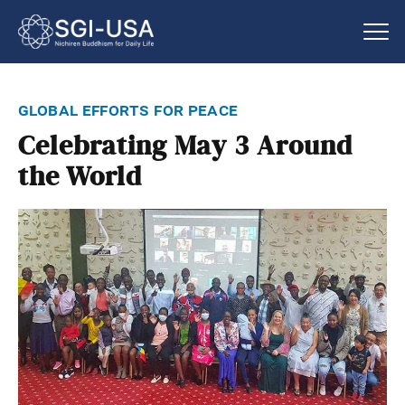
global efforts for peace
Celebrating May 3 Around
the World