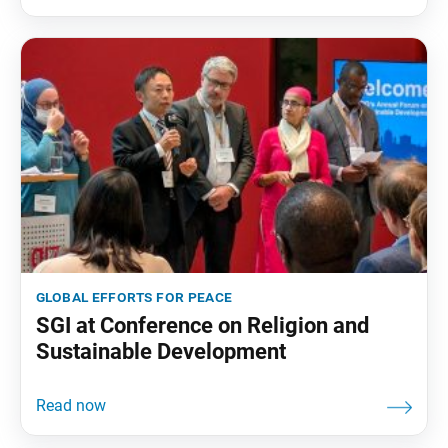
global efforts for peace
SGI at Conference on Religion and
Sustainable Development