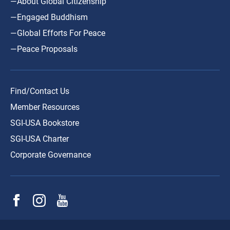
—About Global Citizenship
—Engaged Buddhism
—Global Efforts For Peace
—Peace Proposals
Find/Contact Us
Member Resources
SGI-USA Bookstore
SGI-USA Charter
Corporate Governance