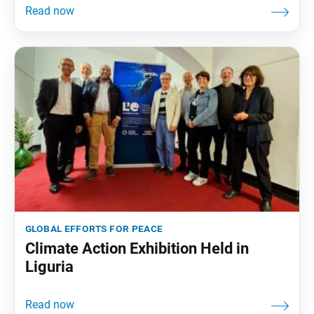
global efforts for peace
Climate Action Exhibition Held in
Liguria