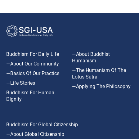
Buddhism For Daily Life
—About Buddhist
Humanism
—About Our Community
—The Humanism Of The
—Basics Of Our Practice
Lotus Sutra
—Life Stories
—Applying The Philosophy
Buddhism For Human
Dignity
Buddhism For Global Citizenship
—About Global Citizenship