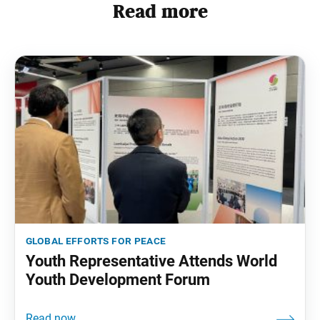
Read more
global efforts for peace
Youth Representative Attends World
Youth Development Forum