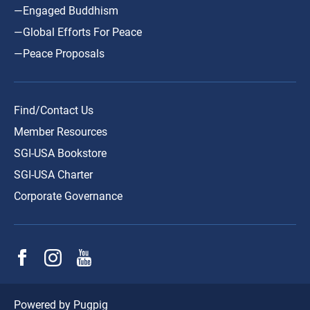
—Engaged Buddhism
—Global Efforts For Peace
—Peace Proposals
Find/Contact Us
Member Resources
SGI-USA Bookstore
SGI-USA Charter
Corporate Governance