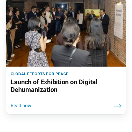
global efforts for peace
Launch of Exhibition on Digital
Dehumanization