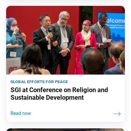
global efforts for peace
SGI at Conference on Religion and
Sustainable Development