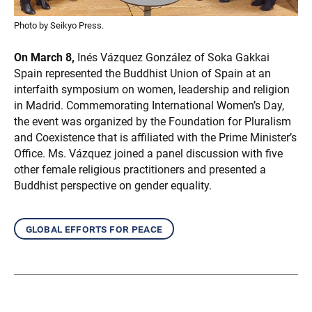
Photo by Seikyo Press.
On March 8,
Inés Vázquez González of Soka Gakkai
Spain represented the Buddhist Union of Spain at an
interfaith symposium on women, leadership and religion
in Madrid. Commemorating International Women’s Day,
the event was organized by the Foundation for Pluralism
and Coexistence that is affiliated with the Prime Minister’s
Office. Ms. Vázquez joined a panel discussion with five
other female religious practitioners and presented a
Buddhist perspective on gender equality.
global efforts for peace