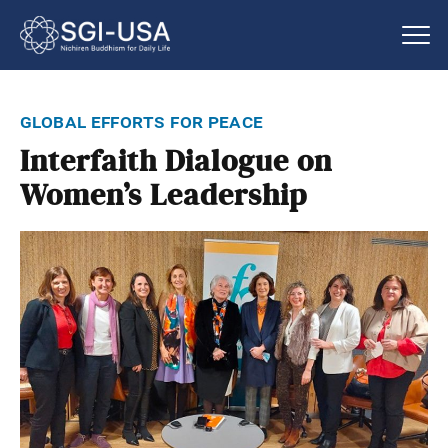
global efforts for peace
Interfaith Dialogue on
Women’s Leadership