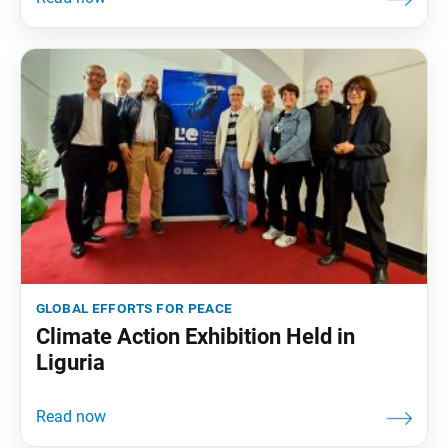
global efforts for peace
Climate Action Exhibition Held in
Liguria