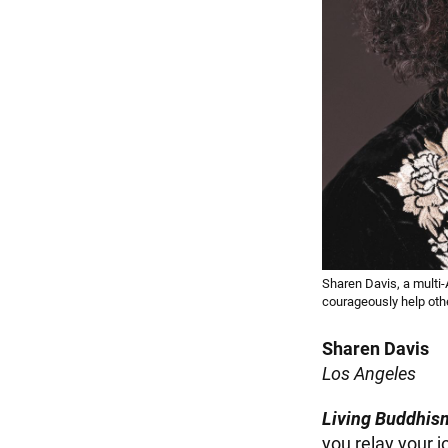
Sharen Davis, a multi
courageously help oth
Sharen Davis
Los Angeles
Living Buddhis
you relay your 