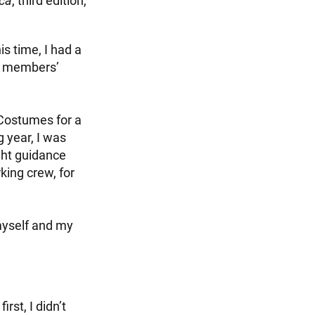
ica
, third edition,
s time, I had a
e members’
Costumes for a
g year, I was
ght guidance
king crew, for
myself and my
rst, I didn’t