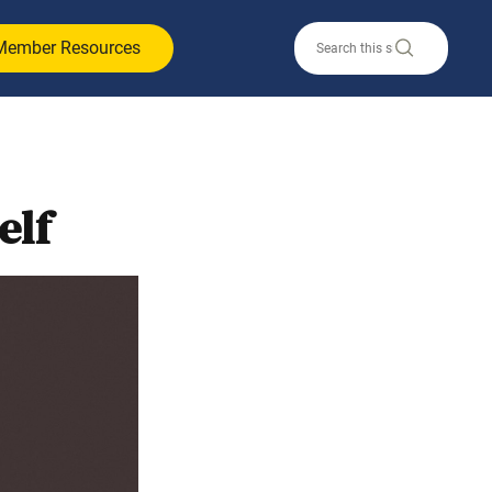
Member Resources
elf