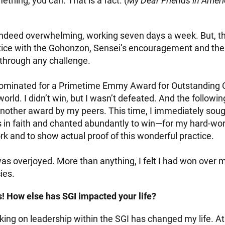
thing, you can. That is a fact. (
My Dear Friends in Amer
deed overwhelming, working seven days a week. But, thi
ctice with the Gohonzon, Sensei’s encouragement and th
 through any challenge.
 nominated for a Primetime Emmy Award for Outstanding 
orld. I didn’t win, but I wasn’t defeated. And the followin
nother award by my peers. This time, I immediately sou
 in faith and chanted abundantly to win—for my hard-wor
k and to show actual proof of this wonderful practice.
as overjoyed. More than anything, I felt I had won over 
ies.
! How else has SGI impacted your life?
king on leadership within the SGI has changed my life. At fi