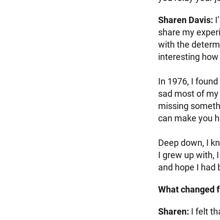
Sharen Davis:
I
share my exper
with the determi
interesting how 
In 1976, I found
sad most of my l
missing somethi
can make you ha
Deep down, I kn
I grew up with, I
and hope I had b
What changed f
Sharen:
I felt t