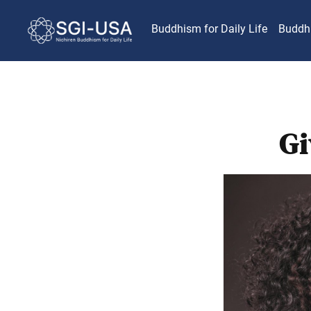
Buddhism for Daily Life
Buddh
Gi