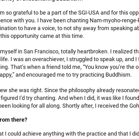
’m so grateful to be a part of the SGI-USA and for this opp
ience with you. I have been chanting Nam-myoho-renge-k
nation to have a voice, to not shy away from speaking abo
this opportunity came at this time.
 myself in San Francisco, totally heartbroken. I realized t
ife. I was an overachiever, I struggled to speak up, and I f
ng. That’s when a friend told me, “You know you’re the 
ppy,” and encouraged me to try practicing Buddhism.
ew she was right. Since the philosophy already resonate
 figured I’d try chanting. And when I did, it was like I fou
een looking for all along. Shortly after, I received the G
rom there?
hat I could achieve anything with the practice and that I di