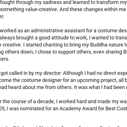
I fought through my sadness and learned to transform my
 something value-creative. And these changes within m
er.
 worked as an administrative assistant for a costume desi
always brought a good attitude to work, I wanted to transi
creative. I started chanting to bring my Buddha nature t
ing others down, I chose to support others, even sharing
kers.
 got called in by my director. Although I had no direct exp
ome the costume designer for an upcoming project, all 
had heard about me from others. It was what I had been c
r the course of a decade, I worked hard and made my way
005, I was nominated for an Academy Award for Best Cos