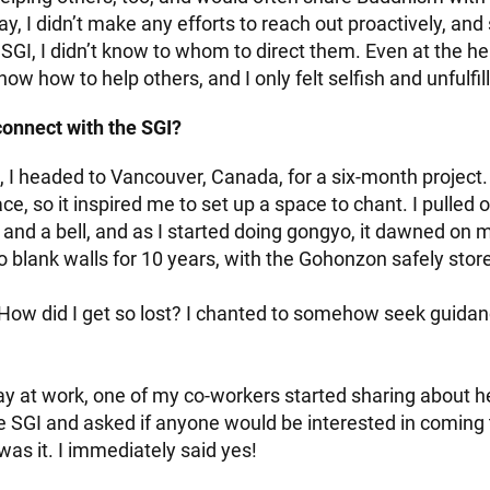
ay, I didn’t make any efforts to reach out proactively, and s
SGI, I didn’t know to whom to direct them. Even at the he
know how to help others, and I only felt selfish and unfulfil
onnect with the SGI?
, I headed to Vancouver, Canada, for a six-month project.
e, so it inspired me to set up a space to chant. I pulled
and a bell, and as I started doing gongyo, it dawned on m
o blank walls for 10 years, with the Gohonzon safely sto
 How did I get so lost? I chanted to somehow seek guida
ay at work, one of my co-workers started sharing about 
he SGI and asked if anyone would be interested in coming
 was it. I immediately said yes!