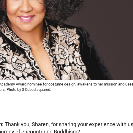
-Academy Award nominee for costume design, awakens to her mission and uses 
ers. Photo by 3 Cubed squared.
m
:
Thank you, Sharen, for sharing your experience with us.
journey of encountering Buddhism?