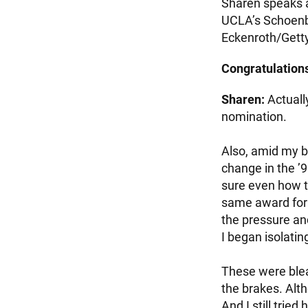
Sharen speaks a
UCLA’s Schoenbe
Eckenroth/Gett
Congratulations!
Sharen:
Actuall
nomination.
Also, amid my b
change in the ’9
sure even how t
same award for t
the pressure an
I began isolatin
These were bleak
the brakes. Alth
And I still trie