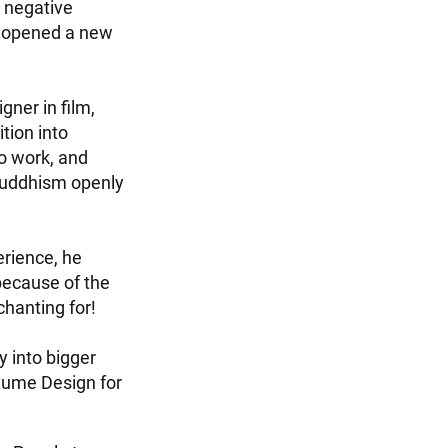
 negative
e opened a new
gner in film,
tion into
o work, and
 Buddhism openly
erience, he
because of the
hanting for!
 into bigger
tume Design for