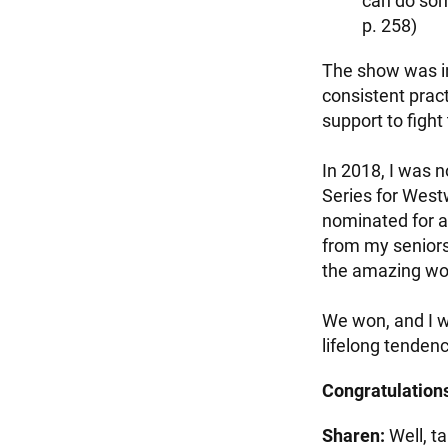
can do some
p. 258)
The show was in
consistent pra
support to fight
In 2018, I was
Series for Westw
nominated for a
from my seniors
the amazing wor
We won, and I w
lifelong tendenc
Congratulations
Sharen:
Well, ta