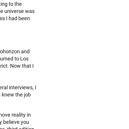
ing to the
the universe was
ss I had been
 Gohonzon and
turned to Los
ict. Now that I
eral interviews, I
I knew the job
move reality in
ly believe you