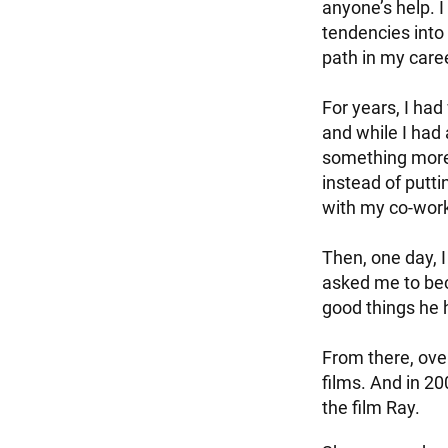
anyone’s help. 
tendencies into
path in my care
For years, I had
and while I had 
something more 
instead of putt
with my co-wor
Then, one day, I
asked me to bec
good things he 
From there, ove
films. And in 2
the film Ray.