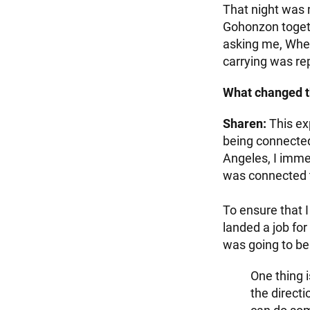
That night was m
Gohonzon togeth
asking me, Wher
carrying was re
What changed t
Sharen:
This ex
being connected
Angeles, I immed
was connected t
To ensure that I 
landed a job fo
was going to be 
One thing i
the directi