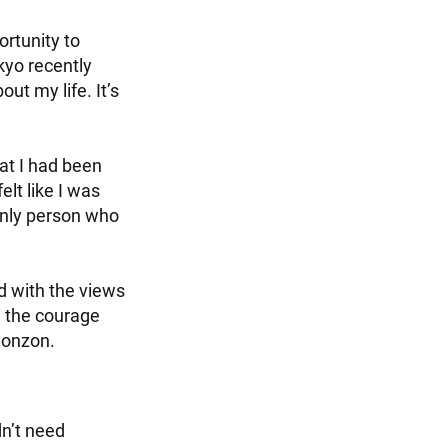
ortunity to
yo recently
ut my life. It’s
hat I had been
elt like I was
only person who
d with the views
nd the courage
ohonzon.
dn’t need