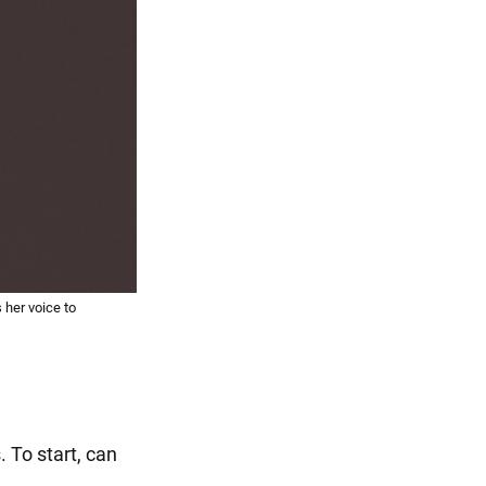
her voice to
 To start, can