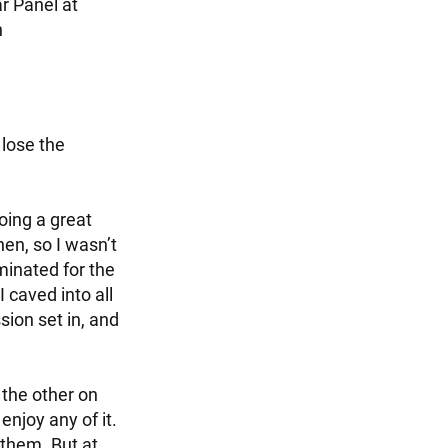
r Panel at
n
 lose the
oing a great
hen, so I wasn’t
minated for the
 caved into all
ion set in, and
 the other on
enjoy any of it.
 them. But at