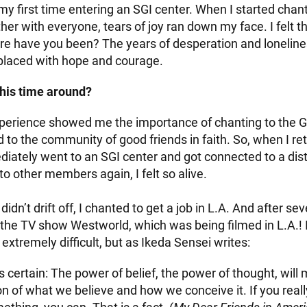
y first time entering an SGI center. When I started chant
er with everyone, tears of joy ran down my face. I felt 
e have you been? The years of desperation and loneline
placed with hope and courage.
his time around?
perience showed me the importance of chanting to the
 to the community of good friends in faith. So, when I re
iately went to an SGI center and got connected to a distr
o other members again, I felt so alive.
didn’t drift off, I chanted to get a job in L.A. And after sev
r the TV show Westworld, which was being filmed in L.A.! 
extremely difficult, but as Ikeda Sensei writes:
s certain: The power of belief, the power of thought, will 
on of what we believe and how we conceive it. If you real