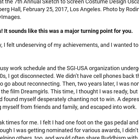
t the 7th Annual Sketch to Screen Costume Design Osca
rg Hall, February 25, 2017, Los Angeles. Photo by Rodi
yImages.
 It sounds like this was a major turning point for you.
y, I felt undeserving of my achievements, and I wanted to
usy work schedule and the SGI-USA organization underg
0s, I got disconnected. We didn’t have cell phones back t
o go about reconnecting. Then, two years later, I was no
he film Dreamgirls. This time, I thought I was ready, but I
d found myself desperately chanting not to win. A depress
g myself from friends and family, and escaped into work.
 times for me. I felt I had one foot on the gas pedal and
ough I was getting nominated for various awards, I didn’t 
d helping others, too, and would often share Buddhism with