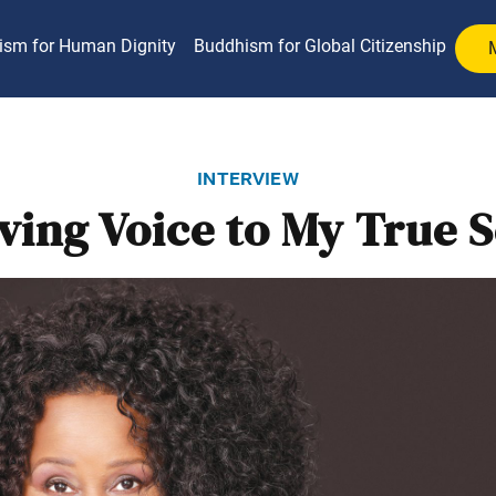
ism for Human Dignity
Buddhism for Global Citizenship
interview
ving Voice to My True S