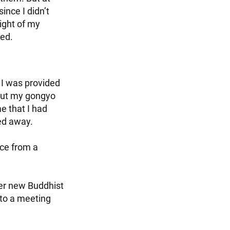
ince I didn’t
ight of my
led.
 I was provided
 out my gongyo
e that I had
red away.
nce from a
her new Buddhist
 to a meeting