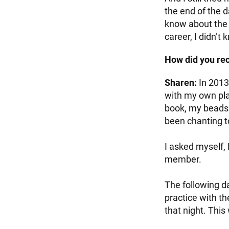
the end of the d
know about the 
career, I didn’t 
How did you rec
Sharen:
In 2013
with my own plac
book, my beads 
been chanting t
I asked myself,
member.
The following d
practice with t
that night. This