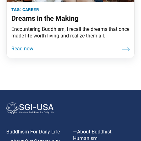
tag:
career
Dreams in the Making
Encountering Buddhism, I recall the dreams that once
made life worth living and realize them all.
Buddhism For Daily Life
—About Buddhist
Humanism