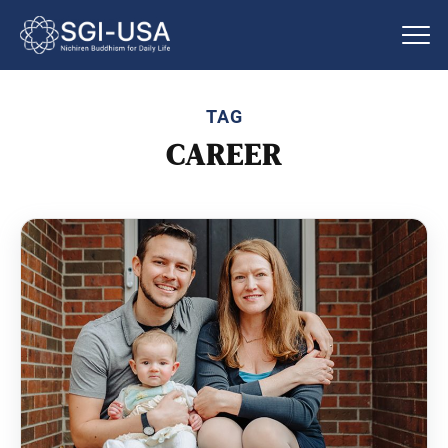
TAG
CAREER