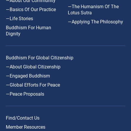
—About Our Community
—The Humanism Of The
—Basics Of Our Practice
Lotus Sutra
—Life Stories
—Applying The Philosophy
Buddhism For Human
Dignity
Buddhism For Global Citizenship
—About Global Citizenship
—Engaged Buddhism
—Global Efforts For Peace
—Peace Proposals
Find/Contact Us
Member Resources