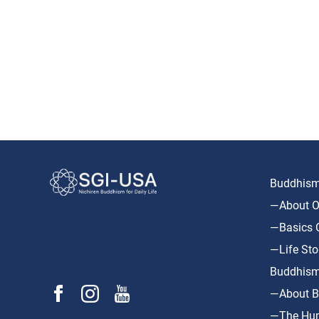
Buddhism 
—About O
—Basics O
—Life Sto
Buddhism
—About B
—The Hum