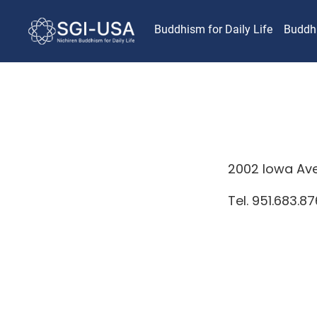
Buddhism for Daily Life
Buddh
2002 Iowa Ave,
Tel. 951.683.8