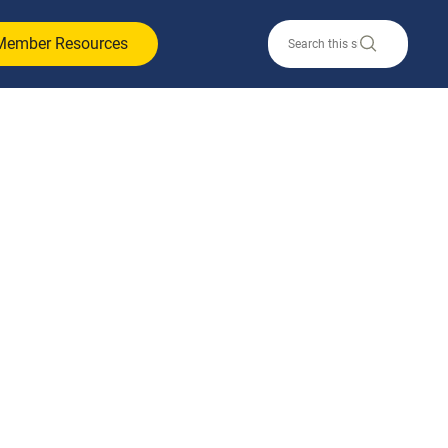
Member Resources