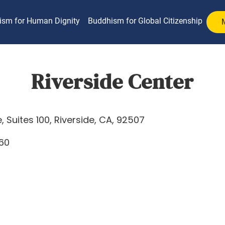
ism for Human Dignity
Buddhism for Global Citizenship
Riverside Center
 Suites 100, Riverside, CA, 92507
760