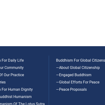
For Daily Life
Buddhism For Global Citizens
ur Community
—About Global Citizenship
f Our Practice
—Engaged Buddhism
ries
—Global Efforts For Peace
 For Human Dignity
—Peace Proposals
uddhist Humanism
anism Of The Lotus Sutra