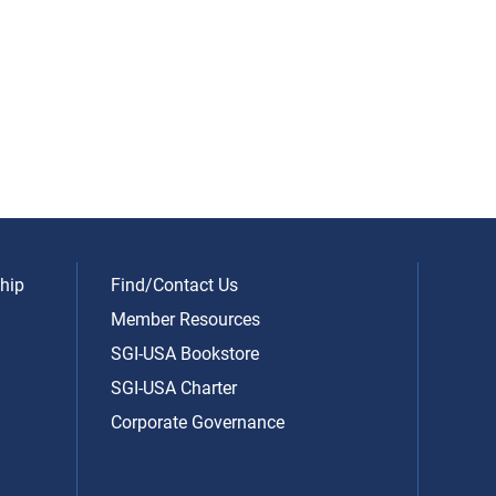
hip
Find/Contact Us
Member Resources
SGI-USA Bookstore
SGI-USA Charter
Corporate Governance