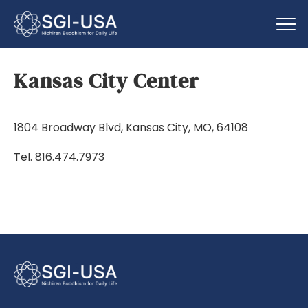
Kansas City Center
1804 Broadway Blvd, Kansas City, MO, 64108
Tel. 816.474.7973