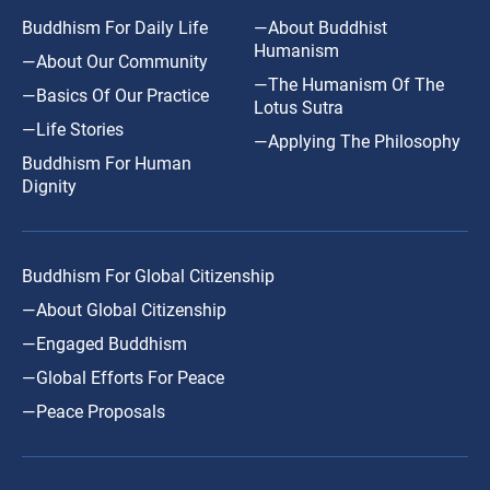
Buddhism For Daily Life
—About Buddhist
Humanism
—About Our Community
—The Humanism Of The
—Basics Of Our Practice
Lotus Sutra
—Life Stories
—Applying The Philosophy
Buddhism For Human
Dignity
Buddhism For Global Citizenship
—About Global Citizenship
—Engaged Buddhism
—Global Efforts For Peace
—Peace Proposals