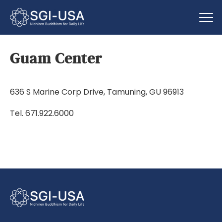
Guam Center
636 S Marine Corp Drive, Tamuning, GU 96913
Tel. 671.922.6000