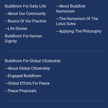
Buddhism For Daily Life
—About Buddhist
Humanism
—About Our Community
—The Humanism Of The
—Basics Of Our Practice
Lotus Sutra
—Life Stories
—Applying The Philosophy
Buddhism For Human
Dignity
Buddhism For Global Citizenship
—About Global Citizenship
—Engaged Buddhism
—Global Efforts For Peace
—Peace Proposals