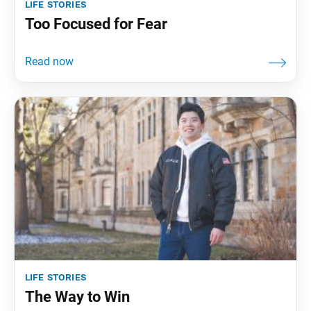
life stories
Too Focused for Fear
life stories
The Way to Win