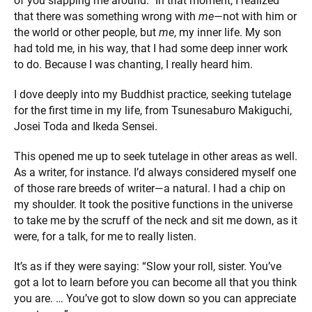
of you slapping me around.” In that moment, I realized
that there was something wrong with
me
—not with him or
the world or other people, but
me
, my inner life. My son
had told me, in his way, that I had some deep inner work
to do. Because I was chanting, I really heard him.
I dove deeply into my Buddhist practice, seeking tutelage
for the first time in my life, from Tsunesaburo Makiguchi,
Josei Toda and Ikeda Sensei.
This opened me up to seek tutelage in other areas as well.
As a writer, for instance. I’d always considered myself one
of those rare breeds of writer—a natural. I had a chip on
my shoulder. It took the positive functions in the universe
to take me by the scruff of the neck and sit me down, as it
were, for a talk, for me to really listen.
It’s as if they were saying: “Slow your roll, sister. You’ve
got a lot to learn before you can become all that you think
you are. … You’ve got to slow down so you can appreciate