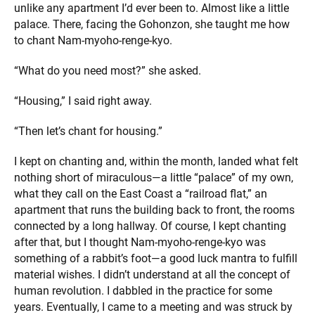
unlike any apartment I’d ever been to. Almost like a little
palace. There, facing the Gohonzon, she taught me how
to chant Nam-myoho-renge-kyo.
“What do you need most?” she asked.
“Housing,” I said right away.
“Then let’s chant for housing.”
I kept on chanting and, within the month, landed what felt
nothing short of miraculous—a little “palace” of my own,
what they call on the East Coast a “railroad flat,” an
apartment that runs the building back to front, the rooms
connected by a long hallway. Of course, I kept chanting
after that, but I thought Nam-myoho-renge-kyo was
something of a rabbit’s foot—a good luck mantra to fulfill
material wishes. I didn’t understand at all the concept of
human revolution. I dabbled in the practice for some
years. Eventually, I came to a meeting and was struck by