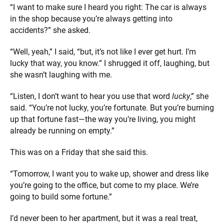
“I want to make sure I heard you right: The car is always
in the shop because you’re always getting into
accidents?” she asked.
“Well, yeah,” I said, “but, it’s not like I ever get hurt. I’m
lucky that way, you know.” I shrugged it off, laughing, but
she wasn’t laughing with me.
“Listen, I don’t want to hear you use that word
lucky
,” she
said. “You’re not lucky, you’re fortunate. But you’re burning
up that fortune fast—the way you’re living, you might
already be running on empty.”
This was on a Friday that she said this.
“Tomorrow, I want you to wake up, shower and dress like
you’re going to the office, but come to my place. We’re
going to build some fortune.”
I’d never been to her apartment, but it was a real treat,