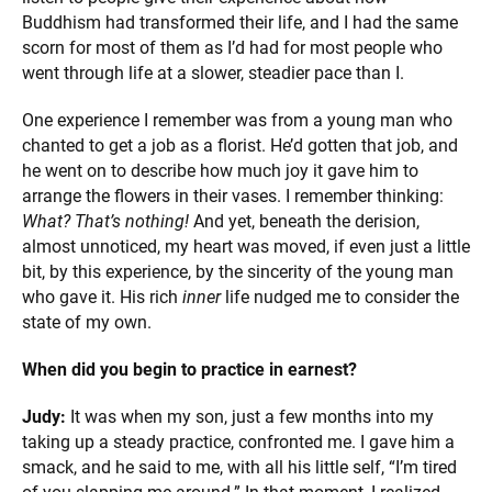
Buddhism had transformed their life, and I had the same
scorn for most of them as I’d had for most people who
went through life at a slower, steadier pace than I.
One experience I remember was from a young man who
chanted to get a job as a florist. He’d gotten that job, and
he went on to describe how much joy it gave him to
arrange the flowers in their vases. I remember thinking:
What? That’s nothing!
And yet, beneath the derision,
almost unnoticed, my heart was moved, if even just a little
bit, by this experience, by the sincerity of the young man
who gave it. His rich
inner
life nudged me to consider the
state of my own.
When did you begin to practice in earnest?
Judy:
It was when my son, just a few months into my
taking up a steady practice, confronted me. I gave him a
smack, and he said to me, with all his little self, “I’m tired