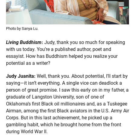
Photo by Sanya Lu.
Living Buddhism
:
Judy, thank you so much for speaking
with us today. You’re a published author, poet and
essayist. How has Buddhism helped you realize your
potential as a writer?
Judy Juanita:
Well, thank you. About potential, I’ll start by
saying—it isn’t everything. A single vice can deadlock a
person of great promise. I saw this early on in my father, a
graduate of Langston University, son of one of
Oklahoma’s first Black oil millionaires and, as a Tuskegee
Airman, among the first Black aviators in the U.S. Army Air
Corps. But in this last achievement, he picked up a
gambling habit, which he brought home from the front
during World War II.