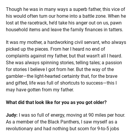
Though he was in many ways a superb father, this vice of
his would often turn our home into a battle zone. When he
lost at the racetrack, he’d take his anger out on us, pawn
household items and leave the family finances in tatters.
It was my mother, a hardworking civil servant, who always
picked up the pieces. From her I heard no end of
complaints against my father, but that wasn’t all I heard.
She was always spinning stories, telling tales; a passion
for stories I believe I got from her. But the way of the
gambler—the light-hearted certainty that, for the brave
and gifted, life was full of shortcuts to success—this I
may have gotten from my father.
What did that look like for you as you got older?
Judy:
I was so full of energy, moving at 90 miles per hour.
As a member of the Black Panthers, I saw myself as a
revolutionary and had nothing but scorn for 9-to-5 jobs