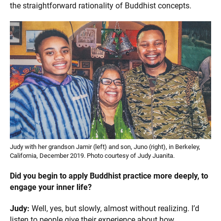
the straightforward rationality of Buddhist concepts.
Judy with her grandson Jamir (left) and son, Juno (right), in Berkeley,
California, December 2019. Photo courtesy of Judy Juanita.
Did you begin to apply Buddhist practice more deeply, to
engage your inner life?
Judy:
Well, yes, but slowly, almost without realizing. I’d
listen to people give their experience about how