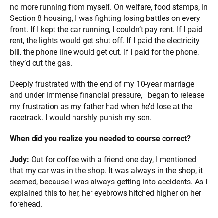
no more running from myself. On welfare, food stamps, in
Section 8 housing, I was fighting losing battles on every
front. If I kept the car running, I couldn’t pay rent. If I paid
rent, the lights would get shut off. If I paid the electricity
bill, the phone line would get cut. If I paid for the phone,
they’d cut the gas.
Deeply frustrated with the end of my 10-year marriage
and under immense financial pressure, I began to release
my frustration as my father had when he’d lose at the
racetrack. I would harshly punish my son.
When did you realize you needed to course correct?
Judy:
Out for coffee with a friend one day, I mentioned
that my car was in the shop. It was always in the shop, it
seemed, because I was always getting into accidents. As I
explained this to her, her eyebrows hitched higher on her
forehead.