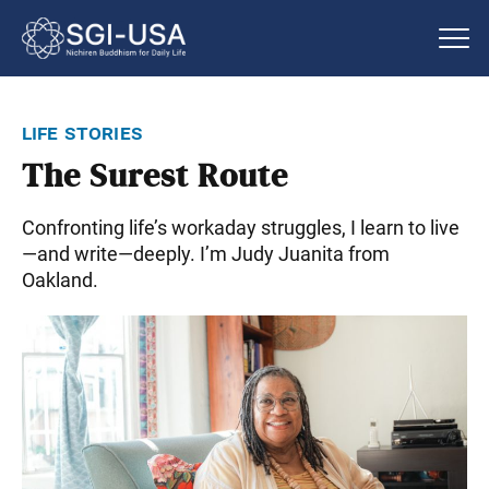
life stories
The Surest Route
Confronting life’s workaday struggles, I learn to live
—and write—deeply. I’m Judy Juanita from
Oakland.