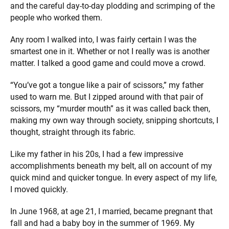
and the careful day-to-day plodding and scrimping of the
people who worked them.
Any room I walked into, I was fairly certain I was the
smartest one in it. Whether or not I really was is another
matter. I talked a good game and could move a crowd.
“You’ve got a tongue like a pair of scissors,” my father
used to warn me. But I zipped around with that pair of
scissors, my “murder mouth” as it was called back then,
making my own way through society, snipping shortcuts, I
thought, straight through its fabric.
Like my father in his 20s, I had a few impressive
accomplishments beneath my belt, all on account of my
quick mind and quicker tongue. In every aspect of my life,
I moved quickly.
In June 1968, at age 21, I married, became pregnant that
fall and had a baby boy in the summer of 1969. My