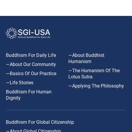
Buddhism For Daily Life
—About Buddhist
Humanism
—About Our Community
—The Humanism Of The
—Basics Of Our Practice
Lotus Sutra
—Life Stories
—Applying The Philosophy
Buddhism For Human
Dignity
Buddhism For Global Citizenship
—About Global Citizenship