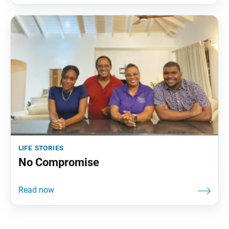
life stories
No Compromise