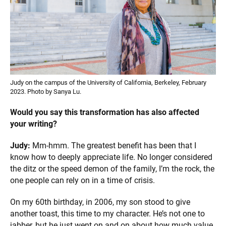
Judy on the campus of the University of California, Berkeley, February
2023. Photo by Sanya Lu.
Would you say this transformation has also affected
your writing?
Judy:
Mm-hmm. The greatest benefit has been that I
know how to deeply appreciate life. No longer considered
the ditz or the speed demon of the family, I’m the rock, the
one people can rely on in a time of crisis.
On my 60th birthday, in 2006, my son stood to give
another toast, this time to my character. He’s not one to
jabber, but he just went on and on about how much value