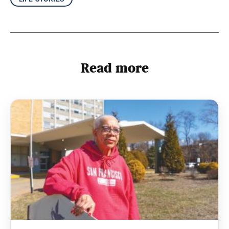
Read more