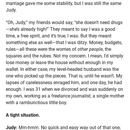
marriage gave me some stability, but I was still the same
Judy.
“Oh, Judy,” my friends would say, “she doesn’t need drugs
—she’s already high!” They meant to say I was a good
time, a free spirit, and it’s true, I was. But they meant
something else as well—that I was ditzy. Money, budgets,
rules—all these were the worries of
other people
, the
squares and the rubes. Not my concern. I mean, I’d simply
lose money or leave the house without enough in my
wallet. In either case, my level-headed husband was the
one who picked up the pieces. That is, until he wasn’t. My
lapses of carelessness enraged him, and one day, he had
enough. I was 31 when we divorced and was suddenly on
my own, working as a freelance journalist, a single mother
with a rambunctious little boy.
A tight situation.
Judy:
Mm-hmm. No quick and easy way out of that one;