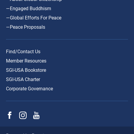
—Engaged Buddhism
—Global Efforts For Peace
—Peace Proposals
Find/Contact Us
Member Resources
SGI-USA Bookstore
SGI-USA Charter
Corporate Governance