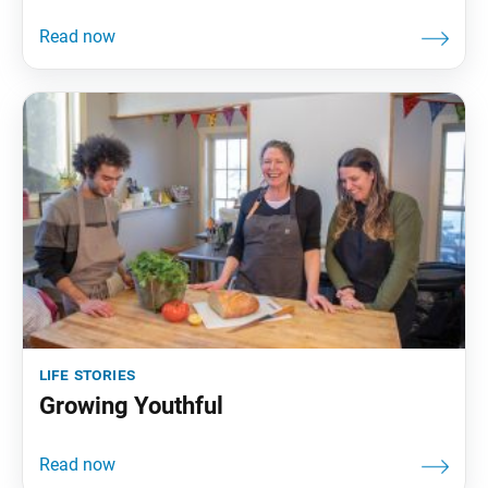
life stories
Growing Youthful