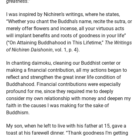
greatness
.”
I was inspired by Nichiren’s writings, where he states,
“Whether you chant the Buddha’s name, recite the sutra, or
merely offer flowers and incense, all your virtuous acts
will implant benefits and roots of goodness in your life”
(“On Attaining Buddhahood in This Lifetime,”
The Writings
of Nichiren Daishonin
, vol. 1, p. 4).
In chanting daimoku, cleaning our Buddhist center or
making a financial contribution, all my actions began to
reflect and strengthen the great inner life condition of
Buddhahood. Financial contributions were especially
profound for me, since they required me to deeply
consider my own relationship with money and deepen my
faith in the causes I was making for the sake of
Buddhism.
My son, when he left to live with his father at 15, gave a
toast at his farewell dinner. “Thank goodness I’m getting