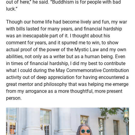
out of here,” he said. “Buddhism is for people with bad
luck.”
Though our home life had become lively and fun, my war
with bills lasted for many years, and financial hardship
was an inescapable part of it. I thought about his
comment for years, and it spurred me to win, to show
actual proof of the power of the Mystic Law and my own
abilities, not only as a writer but as a human being. Even
in times of financial hardship, I did my best to contribute
what I could during the May Commemorative Contribution
activity out of deep appreciation for having encountered a
great mentor and philosophy that was helping me emerge
from my arrogance as a more thoughtful, more present
person.