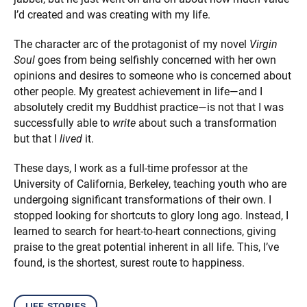
I’d created and was creating with my life.
The character arc of the protagonist of my novel
Virgin
Soul
goes from being selfishly concerned with her own
opinions and desires to someone who is concerned about
other people. My greatest achievement in life—and I
absolutely credit my Buddhist practice—is not that I was
successfully able to
write
about such a transformation
but that I
lived
it.
These days, I work as a full-time professor at the
University of California, Berkeley, teaching youth who are
undergoing significant transformations of their own. I
stopped looking for shortcuts to glory long ago. Instead, I
learned to search for heart-to-heart connections, giving
praise to the great potential inherent in all life. This, I’ve
found, is the shortest, surest route to happiness.
life stories