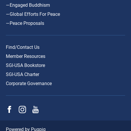
—Engaged Buddhism
—Global Efforts For Peace
—Peace Proposals
Find/Contact Us
Member Resources
SGI-USA Bookstore
SGI-USA Charter
Corporate Governance