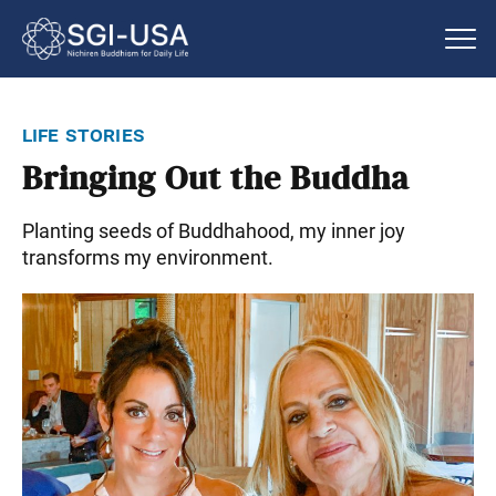
life stories
Bringing Out the Buddha
Planting seeds of Buddhahood, my inner joy
transforms my environment.