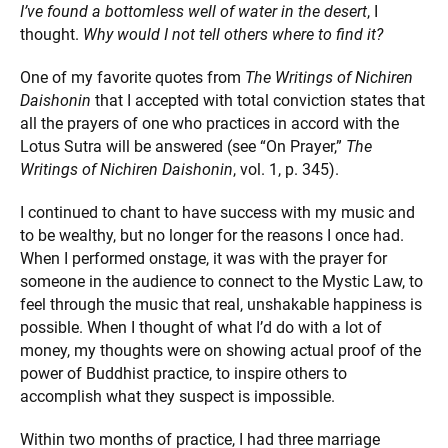
I’ve found a bottomless well of water in the desert
, I
thought.
Why would I not tell others where to find it?
One of my favorite quotes from
The Writings of Nichiren
Daishonin
that I accepted with total conviction states that
all the prayers of one who practices in accord with the
Lotus Sutra will be answered (see “On Prayer,”
The
Writings
of Nichiren Daishonin
, vol. 1, p. 345).
I continued to chant to have success with my music and
to be wealthy, but no longer for the reasons I once had.
When I performed onstage, it was with the prayer for
someone in the audience to connect to the Mystic Law, to
feel through the music that real, unshakable happiness is
possible. When I thought of what I’d do with a lot of
money, my thoughts were on showing actual proof of the
power of Buddhist practice, to inspire others to
accomplish what they suspect is impossible.
Within two months of practice, I had three marriage