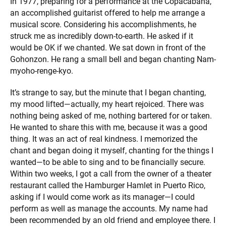
In 1977, preparing for a performance at the Copacabana,
an accomplished guitarist offered to help me arrange a
musical score. Considering his accomplishments, he
struck me as incredibly down-to-earth. He asked if it
would be OK if we chanted. We sat down in front of the
Gohonzon. He rang a small bell and began chanting Nam-
myoho-renge-kyo.
It’s strange to say, but the minute that I began chanting,
my mood lifted—actually, my heart rejoiced. There was
nothing being asked of me, nothing bartered for or taken.
He wanted to share this with me, because it was a good
thing. It was an act of real kindness. I memorized the
chant and began doing it myself, chanting for the things I
wanted—to be able to sing and to be financially secure.
Within two weeks, I got a call from the owner of a theater
restaurant called the Hamburger Hamlet in Puerto Rico,
asking if I would come work as its manager—I could
perform as well as manage the accounts. My name had
been recommended by an old friend and employee there. I