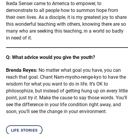
Ikeda Sensei came to America to empower, to
demonstrate to all people how to summon hope from
their own lives. As a disciple, it is my greatest joy to share
this wonderful teaching with others, knowing there are so
many who are seeking this teaching, in a world so badly
in need of it.
Q: What advice would you give the youth?
Brenda Reyes:
No matter what goal you have, you can
reach that goal. Chant Nam-myoho-renge-kyo to have the
wisdom for what you want to do in life. It’s OK to
philosophize, but instead of getting hung up on every little
point, just
try it.
Make the cause to say those words. You’ll
see the difference in your life condition right away, and
soon, you’ll see the change in your environment.
life stories