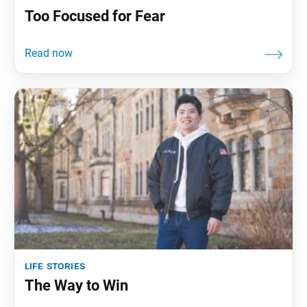
Too Focused for Fear
life stories
The Way to Win