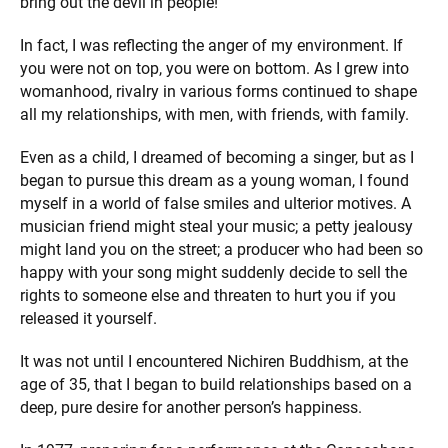
bring out the devil in people!”
In fact, I was reflecting the anger of my environment. If
you were not on top, you were on bottom. As I grew into
womanhood, rivalry in various forms continued to shape
all my relationships, with men, with friends, with family.
Even as a child, I dreamed of becoming a singer, but as I
began to pursue this dream as a young woman, I found
myself in a world of false smiles and ulterior motives. A
musician friend might steal your music; a petty jealousy
might land you on the street; a producer who had been so
happy with your song might suddenly decide to sell the
rights to someone else and threaten to hurt you if you
released it yourself.
It was not until I encountered Nichiren Buddhism, at the
age of 35, that I began to build relationships based on a
deep, pure desire for another person’s happiness.