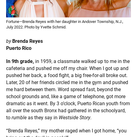
Fortune—Brenda Reyes with her daughter in Andover Township, N.J.,
July 2022. Photo by Yvette Schmid.
by
Brenda Reyes
Puerto Rico
In 9th grade,
in 1959, a classmate walked up to me in the
cafeteria and pushed me off my chair. When I got up and
pushed her back, a food fight, a big free-for-all broke out.
Later, 20 of her friends circled me in the gym and pushed
me hard between them. Word spread fast, beyond the
school grounds and, like a game of telephone, got more
dramatic as it went. By 3 o’clock, Puerto Rican youth from
all over the south Bronx had gathered in the schoolyard,
to
rumble
as they say in
Westside Story
.
“Brenda Reyes,” my mother raged when I got home, “you