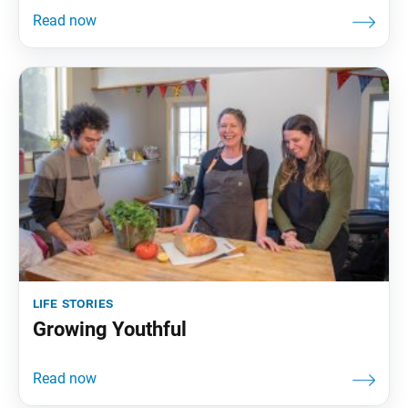
life stories
Growing Youthful