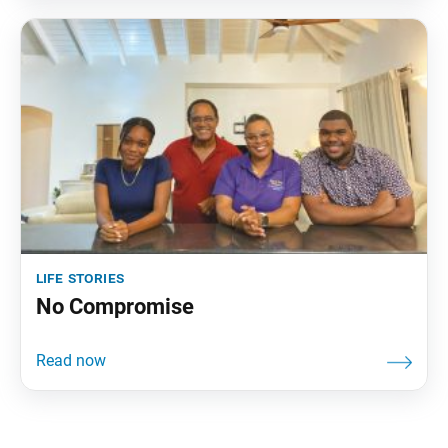
life stories
No Compromise