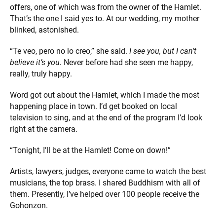
offers, one of which was from the owner of the Hamlet.
That’s the one I said yes to. At our wedding, my mother
blinked, astonished.
“Te veo, pero no lo creo,” she said.
I see you, but I can’t
believe it’s you.
Never before had she seen me happy,
really, truly happy.
Word got out about the Hamlet, which I made the most
happening place in town. I’d get booked on local
television to sing, and at the end of the program I’d look
right at the camera.
“Tonight, I’ll be at the Hamlet! Come on down!”
Artists, lawyers, judges, everyone came to watch the best
musicians, the top brass. I shared Buddhism with all of
them. Presently, I’ve helped over 100 people receive the
Gohonzon.