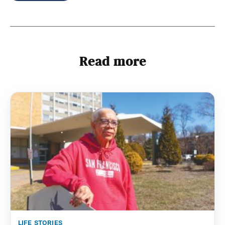
Read more
life stories