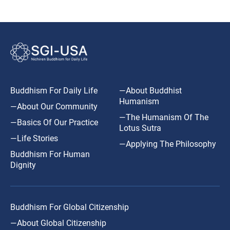
Buddhism For Daily Life
—About Buddhist
Humanism
—About Our Community
—The Humanism Of The
—Basics Of Our Practice
Lotus Sutra
—Life Stories
—Applying The Philosophy
Buddhism For Human
Dignity
Buddhism For Global Citizenship
—About Global Citizenship