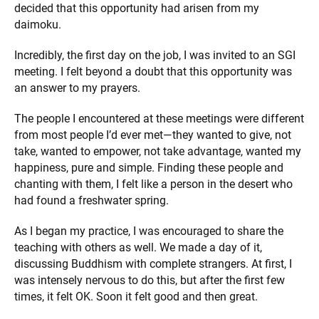
decided that this opportunity had arisen from my
daimoku.
Incredibly, the first day on the job, I was invited to an SGI
meeting. I felt beyond a doubt that this opportunity was
an answer to my prayers.
The people I encountered at these meetings were different
from most people I’d ever met—they wanted to give, not
take, wanted to empower, not take advantage, wanted my
happiness, pure and simple. Finding these people and
chanting with them, I felt like a person in the desert who
had found a freshwater spring.
As I began my practice, I was encouraged to share the
teaching with others as well. We made a day of it,
discussing Buddhism with complete strangers. At first, I
was intensely nervous to do this, but after the first few
times, it felt OK. Soon it felt good and then great.