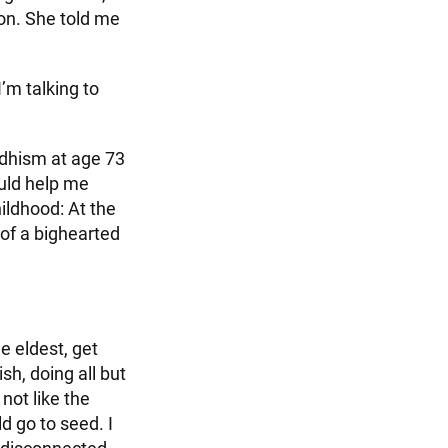
ion. She told me
I’m talking to
ddhism at age 73
ould help me
ildhood: At the
of a bighearted
e eldest, get
h, doing all but
 not like the
ld go to seed. I