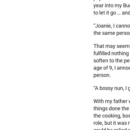
year into my Bud
to let it go … an
“Joanie, I cann
the same perso
That may seem i
fulfilled nothin
soften to the pe
age of 9, I ann
person.
“A bossy nun, I 
With my father w
things done the
the cooking, boss
role, but it was 