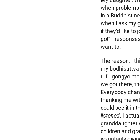
when problems a
in a Buddhist n
when I ask my g
if they’d like to 
go!”—responses 
want to.
The reason, I thi
my bodhisattva 
rufu gongyo mee
we got there, th
Everybody chant
thanking me wit
could see it in 
listened
. I actu
granddaughter w
children and gra
voluntarily givin