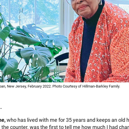
pan, New Jersey, February 2022. Photo Courtesy of Hillman-Barkley Family.
.
ne,
who has lived with me for 35 years and keeps an old h
 the counter, was the first to tell me how much I had cha