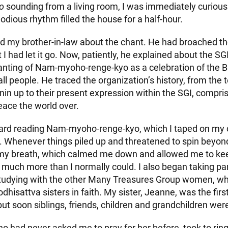
o
sounding from a living room, I was immediately curious
odious rhythm filled the house for a half-hour.
ked my brother-in-law about the chant. He had broached t
 I had let it go. Now, patiently, he explained about the SGI
hanting of Nam-myoho-renge-kyo as a celebration of the 
all people. He traced the organization’s history, from the 
nin up to their present expression within the SGI, compri
ace the world over.
ard reading Nam-myoho-renge-kyo, which I taped on my
. Whenever things piled up and threatened to spin beyond
my breath, which calmed me down and allowed me to kee
uch more than I normally could. I also began taking part 
tudying with the other Many Treasures Group women, w
hisattva sisters in faith. My sister, Jeanne, was the fi
ut soon siblings, friends, children and grandchildren wer
o had never asked me to pray for her before, took to rin