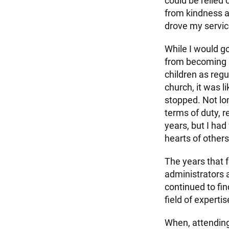
could be relied
from kindness an
drove my servic
While I would go
from becoming n
children as regu
church, it was l
stopped. Not lo
terms of duty, 
years, but I had
hearts of others
The years that 
administrators a
continued to f
field of expert
When, attending