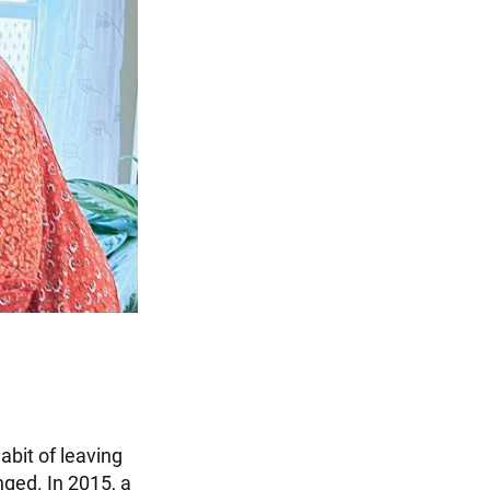
abit of leaving
nged. In 2015, a