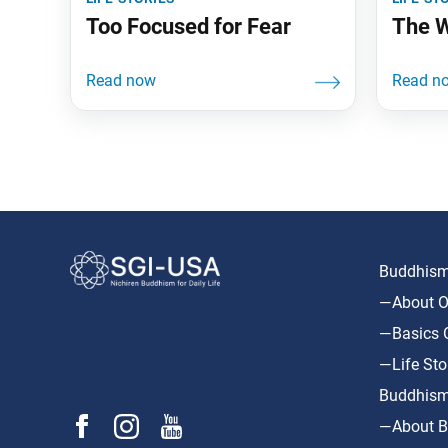
Too Focused for Fear
The W
Buddhism 
—About O
—Basics O
—Life Sto
Buddhism
—About B