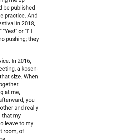
d be published
he practice. And
stival in 2018,
“Yes!” or “I’ll
no pushing; they
vice. In 2016,
eeting, a kosen-
 that size. When
together.
ng at me,
afterward, you
nother and really
l that my
to leave to my
at room, of
joy.