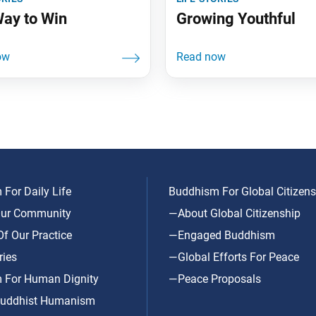
ay to Win
Growing Youthful
For Daily Life
Buddhism For Global Citizens
ur Community
—About Global Citizenship
f Our Practice
—Engaged Buddhism
ries
—Global Efforts For Peace
 For Human Dignity
—Peace Proposals
uddhist Humanism