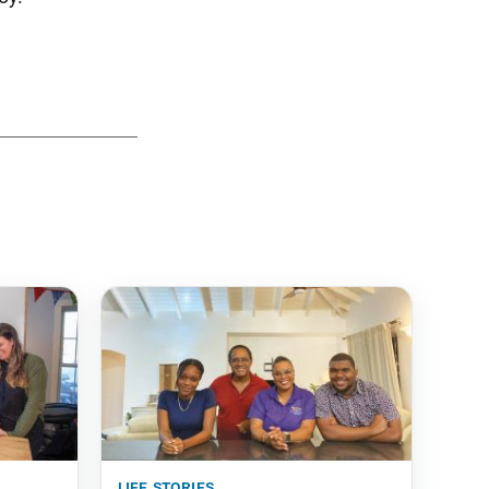
life stories