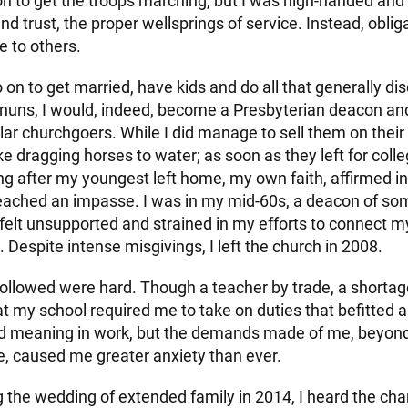
 on to get the troops marching, but I was high-handed an
d trust, the proper wellsprings of service. Instead, obli
e to others.
 on to get married, have kids and do all that generally disq
uns, I would, indeed, become a Presbyterian deacon an
lar churchgoers. While I did manage to sell them on their
ike dragging horses to water; as soon as they left for colle
ng after my youngest left home, my own faith, affirmed in
reached an impasse. I was in my mid-60s, a deacon of s
 felt unsupported and strained in my efforts to connect m
. Despite intense misgivings, I left the church in 2008.
followed were hard. Though a teacher by trade, a shortag
t my school required me to take on duties that befitted a v
ind meaning in work, but the demands made of me, beyon
ise, caused me greater anxiety than ever.
 the wedding of extended family in 2014, I heard the cha