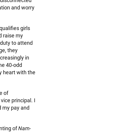
d disconnected
gation and worry
ualifies girls
d raise my
 duty to attend
ge, they
creasingly in
ome 40-odd
y heart with the
e of
ice principal. I
d my pay and
nting of
Nam-