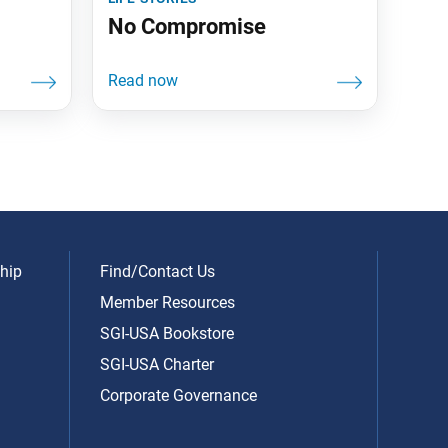
No Compromise
hip
Find/Contact Us
Member Resources
SGI-USA Bookstore
SGI-USA Charter
Corporate Governance