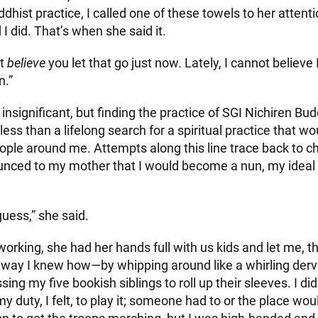
dhist practice, I called one of these towels to her attent
d I did. That’s when she said it.
ot
believe
you let that go just now. Lately, I cannot believe 
n.”
nsignificant, but finding the practice of SGI Nichiren Bu
g less than a lifelong search for a spiritual practice that w
ople around me. Attempts along this line trace back to ch
ounced to my mother that I would become a nun, my ideal 
guess,” she said.
orking, she had her hands full with us kids and let me, th
 way I knew how—by whipping around like a whirling dervis
ing my five bookish siblings to roll up their sleeves. I did
my duty, I felt, to play it; someone had to or the place wou