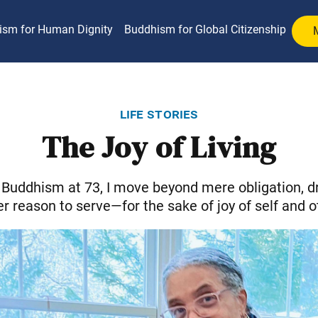
ism for Human Dignity
Buddhism for Global Citizenship
life stories
The Joy of Living
Buddhism at 73, I move beyond mere obligation, d
r reason to serve—for the sake of joy of self and o