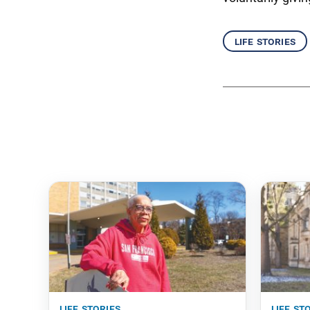
life stories
life stories
life st