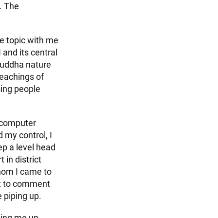
. The
he topic with me
 and its central
Buddha nature
teachings of
sing people
 computer
 my control, I
p a level head
in district
hom I came to
rst to comment
e piping up.
ging me up