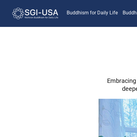
Buddhism for Daily Life
Buddh
Embracing 
deepe