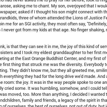
rose, asking me to chant. My son, overjoyed that I woul
ewspaper, asked if I thought his son might connect with t
randkids, three of whom attended the Lions of Justice Fe
join me for an SGI activity, they most often say, “Definitely,” 
I never got from my kids at that age. No finger shaking, 
nk, is that they can see it in me, the joy of this kind of ser
sisters and I took my eldest granddaughter to her first m
ting at the East Orange Buddhist Center, and my first of
e first thing that struck me was the diversity. Everybody 
ing. They didn’t know me, but they all greeted me, smili
h everything they had for the long drive we’d made. And 
the room: the joy. It was in the way people spoke to one a
ally cried some. It was humbling, somehow, and I could tel
as moved, too. More than anything, I decided I wanted 
ndchildren, family and friends, a legacy of the spirit in th
g of ourselves, the best of ourselves, not out of duty, but 