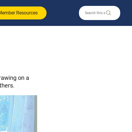
Member Resources
rawing on a
thers.