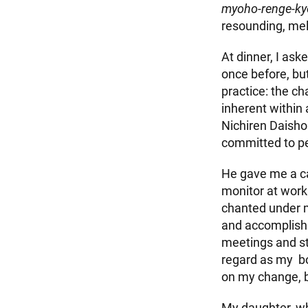
myoho-renge-ky
resounding, mel
At dinner, I as
once before, but
practice: the c
inherent within 
Nichiren Daisho
committed to pe
He gave me a c
monitor at work
chanted under 
and accomplish m
meetings and s
regard as my bod
on my change, b
My daughter, wh