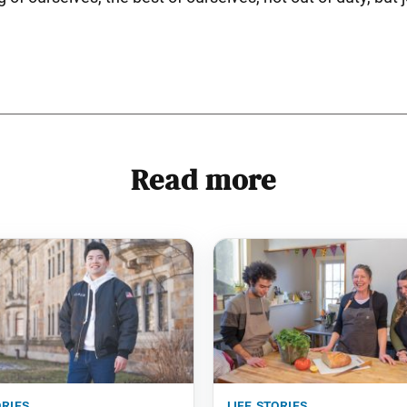
Read more
ories
life stories