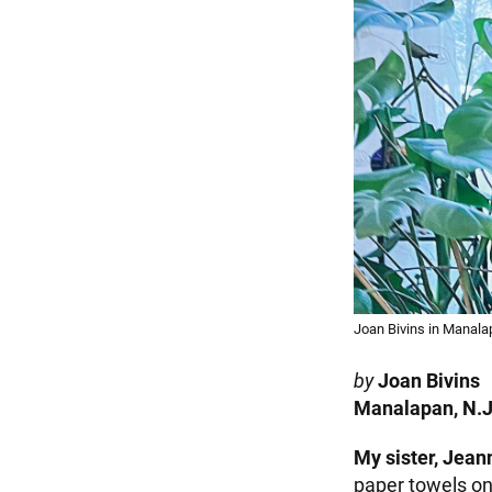
Joan Bivins in Manala
by
Joan Bivins
Manalapan, N.J
My sister, Jean
paper towels on