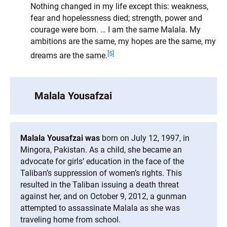
Nothing changed in my life except this: weakness,
fear and hopelessness died; strength, power and
courage were born. … I am the same Malala. My
ambitions are the same, my hopes are the same, my
[5]
dreams are the same.
Malala Yousafzai
Malala Yousafzai was
born on July 12, 1997, in
Mingora, Pakistan. As a child, she became an
advocate for girls’ education in the face of the
Taliban’s suppression of women’s rights. This
resulted in the Taliban issuing a death threat
against her, and on October 9, 2012, a gunman
attempted to assassinate Malala as she was
traveling home from school.