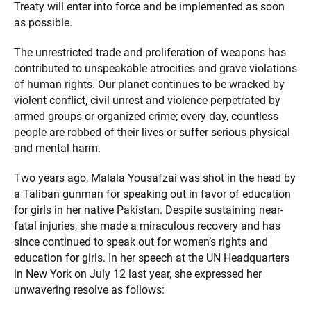
Treaty will enter into force and be implemented as soon
as possible.
The unrestricted trade and proliferation of weapons has
contributed to unspeakable atrocities and grave violations
of human rights. Our planet continues to be wracked by
violent conflict, civil unrest and violence perpetrated by
armed groups or organized crime; every day, countless
people are robbed of their lives or suffer serious physical
and mental harm.
Two years ago, Malala Yousafzai was shot in the head by
a Taliban gunman for speaking out in favor of education
for girls in her native Pakistan. Despite sustaining near-
fatal injuries, she made a miraculous recovery and has
since continued to speak out for women’s rights and
education for girls. In her speech at the UN Headquarters
in New York on July 12 last year, she expressed her
unwavering resolve as follows: