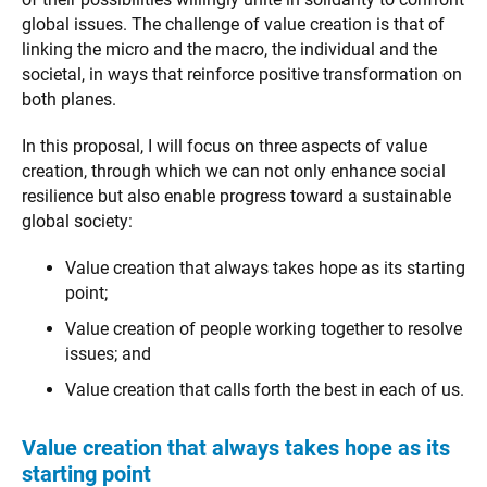
global issues. The challenge of value creation is that of
linking the micro and the macro, the individual and the
societal, in ways that reinforce positive transformation on
both planes.
In this proposal, I will focus on three aspects of value
creation, through which we can not only enhance social
resilience but also enable progress toward a sustainable
global society:
Value creation that always takes hope as its starting
point;
Value creation of people working together to resolve
issues; and
Value creation that calls forth the best in each of us.
Value creation that always takes hope as its
starting point