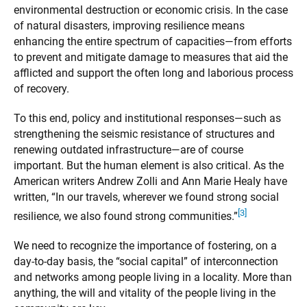
environmental destruction or economic crisis. In the case
of natural disasters, improving resilience means
enhancing the entire spectrum of capacities—from efforts
to prevent and mitigate damage to measures that aid the
afflicted and support the often long and laborious process
of recovery.
To this end, policy and institutional responses—such as
strengthening the seismic resistance of structures and
renewing outdated infrastructure—are of course
important. But the human element is also critical. As the
American writers Andrew Zolli and Ann Marie Healy have
written, “In our travels, wherever we found strong social
[3]
resilience, we also found strong communities.”
We need to recognize the importance of fostering, on a
day-to-day basis, the “social capital” of interconnection
and networks among people living in a locality. More than
anything, the will and vitality of the people living in the