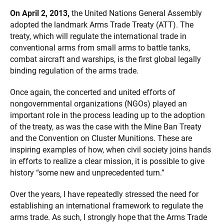
On April 2, 2013,
the United Nations General Assembly
adopted the landmark Arms Trade Treaty (ATT). The
treaty, which will regulate the international trade in
conventional arms from small arms to battle tanks,
combat aircraft and warships, is the first global legally
binding regulation of the arms trade.
Once again, the concerted and united efforts of
nongovernmental organizations (NGOs) played an
important role in the process leading up to the adoption
of the treaty, as was the case with the Mine Ban Treaty
and the Convention on Cluster Munitions. These are
inspiring examples of how, when civil society joins hands
in efforts to realize a clear mission, it is possible to give
history “some new and unprecedented turn.”
Over the years, I have repeatedly stressed the need for
establishing an international framework to regulate the
arms trade. As such, I strongly hope that the Arms Trade