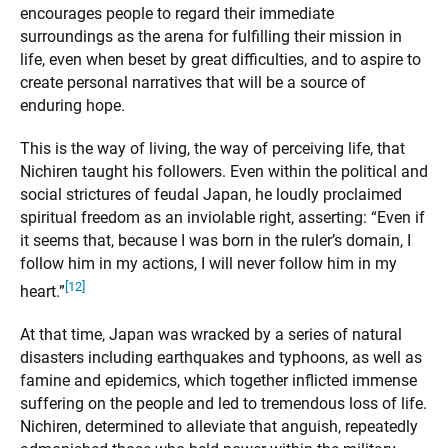
encourages people to regard their immediate
surroundings as the arena for fulfilling their mission in
life, even when beset by great difficulties, and to aspire to
create personal narratives that will be a source of
enduring hope.
This is the way of living, the way of perceiving life, that
Nichiren taught his followers. Even within the political and
social strictures of feudal Japan, he loudly proclaimed
spiritual freedom as an inviolable right, asserting: “Even if
it seems that, because I was born in the ruler’s domain, I
follow him in my actions, I will never follow him in my
[12]
heart.”
At that time, Japan was wracked by a series of natural
disasters including earthquakes and typhoons, as well as
famine and epidemics, which together inflicted immense
suffering on the people and led to tremendous loss of life.
Nichiren, determined to alleviate that anguish, repeatedly