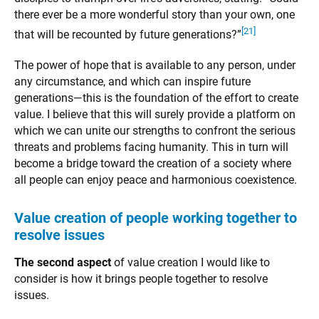
there ever be a more wonderful story than your own, one
[21]
that will be recounted by future generations?”
The power of hope that is available to any person, under
any circumstance, and which can inspire future
generations—this is the foundation of the effort to create
value. I believe that this will surely provide a platform on
which we can unite our strengths to confront the serious
threats and problems facing humanity. This in turn will
become a bridge toward the creation of a society where
all people can enjoy peace and harmonious coexistence.
Value creation of people working together to
resolve issues
The second aspect
of value creation I would like to
consider is how it brings people together to resolve
issues.