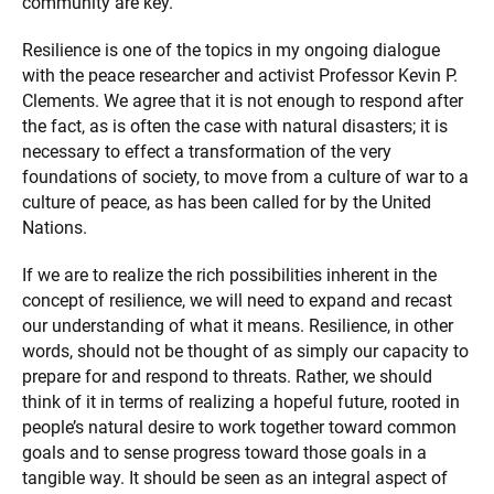
community are key.
Resilience is one of the topics in my ongoing dialogue
with the peace researcher and activist Professor Kevin P.
Clements. We agree that it is not enough to respond after
the fact, as is often the case with natural disasters; it is
necessary to effect a transformation of the very
foundations of society, to move from a culture of war to a
culture of peace, as has been called for by the United
Nations.
If we are to realize the rich possibilities inherent in the
concept of resilience, we will need to expand and recast
our understanding of what it means. Resilience, in other
words, should not be thought of as simply our capacity to
prepare for and respond to threats. Rather, we should
think of it in terms of realizing a hopeful future, rooted in
people’s natural desire to work together toward common
goals and to sense progress toward those goals in a
tangible way. It should be seen as an integral aspect of