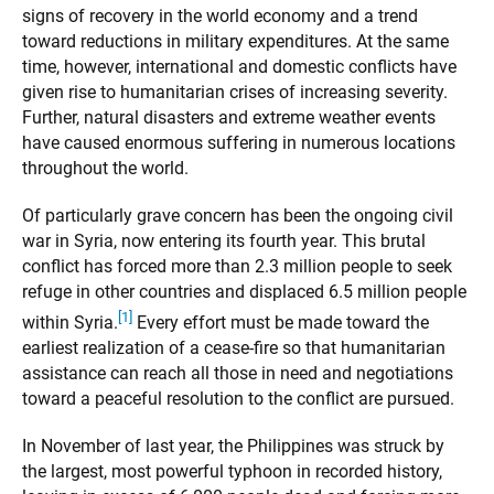
signs of recovery in the world economy and a trend
toward reductions in military expenditures. At the same
time, however, international and domestic conflicts have
given rise to humanitarian crises of increasing severity.
Further, natural disasters and extreme weather events
have caused enormous suffering in numerous locations
throughout the world.
Of particularly grave concern has been the ongoing civil
war in Syria, now entering its fourth year. This brutal
conflict has forced more than 2.3 million people to seek
refuge in other countries and displaced 6.5 million people
[1]
within Syria.
Every effort must be made toward the
earliest realization of a cease-fire so that humanitarian
assistance can reach all those in need and negotiations
toward a peaceful resolution to the conflict are pursued.
In November of last year, the Philippines was struck by
the largest, most powerful typhoon in recorded history,