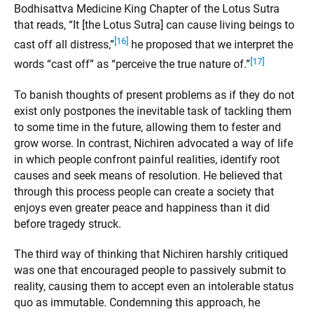
Bodhisattva Medicine King Chapter of the Lotus Sutra
that reads, “It [the Lotus Sutra] can cause living beings to
[16]
cast off all distress,”
he proposed that we interpret the
[17]
words “cast off” as “perceive the true nature of.”
To banish thoughts of present problems as if they do not
exist only postpones the inevitable task of tackling them
to some time in the future, allowing them to fester and
grow worse. In contrast, Nichiren advocated a way of life
in which people confront painful realities, identify root
causes and seek means of resolution. He believed that
through this process people can create a society that
enjoys even greater peace and happiness than it did
before tragedy struck.
The third way of thinking that Nichiren harshly critiqued
was one that encouraged people to passively submit to
reality, causing them to accept even an intolerable status
quo as immutable. Condemning this approach, he