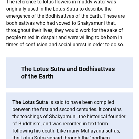
The reference to lotus flowers in muddy water was
originally used in the Lotus Sutra to describe the
emergence of the Bodhisattvas of the Earth. These are
bodhisattvas who had vowed to Shakyamuni that,
throughout their lives, they would work for the sake of
people mired in despair and were willing to be born in
times of confusion and social unrest in order to do so.
The Lotus Sutra and Bodhisattvas
of the Earth
The Lotus Sutra
is said to have been compiled
between the first and second centuries. It contains
the teachings of Shakyamuni, the historical founder
of Buddhism, and was recorded in text form
following his death. Like many Mahayana sutras,
the Lotus Sutra spread through the “northern