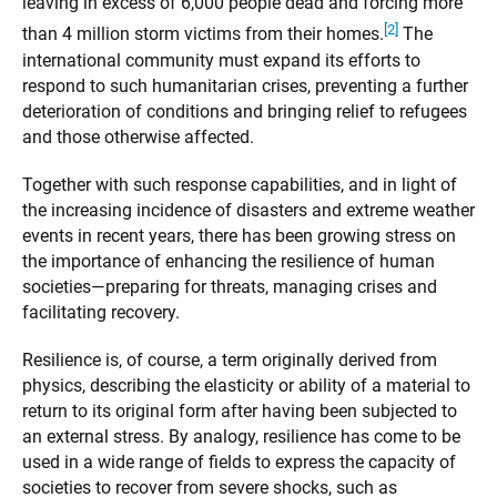
leaving in excess of 6,000 people dead and forcing more
[2]
than 4 million storm victims from their homes.
The
international community must expand its efforts to
respond to such humanitarian crises, preventing a further
deterioration of conditions and bringing relief to refugees
and those otherwise affected.
Together with such response capabilities, and in light of
the increasing incidence of disasters and extreme weather
events in recent years, there has been growing stress on
the importance of enhancing the resilience of human
societies—preparing for threats, managing crises and
facilitating recovery.
Resilience is, of course, a term originally derived from
physics, describing the elasticity or ability of a material to
return to its original form after having been subjected to
an external stress. By analogy, resilience has come to be
used in a wide range of fields to express the capacity of
societies to recover from severe shocks, such as