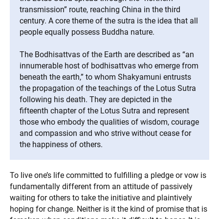
transmission” route, reaching China in the third
century. A core theme of the sutra is the idea that all
people equally possess Buddha nature.
The Bodhisattvas of the Earth are described as “an
innumerable host of bodhisattvas who emerge from
beneath the earth,” to whom Shakyamuni entrusts
the propagation of the teachings of the Lotus Sutra
following his death. They are depicted in the
fifteenth chapter of the Lotus Sutra and represent
those who embody the qualities of wisdom, courage
and compassion and who strive without cease for
the happiness of others.
To live one’s life committed to fulfilling a pledge or vow is
fundamentally different from an attitude of passively
waiting for others to take the initiative and plaintively
hoping for change. Neither is it the kind of promise that is