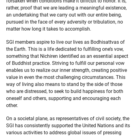
forsaken when conditions make it difficult to honor. It is,
rather, proof that we are leading a meaningful existence,
an undertaking that we carry out with our entire being,
pursued in the face of every adversity or tribulation, no
matter how long it takes to accomplish.
SGI members aspire to live our lives as Bodhisattvas of
the Earth. This is a life dedicated to fulfilling one’s vow,
something that Nichiren identified as an essential aspect
of Buddhist practice. Striving to fulfill our personal vow
enables us to realize our inner strength, creating positive
value in even the most challenging circumstances. This
way of living also means to stand by the side of those
who are distressed, to seek to build happiness for both
oneself and others, supporting and encouraging each
other.
On a societal plane, as representatives of civil society, the
SGI has consistently supported the United Nations and its
various activities to address global issues of pressing