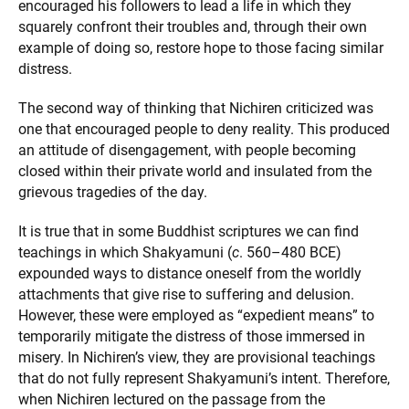
encouraged his followers to lead a life in which they
squarely confront their troubles and, through their own
example of doing so, restore hope to those facing similar
distress.
The second way of thinking that Nichiren criticized was
one that encouraged people to deny reality. This produced
an attitude of disengagement, with people becoming
closed within their private world and insulated from the
grievous tragedies of the day.
It is true that in some Buddhist scriptures we can find
teachings in which Shakyamuni (
c
. 560–480 BCE)
expounded ways to distance oneself from the worldly
attachments that give rise to suffering and delusion.
However, these were employed as “expedient means” to
temporarily mitigate the distress of those immersed in
misery. In Nichiren’s view, they are provisional teachings
that do not fully represent Shakyamuni’s intent. Therefore,
when Nichiren lectured on the passage from the