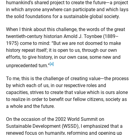
humankind’s shared project to create the future—a project
in which anyone anywhere can participate and which lays
the solid foundations for a sustainable global society.
When I think about this challenge, the words of the great
twentieth-century historian Arnold J. Toynbee (1889–
1975) come to mind: “But we are not doomed to make
history repeat itself; it is open to us, through our own
efforts, to give history, in our own case, some new and
[4]
unprecedented turn.”
To me, this is the challenge of creating value—the process
by which each of us, in our respective roles and
capacities, strives to create that value which is ours alone
to realize in order to benefit our fellow citizens, society as
a whole and the future.
On the occasion of the 2002 World Summit on
Sustainable Development (WSSD), I emphasized that a
renewed focus on humanity, reforming and opening up