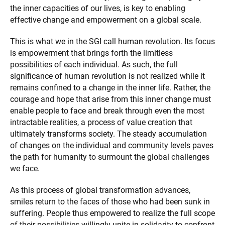
the inner capacities of our lives, is key to enabling
effective change and empowerment on a global scale.
This is what we in the SGI call human revolution. Its focus
is empowerment that brings forth the limitless
possibilities of each individual. As such, the full
significance of human revolution is not realized while it
remains confined to a change in the inner life. Rather, the
courage and hope that arise from this inner change must
enable people to face and break through even the most
intractable realities, a process of value creation that
ultimately transforms society. The steady accumulation
of changes on the individual and community levels paves
the path for humanity to surmount the global challenges
we face.
As this process of global transformation advances,
smiles return to the faces of those who had been sunk in
suffering. People thus empowered to realize the full scope
of their possibilities willingly unite in solidarity to confront