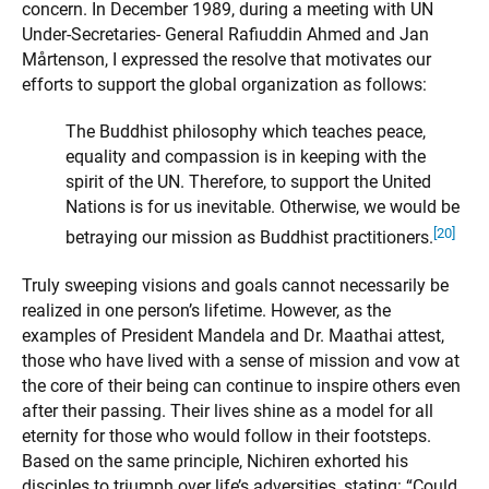
concern. In December 1989, during a meeting with UN
Under-Secretaries- General Rafiuddin Ahmed and Jan
Mårtenson, I expressed the resolve that motivates our
efforts to support the global organization as follows:
The Buddhist philosophy which teaches peace,
equality and compassion is in keeping with the
spirit of the UN. Therefore, to support the United
Nations is for us inevitable. Otherwise, we would be
[20]
betraying our mission as Buddhist practitioners.
Truly sweeping visions and goals cannot necessarily be
realized in one person’s lifetime. However, as the
examples of President Mandela and Dr. Maathai attest,
those who have lived with a sense of mission and vow at
the core of their being can continue to inspire others even
after their passing. Their lives shine as a model for all
eternity for those who would follow in their footsteps.
Based on the same principle, Nichiren exhorted his
disciples to triumph over life’s adversities, stating: “Could