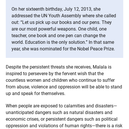
On her sixteenth birthday, July 12, 2013, she
addressed the UN Youth Assembly where she called
out: “Let us pick up our books and our pens. They
are our most powerful weapons. One child, one
teacher, one book and one pen can change the
world. Education is the only solution.” In that same
year, she was nominated for the Nobel Peace Prize.
Despite the persistent threats she receives, Malala is
inspired to persevere by the fervent wish that the
countless women and children who continue to suffer
from abuse, violence and oppression will be able to stand
up and speak for themselves.
When people are exposed to calamities and disasters—
unanticipated dangers such as natural disasters and
economic crises, or persistent dangers such as political
oppression and violations of human rights—there is a risk