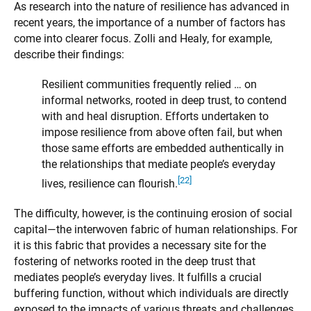
As research into the nature of resilience has advanced in
recent years, the importance of a number of factors has
come into clearer focus. Zolli and Healy, for example,
describe their findings:
Resilient communities frequently relied … on
informal networks, rooted in deep trust, to contend
with and heal disruption. Efforts undertaken to
impose resilience from above often fail, but when
those same efforts are embedded authentically in
the relationships that mediate people’s everyday
[22]
lives, resilience can flourish.
The difficulty, however, is the continuing erosion of social
capital—the interwoven fabric of human relationships. For
it is this fabric that provides a necessary site for the
fostering of networks rooted in the deep trust that
mediates people’s everyday lives. It fulfills a crucial
buffering function, without which individuals are directly
exposed to the impacts of various threats and challenges