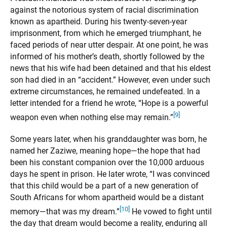
against the notorious system of racial discrimination
known as apartheid. During his twenty-seven-year
imprisonment, from which he emerged triumphant, he
faced periods of near utter despair. At one point, he was
informed of his mother’s death, shortly followed by the
news that his wife had been detained and that his eldest
son had died in an “accident.” However, even under such
extreme circumstances, he remained undefeated. In a
letter intended for a friend he wrote, “Hope is a powerful
[9]
weapon even when nothing else may remain.”
Some years later, when his granddaughter was born, he
named her Zaziwe, meaning hope—the hope that had
been his constant companion over the 10,000 arduous
days he spent in prison. He later wrote, “I was convinced
that this child would be a part of a new generation of
South Africans for whom apartheid would be a distant
[10]
memory—that was my dream.”
He vowed to fight until
the day that dream would become a reality, enduring all