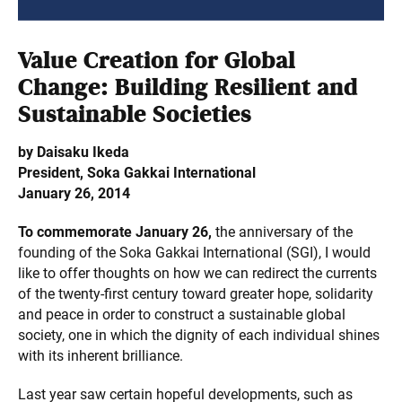
Value Creation for Global
Change: Building Resilient and
Sustainable Societies
by Daisaku Ikeda
President, Soka Gakkai International
January 26, 2014
To commemorate January 26,
the anniversary of the
founding of the Soka Gakkai International (SGI), I would
like to offer thoughts on how we can redirect the currents
of the twenty-first century toward greater hope, solidarity
and peace in order to construct a sustainable global
society, one in which the dignity of each individual shines
with its inherent brilliance.
Last year saw certain hopeful developments, such as