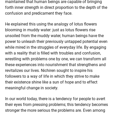
maintained that human beings are capable of bringing
forth inner strength in direct proportion to the depth of the
confusion and predicament they face.
He explained this using the analogy of lotus flowers
blooming in muddy water: just as lotus flowers rise
unsoiled from the muddy water, human beings have the
power to unleash their previously untapped potential even
while mired in the struggles of everyday life. By engaging
with a reality that is filled with troubles and confusion,
wrestling with problems one by one, we can transform all
these experiences into nourishment that strengthens and
revitalizes our lives. Nichiren sought to inspire his
followers to a way of life in which they strive to make
their existence shine like a sun of hope and to effect
meaningful change in society.
In our world today, there is a tendency for people to avert
their eyes from pressing problems; this tendency becomes
stronger the more serious the problems are. Even among