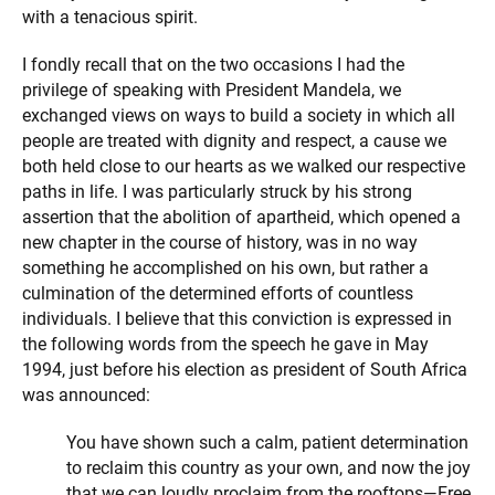
with a tenacious spirit.
I fondly recall that on the two occasions I had the
privilege of speaking with President Mandela, we
exchanged views on ways to build a society in which all
people are treated with dignity and respect, a cause we
both held close to our hearts as we walked our respective
paths in life. I was particularly struck by his strong
assertion that the abolition of apartheid, which opened a
new chapter in the course of history, was in no way
something he accomplished on his own, but rather a
culmination of the determined efforts of countless
individuals. I believe that this conviction is expressed in
the following words from the speech he
gave in May
1994, just before his election as president of South Africa
was announced:
You have shown such a calm, patient determination
to reclaim this country as your own, and now the joy
that we can loudly proclaim from the rooftops—Free