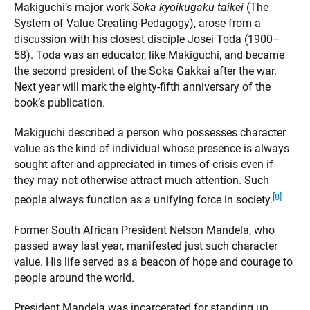
Makiguchi’s major work
Soka kyoikugaku taikei
(The
System of Value Creating Pedagogy), arose from a
discussion with his closest disciple Josei Toda (1900–
58). Toda was an educator, like Makiguchi, and became
the second president of the Soka Gakkai after the war.
Next year will mark the eighty-fifth anniversary of the
book’s publication.
Makiguchi described a person who possesses character
value as the kind of individual whose presence is always
sought after and appreciated in times of crisis even if
they may not otherwise attract much attention. Such
[8]
people always function as a unifying force in society.
Former South African President Nelson Mandela, who
passed away last year, manifested just such character
value. His life served as a beacon of hope and courage to
people around the world.
President Mandela was incarcerated for standing up