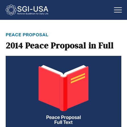
peace proposal
2014 Peace Proposal in Full