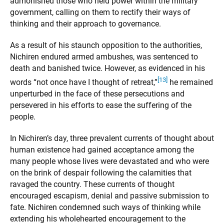
admonished those who held power within the military
government, calling on them to rectify their ways of
thinking and their approach to governance.
As a result of his staunch opposition to the authorities,
Nichiren endured armed ambushes, was sentenced to
death and banished twice. However, as evidenced in his
[13]
words “not once have I thought of retreat,”
he remained
unperturbed in the face of these persecutions and
persevered in his efforts to ease the suffering of the
people.
In Nichiren’s day, three prevalent currents of thought about
human existence had gained acceptance among the
many people whose lives were devastated and who were
on the brink of despair following the calamities that
ravaged the country. These currents of thought
encouraged escapism, denial and passive submission to
fate. Nichiren condemned such ways of thinking while
extending his wholehearted encouragement to the