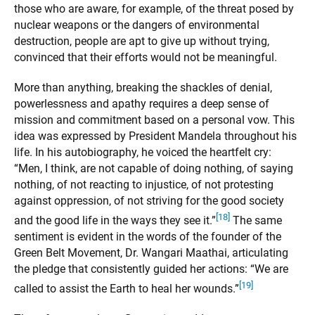
those who are aware, for example, of the threat posed by
nuclear weapons or the dangers of environmental
destruction, people are apt to give up without trying,
convinced that their efforts would not be meaningful.
More than anything, breaking the shackles of denial,
powerlessness and apathy requires a deep sense of
mission and commitment based on a personal vow. This
idea was expressed by President Mandela throughout his
life. In his autobiography, he voiced the heartfelt cry:
“Men, I think, are not capable of doing nothing, of saying
nothing, of not reacting to injustice, of not protesting
against oppression, of not striving for the good society
[18]
and the good life in the ways they see it.”
The same
sentiment is evident in the words of the founder of the
Green Belt Movement, Dr. Wangari Maathai, articulating
the pledge that consistently guided her actions: “We are
[19]
called to assist the Earth to heal her wounds.”