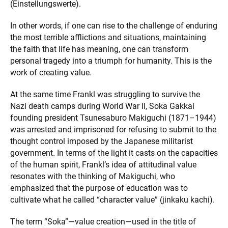
(Einstellungswerte).
In other words, if one can rise to the challenge of enduring
the most terrible afflictions and situations, maintaining
the faith that life has meaning, one can transform
personal tragedy into a triumph for humanity. This is the
work of creating value.
At the same time Frankl was struggling to survive the
Nazi death camps during World War II, Soka Gakkai
founding president Tsunesaburo Makiguchi (1871–1944)
was arrested and imprisoned for refusing to submit to the
thought control imposed by the Japanese militarist
government. In terms of the light it casts on the capacities
of the human spirit, Frankl’s idea of attitudinal value
resonates with the thinking of Makiguchi, who
emphasized that the purpose of education was to
cultivate what he called “character value” (jinkaku kachi).
The term “Soka”—value creation—used in the title of