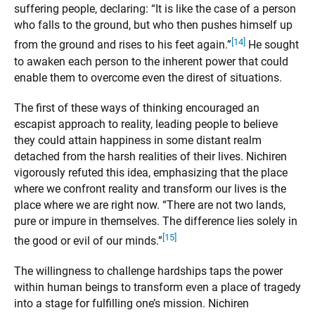
suffering people, declaring: “It is like the case of a person
who falls to the ground, but who then pushes himself up
[14]
from the ground and rises to his feet again.”
He sought
to awaken each person to the inherent power that could
enable them to overcome even the direst of situations.
The first of these ways of thinking encouraged an
escapist approach to reality, leading people to believe
they could attain happiness in some distant realm
detached from the harsh realities of their lives. Nichiren
vigorously refuted this idea, emphasizing that the place
where we confront reality and transform our lives is the
place where we are right now. “There are not two lands,
pure or impure in themselves. The difference lies solely in
[15]
the good or evil of our minds.”
The willingness to challenge hardships taps the power
within human beings to transform even a place of tragedy
into a stage for fulfilling one’s mission. Nichiren