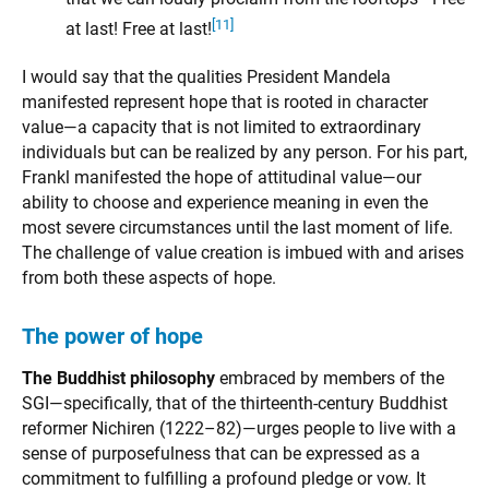
[11]
at last! Free at last!
I would say that the qualities President Mandela
manifested represent hope that is rooted in character
value—a capacity that is not limited to extraordinary
individuals but can be realized by any person. For his part,
Frankl manifested the hope of attitudinal value—our
ability to choose and experience meaning in even the
most severe circumstances until the last moment of life.
The challenge of value creation is imbued with and arises
from both these aspects of hope.
The power of hope
The Buddhist philosophy
embraced by members of the
SGI—specifically, that of the thirteenth-century Buddhist
reformer Nichiren (1222–82)—urges people to live with a
sense of purposefulness that can be expressed as a
commitment to fulfilling a profound pledge or vow. It