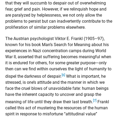
that they will succumb to despair out of overwhelming
fear, grief and pain. However, if we relinquish hope and
are paralyzed by helplessness, we not only allow the
problems to persist but can inadvertently contribute to the
proliferation of similar problems elsewhere.
The Austrian psychologist Viktor E. Frankl (1905–97),
known for his book Man’s Search for Meaning about his
experiences in Nazi concentration camps during World
War II, asserted that suffering becomes meaningful when
it is endured for others, for some greater purpose—only
then can we find within ourselves the light of humanity to
[6]
dispel the darkness of despair.
What is important, he
stressed, is one’s attitude and the manner in which we
face the cruel blows of unavoidable fate: human beings
have the inherent capacity to uncover and grasp the
[7]
meaning of life until they draw their last breath.
Frankl
called this act of mustering the resources of the human
spirit in response to misfortune “attitudinal value”