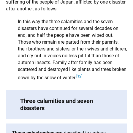
suffering of the people of Japan, afflicted by one disaster
after another, as follows:
In this way the three calamities and the seven
disasters have continued for several decades on
end, and half the people have been wiped out.
Those who remain are parted from their parents,
their brothers and sisters, or their wives and children,
and cry out in voices no less pitiful than those of
autumn insects. Family after family has been
scattered and destroyed like plants and trees broken
[12]
down by the snow of winter.
Three calamities and seven
disasters
These catastrophes are
described in various