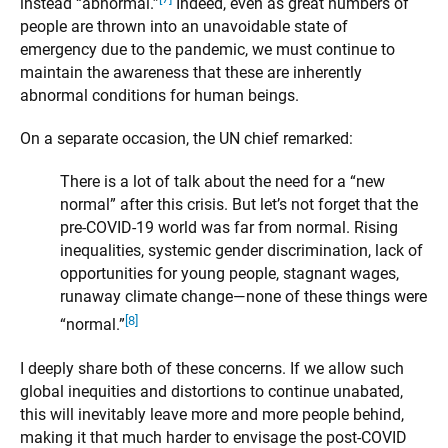
instead “abnormal.”
Indeed, even as great numbers of
people are thrown into an unavoidable state of
emergency due to the pandemic, we must continue to
maintain the awareness that these are inherently
abnormal conditions for human beings.
On a separate occasion, the UN chief remarked:
There is a lot of talk about the need for a “new
normal” after this crisis. But let’s not forget that the
pre-COVID-19 world was far from normal. Rising
inequalities, systemic gender discrimination, lack of
opportunities for young people, stagnant wages,
runaway climate change—none of these things were
[8]
“normal.”
I deeply share both of these concerns. If we allow such
global inequities and distortions to continue unabated,
this will inevitably leave more and more people behind,
making it that much harder to envisage the post-COVID