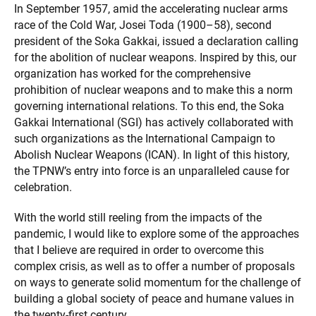
In September 1957, amid the accelerating nuclear arms
race of the Cold War, Josei Toda (1900–58), second
president of the Soka Gakkai, issued a declaration calling
for the abolition of nuclear weapons. Inspired by this, our
organization has worked for the comprehensive
prohibition of nuclear weapons and to make this a norm
governing international relations. To this end, the Soka
Gakkai International (SGI) has actively collaborated with
such organizations as the International Campaign to
Abolish Nuclear Weapons (ICAN). In light of this history,
the TPNW’s entry into force is an unparalleled cause for
celebration.
With the world still reeling from the impacts of the
pandemic, I would like to explore some of the approaches
that I believe are required in order to overcome this
complex crisis, as well as to offer a number of proposals
on ways to generate solid momentum for the challenge of
building a global society of peace and humane values in
the twenty-first century.