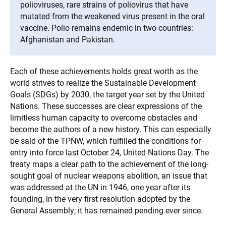
polioviruses, rare strains of poliovirus that have
mutated from the weakened virus present in the oral
vaccine. Polio remains endemic in two countries:
Afghanistan and Pakistan.
Each of these achievements holds great worth as the
world strives to realize the Sustainable Development
Goals (SDGs) by 2030, the target year set by the United
Nations. These successes are clear expressions of the
limitless human capacity to overcome obstacles and
become the authors of a new history. This can especially
be said of the TPNW, which fulfilled the conditions for
entry into force last October 24, United Nations Day. The
treaty maps a clear path to the achievement of the long-
sought goal of nuclear weapons abolition, an issue that
was addressed at the UN in 1946, one year after its
founding, in the very first resolution adopted by the
General Assembly; it has remained pending ever since.