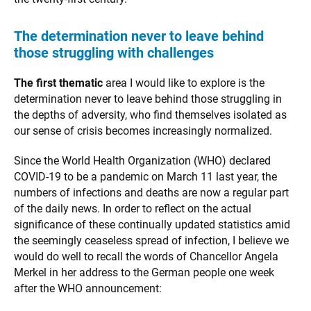
The determination never to leave behind
those struggling with challenges
The first thematic
area I would like to explore is the
determination never to leave behind those struggling in
the depths of adversity, who find themselves isolated as
our sense of crisis becomes increasingly normalized.
Since the World Health Organization (WHO) declared
COVID-19 to be a pandemic on March 11 last year, the
numbers of infections and deaths are now a regular part
of the daily news. In order to reflect on the actual
significance of these continually updated statistics amid
the seemingly ceaseless spread of infection, I believe we
would do well to recall the words of Chancellor Angela
Merkel in her address to the German people one week
after the WHO announcement: