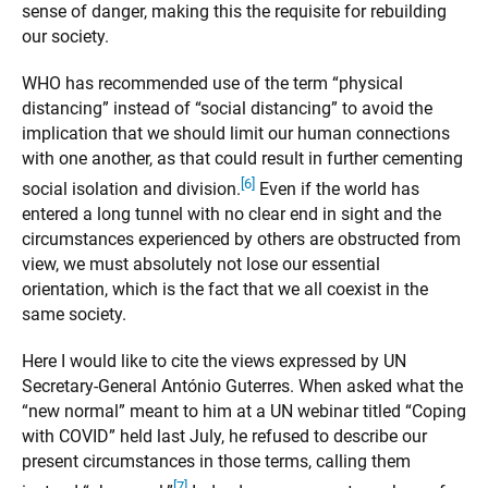
sense of danger, making this the requisite for rebuilding
our society.
WHO has recommended use of the term “physical
distancing” instead of “social distancing” to avoid the
implication that we should limit our human connections
with one another, as that could result in further cementing
[6]
social isolation and division.
Even if the world has
entered a long tunnel with no clear end in sight and the
circumstances experienced by others are obstructed from
view, we must absolutely not lose our essential
orientation, which is the fact that we all coexist in the
same society.
Here I would like to cite the views expressed by UN
Secretary-General António Guterres. When asked what the
“new normal” meant to him at a UN webinar titled “Coping
with COVID” held last July, he refused to describe our
present circumstances in those terms, calling them
[7]