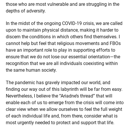
those who are most vulnerable and are struggling in the
depths of adversity.
In the midst of the ongoing COVID-19 crisis, we are called
upon to maintain physical distance, making it harder to
discern the conditions in which others find themselves. I
cannot help but feel that religious movements and FBOs
have an important role to play in supporting efforts to
ensure that we do not lose our essential orientation—the
recognition that we are all individuals coexisting within
the same human society.
The pandemic has gravely impacted our world, and
finding our way out of this labyrinth will be far from easy.
Nevertheless, I believe the “Ariadne’s thread” that will
enable each of us to emerge from the crisis will come into
clear view when we allow ourselves to feel the full weight
of each individual life and, from there, consider what is
most urgently needed to protect and support that life.