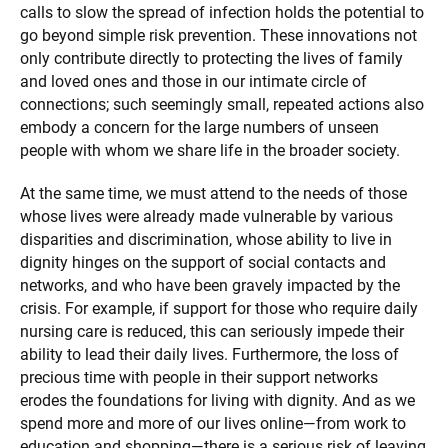
calls to slow the spread of infection holds the potential to
go beyond simple risk prevention. These innovations not
only contribute directly to protecting the lives of family
and loved ones and those in our intimate circle of
connections; such seemingly small, repeated actions also
embody a concern for the large numbers of unseen
people with whom we share life in the broader society.
At the same time, we must attend to the needs of those
whose lives were already made vulnerable by various
disparities and discrimination, whose ability to live in
dignity hinges on the support of social contacts and
networks, and who have been gravely impacted by the
crisis. For example, if support for those who require daily
nursing care is reduced, this can seriously impede their
ability to lead their daily lives. Furthermore, the loss of
precious time with people in their support networks
erodes the foundations for living with dignity. And as we
spend more and more of our lives online—from work to
education and shopping—there is a serious risk of leaving