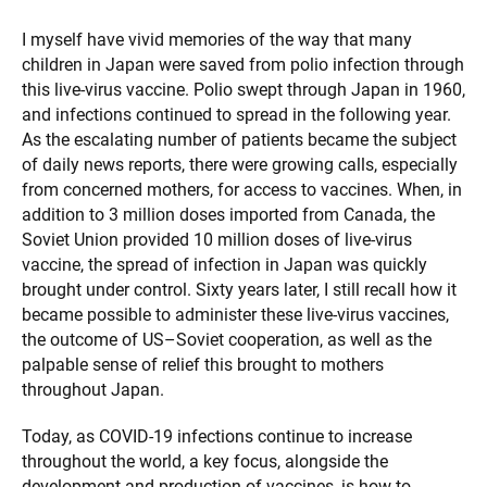
I myself have vivid memories of the way that many
children in Japan were saved from polio infection through
this live-virus vaccine. Polio swept through Japan in 1960,
and infections continued to spread in the following year.
As the escalating number of patients became the subject
of daily news reports, there were growing calls, especially
from concerned mothers, for access to vaccines. When, in
addition to 3 million doses imported from Canada, the
Soviet Union provided 10 million doses of live-virus
vaccine, the spread of infection in Japan was quickly
brought under control. Sixty years later, I still recall how it
became possible to administer these live-virus vaccines,
the outcome of US–Soviet cooperation, as well as the
palpable sense of relief this brought to mothers
throughout Japan.
Today, as COVID-19 infections continue to increase
throughout the world, a key focus, alongside the
development and production of vaccines, is how to