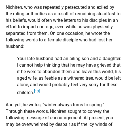
Nichiren, who was repeatedly persecuted and exiled by
the ruling authorities as a result of remaining steadfast to
his beliefs, would often write letters to his disciples in an
effort to impart courage, even while he was physically
separated from them. On one occasion, he wrote the
following words to a female disciple who had lost her
husband:
Your late husband had an ailing son and a daughter.
I cannot help thinking that he may have grieved that,
if he were to abandon them and leave this world, his
aged wife, as feeble as a withered tree, would be left
alone, and would probably feel very sorry for these
[13]
children.
And yet, he writes, “winter always turns to spring.”
Through these words, Nichiren sought to convey the
following message of encouragement: At present, you
may be overwhelmed by despair as if the icy winds of