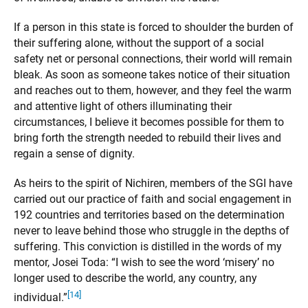
If a person in this state is forced to shoulder the burden of
their suffering alone, without the support of a social
safety net or personal connections, their world will remain
bleak. As soon as someone takes notice of their situation
and reaches out to them, however, and they feel the warm
and attentive light of others illuminating their
circumstances, I believe it becomes possible for them to
bring forth the strength needed to rebuild their lives and
regain a sense of dignity.
As heirs to the spirit of Nichiren, members of the SGI have
carried out our practice of faith and social engagement in
192 countries and territories based on the determination
never to leave behind those who struggle in the depths of
suffering. This conviction is distilled in the words of my
mentor, Josei Toda: “I wish to see the word ‘misery’ no
longer used to describe the world, any country, any
[14]
individual.”