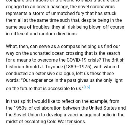
engaged in an ocean passage, the novel coronavirus
represents a storm of unmatched fury that has struck
them all at the same time such that, despite being in the
same sea of troubles, they all risk being blown off course
in different and random directions.
What, then, can serve as a compass helping us find our
way on the uncharted ocean crossing that is the search
for a means to overcome the COVID-19 crisis? The British
historian Arnold J. Toynbee (1889–1975), with whom I
conducted an extensive dialogue, left us these these
words: “Our experience in the past gives us the only light
[16]
on the future that is accessible to us.”
In that spirit I would like to reflect on the example, from
the 1950s, of collaboration between the United States and
the Soviet Union to develop a vaccine against polio in the
midst of escalating Cold War tensions.