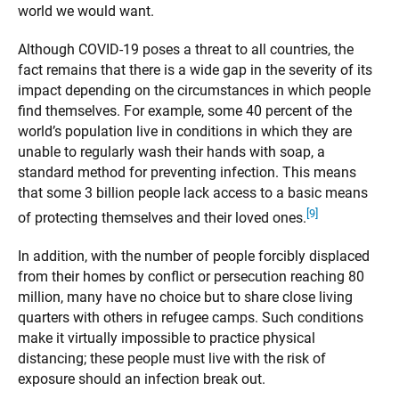
world we would want.
Although COVID-19 poses a threat to all countries, the
fact remains that there is a wide gap in the severity of its
impact depending on the circumstances in which people
find themselves. For example, some 40 percent of the
world’s population live in conditions in which they are
unable to regularly wash their hands with soap, a
standard method for preventing infection. This means
that some 3 billion people lack access to a basic means
[9]
of protecting themselves and their loved ones.
In addition, with the number of people forcibly displaced
from their homes by conflict or persecution reaching 80
million, many have no choice but to share close living
quarters with others in refugee camps. Such conditions
make it virtually impossible to practice physical
distancing; these people must live with the risk of
exposure should an infection break out.