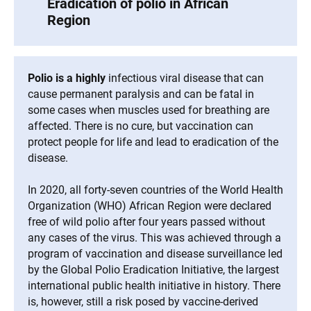
Eradication of polio in African
Region
Polio is a highly
infectious viral disease that can
cause permanent paralysis and can be fatal in
some cases when muscles used for breathing are
affected. There is no cure, but vaccination can
protect people for life and lead to eradication of the
disease.
In 2020, all forty-seven countries of the World Health
Organization (WHO) African Region were declared
free of wild polio after four years passed without
any cases of the virus. This was achieved through a
program of vaccination and disease surveillance led
by the Global Polio Eradication Initiative, the largest
international public health initiative in history. There
is, however, still a risk posed by vaccine-derived