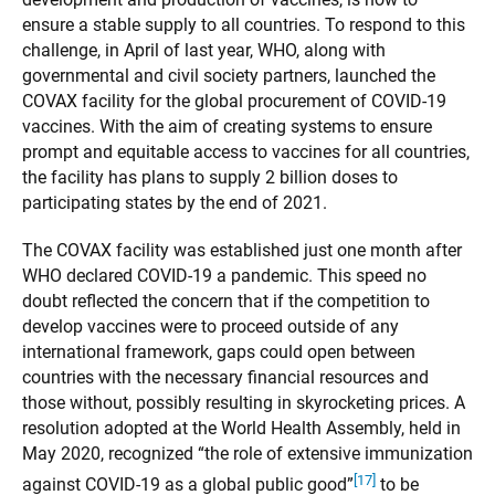
ensure a stable supply to all countries. To respond to this
challenge, in April of last year, WHO, along with
governmental and civil society partners, launched the
COVAX facility for the global procurement of COVID-19
vaccines. With the aim of creating systems to ensure
prompt and equitable access to vaccines for all countries,
the facility has plans to supply 2 billion doses to
participating states by the end of 2021.
The COVAX facility was established just one month after
WHO declared COVID-19 a pandemic. This speed no
doubt reflected the concern that if the competition to
develop vaccines were to proceed outside of any
international framework, gaps could open between
countries with the necessary financial resources and
those without, possibly resulting in skyrocketing prices. A
resolution adopted at the World Health Assembly, held in
May 2020, recognized “the role of extensive immunization
[17]
against COVID-19 as a global public good”
to be