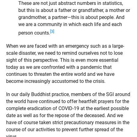
These are not just abstract numbers in statistics,
but this is about a father or grandfather, a mother or
grandmother, a partner—this is about people. And
we are a community in which each life and each
[3]
person counts.
When we are faced with an emergency such as a large-
scale disaster, we need to remind ourselves not to lose
sight of this perspective. This is even more essential
today as we are confronted with a pandemic that
continues to threaten the entire world and we have
become increasingly accustomed to the crisis.
In our daily Buddhist practice, members of the SGI around
the world have continued to offer heartfelt prayers for the
complete eradication of COVID-19 at the earliest possible
date as well as for the repose of the deceased. And we
have of course taken strict precautionary measures in the
course of our activities to prevent further spread of the
virus.