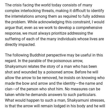
The crisis facing the world today consists of many
complex interlocking threats, making it difficult to identify
the interrelations among them as required to fully address
the problem. While acknowledging this constraint, I would
argue that, even as we work to develop a comprehensive
response, we must always prioritize addressing the
suffering of each of the many individuals whose lives are
directly impacted.
The following Buddhist perspective may be useful in this
regard. In the parable of the poisonous arrow,
Shakyamuni relates the story of a man who has been
shot and wounded by a poisoned arrow. Before he will
allow the arrow to be removed, he insists on knowing who
made the bow and arrow and the identity—the name and
clan—of the person who shot him. No measures can be
taken while he demands answers to such particulars.
What would happen to such a man, Shakyamuni stresses,
is that the arrow will remain lodged in his body and he will