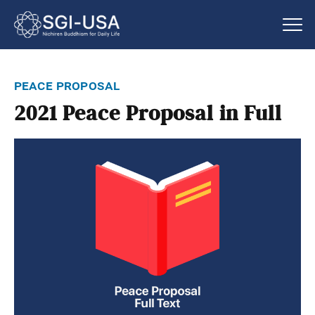
peace proposal
2021 Peace Proposal in Full