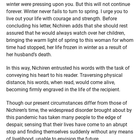
winter were pressing upon you. But this will not continue
forever. Winter never fails to turn to spring. I urge you to
live out your life with courage and strength. Before
concluding his letter, Nichiren adds that she should rest
assured that he would always watch over her children,
bringing the warm light of spring to this woman for whom
time had stopped, her life frozen in winter as a result of
her husband’s death.
In this way, Nichiren entrusted his words with the task of
conveying his heart to his reader. Traversing physical
distance, his words, when read, would come alive,
becoming firmly engraved in the life of the recipient.
Though our present circumstances differ from those of
Nichiren’s time, the widespread disorder brought about by
this pandemic has taken many people to the edge of
despair, sensing that their lives have come to an abrupt
stop and finding themselves suddenly without any means
of livelihood, unable to envision the future.