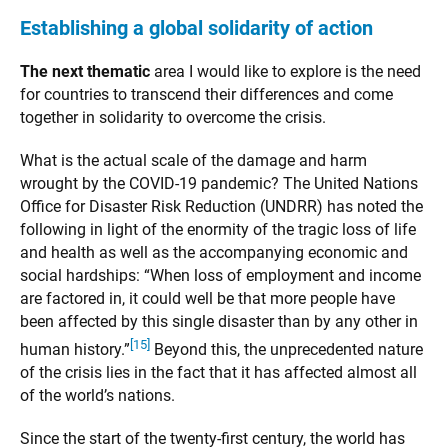
Establishing a global solidarity of action
The next thematic
area I would like to explore is the need
for countries to transcend their differences and come
together in solidarity to overcome the crisis.
What is the actual scale of the damage and harm
wrought by the COVID-19 pandemic? The United Nations
Office for Disaster Risk Reduction (UNDRR) has noted the
following in light of the enormity of the tragic loss of life
and health as well as the accompanying economic and
social hardships: “When loss of employment and income
are factored in, it could well be that more people have
been affected by this single disaster than by any other in
[15]
human history.”
Beyond this, the unprecedented nature
of the crisis lies in the fact that it has affected almost all
of the world’s nations.
Since the start of the twenty-first century, the world has