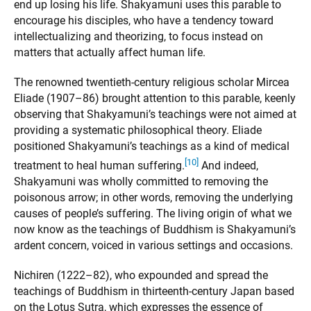
end up losing his life. Shakyamuni uses this parable to
encourage his disciples, who have a tendency toward
intellectualizing and theorizing, to focus instead on
matters that actually affect human life.
The renowned twentieth-century religious scholar Mircea
Eliade (1907–86) brought attention to this parable, keenly
observing that Shakyamuni’s teachings were not aimed at
providing a systematic philosophical theory. Eliade
positioned Shakyamuni’s teachings as a kind of medical
[10]
treatment to heal human suffering.
And indeed,
Shakyamuni was wholly committed to removing the
poisonous arrow; in other words, removing the underlying
causes of people’s suffering. The living origin of what we
now know as the teachings of Buddhism is Shakyamuni’s
ardent concern, voiced in various settings and occasions.
Nichiren (1222–82), who expounded and spread the
teachings of Buddhism in thirteenth-century Japan based
on the Lotus Sutra, which expresses the essence of