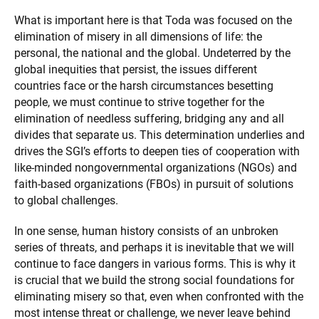
What is important here is that Toda was focused on the
elimination of misery in all dimensions of life: the
personal, the national and the global. Undeterred by the
global inequities that persist, the issues different
countries face or the harsh circumstances besetting
people, we must continue to strive together for the
elimination of needless suffering, bridging any and all
divides that separate us. This determination underlies and
drives the SGI’s efforts to deepen ties of cooperation with
like-minded nongovernmental organizations (NGOs) and
faith-based organizations (FBOs) in pursuit of solutions
to global challenges.
In one sense, human history consists of an unbroken
series of threats, and perhaps it is inevitable that we will
continue to face dangers in various forms. This is why it
is crucial that we build the strong social foundations for
eliminating misery so that, even when confronted with the
most intense threat or challenge, we never leave behind