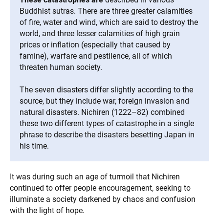
Buddhist sutras. There are three greater calamities
of fire, water and wind, which are said to destroy the
world, and three lesser calamities of high grain
prices or inflation (especially that caused by
famine), warfare and pestilence, all of which
threaten human society.
The seven disasters differ slightly according to the
source, but they include war, foreign invasion and
natural disasters. Nichiren (1222–82) combined
these two different types of catastrophe in a single
phrase to describe the disasters besetting Japan in
his time.
It was during such an age of turmoil that Nichiren
continued to offer people encouragement, seeking to
illuminate a society darkened by chaos and confusion
with the light of hope.