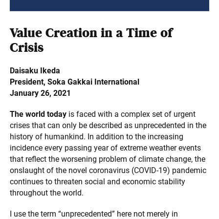
Value Creation in a Time of
Crisis
Daisaku Ikeda
President, Soka Gakkai International
January 26, 2021
The world today
is faced with a complex set of urgent
crises that can only be described as unprecedented in the
history of humankind. In addition to the increasing
incidence every passing year of extreme weather events
that reflect the worsening problem of climate change, the
onslaught of the novel coronavirus (COVID-19) pandemic
continues to threaten social and economic stability
throughout the world.
I use the term “unprecedented” here not merely in