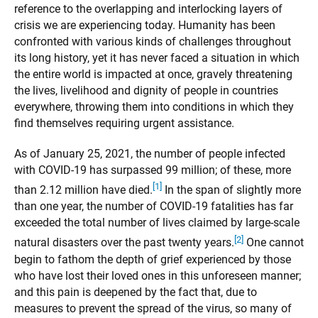
reference to the overlapping and interlocking layers of
crisis we are experiencing today. Humanity has been
confronted with various kinds of challenges throughout
its long history, yet it has never faced a situation in which
the entire world is impacted at once, gravely threatening
the lives, livelihood and dignity of people in countries
everywhere, throwing them into conditions in which they
find themselves requiring urgent assistance.
As of January 25, 2021, the number of people infected
with COVID-19 has surpassed 99 million; of these, more
[1]
than 2.12 million have died.
In the span of slightly more
than one year, the number of COVID-19 fatalities has far
exceeded the total number of lives claimed by large-scale
[2]
natural disasters over the past twenty years.
One cannot
begin to fathom the depth of grief experienced by those
who have lost their loved ones in this unforeseen manner;
and this pain is deepened by the fact that, due to
measures to prevent the spread of the virus, so many of