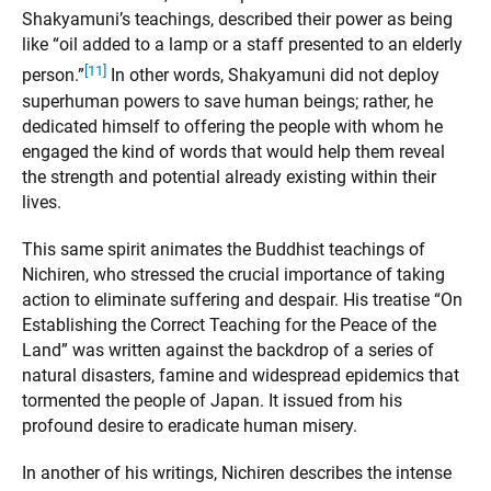
Shakyamuni’s teachings, described their power as being
like “oil added to a lamp or a staff presented to an elderly
[11]
person.”
In other words, Shakyamuni did not deploy
superhuman powers to save human beings; rather, he
dedicated himself to offering the people with whom he
engaged the kind of words that would help them reveal
the strength and potential already existing within their
lives.
This same spirit animates the Buddhist teachings of
Nichiren, who stressed the crucial importance of taking
action to eliminate suffering and despair. His treatise “On
Establishing the Correct Teaching for the Peace of the
Land” was written against the backdrop of a series of
natural disasters, famine and widespread epidemics that
tormented the people of Japan. It issued from his
profound desire to eradicate human misery.
In another of his writings, Nichiren describes the intense