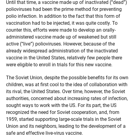
Until that time, a vaccine made up of inactivated (“dead”)
polioviruses had been the prime method for preventing
polio infection. In addition to the fact that this form of
vaccination had to be injected, it was quite costly. To
counter this, efforts were made to develop an orally-
administered vaccine made up of weakened but still
active (“live”) polioviruses. However, because of the
already widespread administration of the inactivated
vaccine in the United States, relatively few people there
were eligible to enroll in trials for this new vaccine.
The Soviet Union, despite the possible benefits for its own
children, was at first cool to the idea of collaboration with
its rival, the United States. Over time, however, the Soviet
authorities, concerned about increasing rates of infection,
sought ways to work with the US. For its part, the US
recognized the need for Soviet cooperation, and, from
1959, started supporting large-scale trials in the Soviet
Union and its neighbors, leading to the development of a
safe and effective live-virus vaccine.