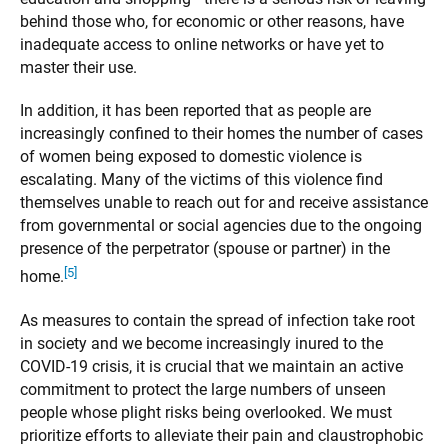
behind those who, for economic or other reasons, have
inadequate access to online networks or have yet to
master their use.
In addition, it has been reported that as people are
increasingly confined to their homes the number of cases
of women being exposed to domestic violence is
escalating. Many of the victims of this violence find
themselves unable to reach out for and receive assistance
from governmental or social agencies due to the ongoing
presence of the perpetrator (spouse or partner) in the
[5]
home.
As measures to contain the spread of infection take root
in society and we become increasingly inured to the
COVID-19 crisis, it is crucial that we maintain an active
commitment to protect the large numbers of unseen
people whose plight risks being overlooked. We must
prioritize efforts to alleviate their pain and claustrophobic