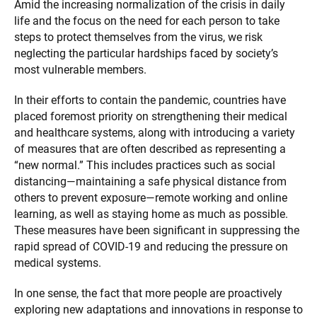
Amid the increasing normalization of the crisis in daily
life and the focus on the need for each person to take
steps to protect themselves from the virus, we risk
neglecting the particular hardships faced by society’s
most vulnerable members.
In their efforts to contain the pandemic, countries have
placed foremost priority on strengthening their medical
and healthcare systems, along with introducing a variety
of measures that are often described as representing a
“new normal.” This includes practices such as social
distancing—maintaining a safe physical distance from
others to prevent exposure—remote working and online
learning, as well as staying home as much as possible.
These measures have been significant in suppressing the
rapid spread of COVID-19 and reducing the pressure on
medical systems.
In one sense, the fact that more people are proactively
exploring new adaptations and innovations in response to