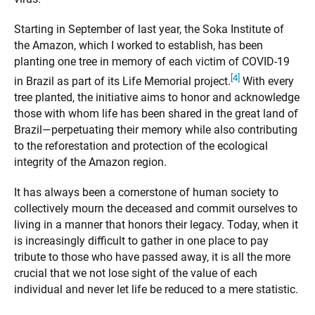
Starting in September of last year, the Soka Institute of
the Amazon, which I worked to establish, has been
planting one tree in memory of each victim of COVID-19
[4]
in Brazil as part of its Life Memorial project.
With every
tree planted, the initiative aims to honor and acknowledge
those with whom life has been shared in the great land of
Brazil—perpetuating their memory while also contributing
to the reforestation and protection of the ecological
integrity of the Amazon region.
It has always been a cornerstone of human society to
collectively mourn the deceased and commit ourselves to
living in a manner that honors their legacy. Today, when it
is increasingly difficult to gather in one place to pay
tribute to those who have passed away, it is all the more
crucial that we not lose sight of the value of each
individual and never let life be reduced to a mere statistic.