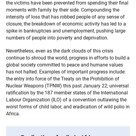
the victims have been prevented from spending their final
moments with family by their side. Compounding the
intensity of loss that has robbed people of any sense of
closure, the breakdown of economic activity has led to a
spike in bankruptcies and unemployment, pushing large
numbers of people into poverty and deprivation.
Nevertheless, even as the dark clouds of this crisis
continue to shroud the world, progress in efforts to build a
global society committed to peace and humane values
has not halted. Examples of important progress include:
the entry into force of the Treaty on the Prohibition of
Nuclear Weapons (TPNW) this past January 22; universal
ratification by the 187 member states of the International
Labour Organization (ILO) of a convention outlawing the
worst forms of child labor; and eradication of wild polio in
Africa.