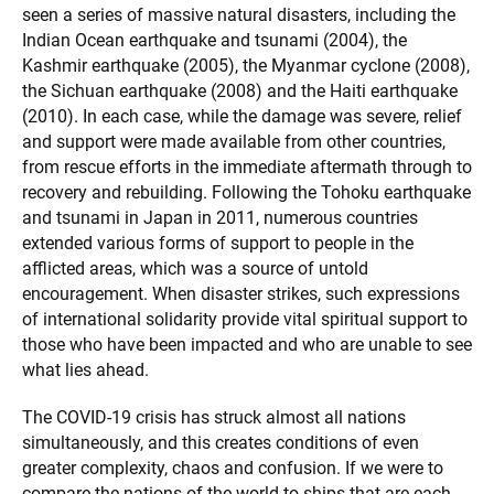
seen a series of massive natural disasters, including the
Indian Ocean earthquake and tsunami (2004), the
Kashmir earthquake (2005), the Myanmar cyclone (2008),
the Sichuan earthquake (2008) and the Haiti earthquake
(2010). In each case, while the damage was severe, relief
and support were made available from other countries,
from rescue efforts in the immediate aftermath through to
recovery and rebuilding. Following the Tohoku earthquake
and tsunami in Japan in 2011, numerous countries
extended various forms of support to people in the
afflicted areas, which was a source of untold
encouragement. When disaster strikes, such expressions
of international solidarity provide vital spiritual support to
those who have been impacted and who are unable to see
what lies ahead.
The COVID-19 crisis has struck almost all nations
simultaneously, and this creates conditions of even
greater complexity, chaos and confusion. If we were to
compare the nations of the world to ships that are each