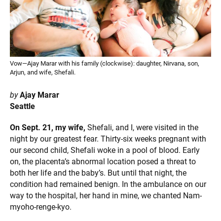
Vow—Ajay Marar with his family (clockwise): daughter, Nirvana, son,
Arjun, and wife, Shefali.
by
Ajay Marar
Seattle
On Sept. 21, my wife,
Shefali, and I, were visited in the
night by our greatest fear. Thirty-six weeks pregnant with
our second child, Shefali woke in a pool of blood. Early
on, the placenta’s abnormal location posed a threat to
both her life and the baby’s. But until that night, the
condition had remained benign. In the ambulance on our
way to the hospital, her hand in mine, we chanted Nam-
myoho-renge-kyo.