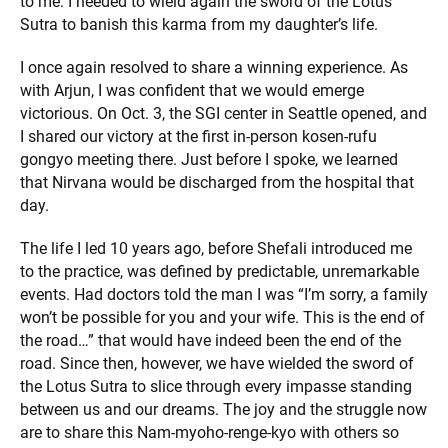
to me: I needed to wield again the sword of the Lotus
Sutra to banish this karma from my daughter’s life.
I once again resolved to share a winning experience. As
with Arjun, I was confident that we would emerge
victorious. On Oct. 3, the SGI center in Seattle opened, and
I shared our victory at the first in-person kosen-rufu
gongyo meeting there. Just before I spoke, we learned
that Nirvana would be discharged from the hospital that
day.
The life I led 10 years ago, before Shefali introduced me
to the practice, was defined by predictable, unremarkable
events. Had doctors told the man I was “I’m sorry, a family
won’t be possible for you and your wife. This is the end of
the road…” that would have indeed been the end of the
road. Since then, however, we have wielded the sword of
the Lotus Sutra to slice through every impasse standing
between us and our dreams. The joy and the struggle now
are to share this Nam-myoho-renge-kyo with others so