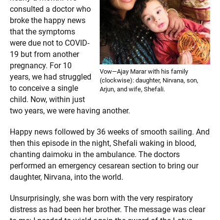
consulted a doctor who
broke the happy news
that the symptoms
were due not to COVID-
19 but from another
pregnancy. For 10
Vow—Ajay Marar with his family
years, we had struggled
(clockwise): daughter, Nirvana, son,
to conceive a single
Arjun, and wife, Shefali.
child. Now, within just
two years, we were having another.
Happy news followed by 36 weeks of smooth sailing. And
then this episode in the night, Shefali waking in blood,
chanting daimoku in the ambulance. The doctors
performed an emergency cesarean section to bring our
daughter, Nirvana, into the world.
Unsurprisingly, she was born with the very respiratory
distress as had been her brother. The message was clear