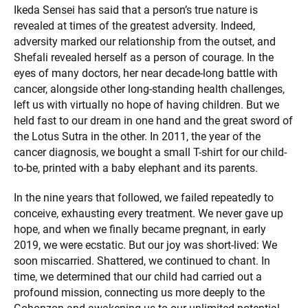
Ikeda Sensei has said that a person’s true nature is
revealed at times of the greatest adversity. Indeed,
adversity marked our relationship from the outset, and
Shefali revealed herself as a person of courage. In the
eyes of many doctors, her near decade-long battle with
cancer, alongside other long-standing health challenges,
left us with virtually no hope of having children. But we
held fast to our dream in one hand and the great sword of
the Lotus Sutra in the other. In 2011, the year of the
cancer diagnosis, we bought a small T-shirt for our child-
to-be, printed with a baby elephant and its parents.
In the nine years that followed, we failed repeatedly to
conceive, exhausting every treatment. We never gave up
hope, and when we finally became pregnant, in early
2019, we were ecstatic. But our joy was short-lived: We
soon miscarried. Shattered, we continued to chant. In
time, we determined that our child had carried out a
profound mission, connecting us more deeply to the