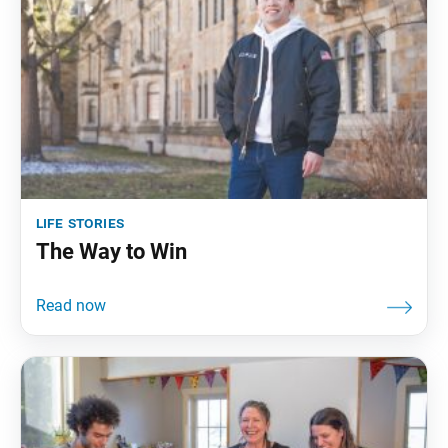
life stories
The Way to Win