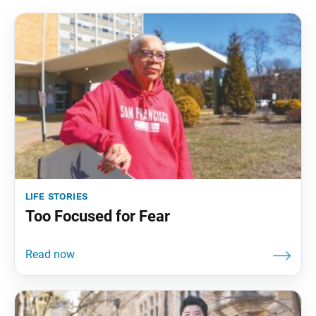
life stories
Too Focused for Fear