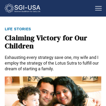
life stories
Claiming Victory for Our
Children
Exhausting every strategy save one, my wife and I
employ the strategy of the Lotus Sutra to fulfill our
dream of starting a family.