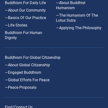
Buddhism For Daily Life
—About Buddhist
Humanism
—About Our Community
—The Humanism Of The
—Basics Of Our Practice
Lotus Sutra
—Life Stories
—Applying The Philosophy
Buddhism For Human
Dignity
Buddhism For Global Citizenship
—About Global Citizenship
—Engaged Buddhism
—Global Efforts For Peace
—Peace Proposals
Find/Contact Us