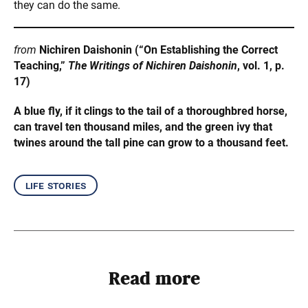
they can do the same.
from
Nichiren Daishonin (“On Establishing the Correct
Teaching,”
The Writings of Nichiren Daishonin
, vol. 1, p.
17)
A blue fly, if it clings to the tail of a thoroughbred horse,
can travel ten thousand miles, and the green ivy that
twines around the tall pine can grow to a thousand feet.
life stories
Read more