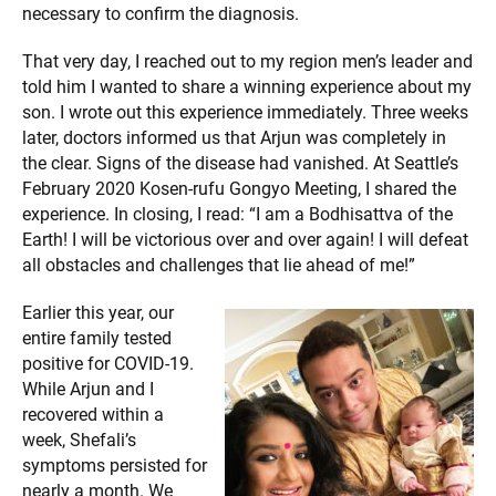
necessary to confirm the diagnosis.
That very day, I reached out to my region men’s leader and
told him I wanted to share a winning experience about my
son. I wrote out this experience immediately. Three weeks
later, doctors informed us that Arjun was completely in
the clear. Signs of the disease had vanished. At Seattle’s
February 2020 Kosen-rufu Gongyo Meeting, I shared the
experience. In closing, I read: “I am a Bodhisattva of the
Earth! I will be victorious over and over again! I will defeat
all obstacles and challenges that lie ahead of me!”
Earlier this year, our
entire family tested
positive for COVID-19.
While Arjun and I
recovered within a
week, Shefali’s
symptoms persisted for
nearly a month. We