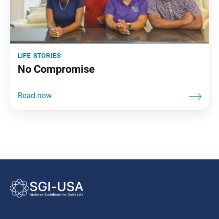
life stories
No Compromise