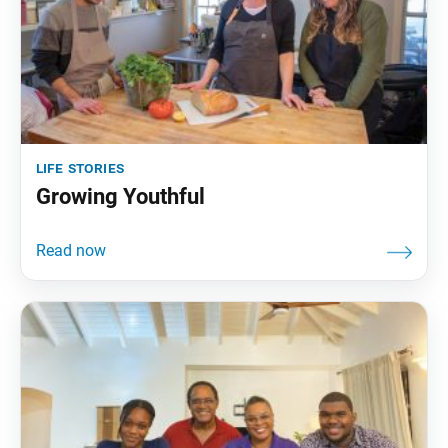
life stories
Growing Youthful