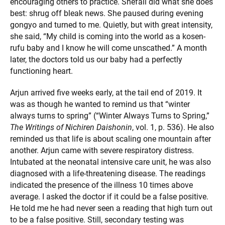
encouraging others to practice. Shefali did what she does
best: shrug off bleak news. She paused during evening
gongyo and turned to me. Quietly, but with great intensity,
she said, “My child is coming into the world as a kosen-
rufu baby and I know he will come unscathed.” A month
later, the doctors told us our baby had a perfectly
functioning heart.
Arjun arrived five weeks early, at the tail end of 2019. It
was as though he wanted to remind us that “winter
always turns to spring” (“Winter Always Turns to Spring,”
The Writings of Nichiren Daishonin
, vol. 1, p. 536). He also
reminded us that life is about scaling one mountain after
another. Arjun came with severe respiratory distress.
Intubated at the neonatal intensive care unit, he was also
diagnosed with a life-threatening disease. The readings
indicated the presence of the illness 10 times above
average. I asked the doctor if it could be a false positive.
He told me he had never seen a reading that high turn out
to be a false positive. Still, secondary testing was