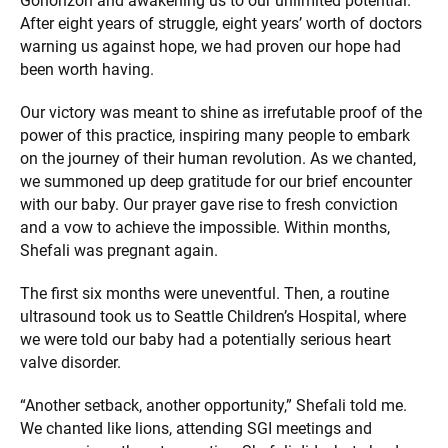
Gohonzon and awakening us to our unlimited potential.
After eight years of struggle, eight years’ worth of doctors
warning us against hope, we had proven our hope had
been worth having.
Our victory was meant to shine as irrefutable proof of the
power of this practice, inspiring many people to embark
on the journey of their human revolution. As we chanted,
we summoned up deep gratitude for our brief encounter
with our baby. Our prayer gave rise to fresh conviction
and a vow to achieve the impossible. Within months,
Shefali was pregnant again.
The first six months were uneventful. Then, a routine
ultrasound took us to Seattle Children’s Hospital, where
we were told our baby had a potentially serious heart
valve disorder.
“Another setback, another opportunity,” Shefali told me.
We chanted like lions, attending SGI meetings and