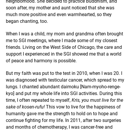
neighborhood. She decided to
practice Buddhism, and
soon after, my mother and aunt noticed that she was
much more positive and even warmhearted, so they
began chanting, too.
When I was a child, my mom and grandma often brought
me to SGI meetings, where I made some of my closest
friends. Living on the West Side of Chicago, the care and
support I experienced in the SGI showed me that a world
of peace and harmony is possible.
But my faith was put to the test in 2010, when I was 20. I
was diagnosed with testicular cancer, which spread to my
lungs. I chanted abundant daimoku [Nam-myoho-renge-
kyo] and put my whole life into SGI activities. During this
time, I often repeated to myself,
Kris, you must live for the
sake of kosen-rufu!
This vow to live for the happiness of
humanity gave me the strength to hold on to hope and
continue fighting for my life. In 2011, after two surgeries
and months of chemotherapy, I was cancer-free and