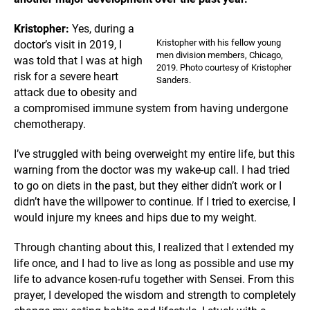
Kristopher:
Yes, during a
Kristopher with his fellow young
doctor’s visit in 2019, I
men division members, Chicago,
was told that I was at high
2019. Photo courtesy of Kristopher
risk for a severe heart
Sanders.
attack due to obesity and
a compromised immune system from having undergone
chemotherapy.
I’ve struggled with being overweight my entire life, but this
warning from the doctor was my wake-up call. I had tried
to go on diets in the past, but they either didn’t work or I
didn’t have the willpower to continue. If I tried to exercise, I
would injure my knees and hips due to my weight.
Through chanting about this, I realized that I extended my
life once, and I had to live as long as possible and use my
life to advance kosen-rufu together with Sensei. From this
prayer, I developed the wisdom and strength to completely