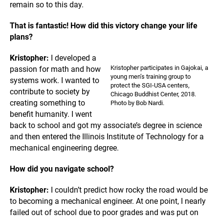
remain so to this day.
That is fantastic! How did this victory change your life
plans?
Kristopher:
I developed a
Kristopher participates in Gajokai, a
passion for math and
how
young men’s training group to
systems work. I wanted to
protect the SGI-USA centers,
contribute to society by
Chicago Buddhist Center, 2018.
creating something to
Photo by Bob Nardi.
benefit humanity. I went
back to school and got my associate’s degree in science
and then entered the Illinois Institute of Technology for a
mechanical engineering degree.
How did you navigate school?
Kristopher:
I couldn’t predict how rocky the road would be
to becoming a mechanical engineer. At one point, I nearly
failed out of school due to poor grades and was put on