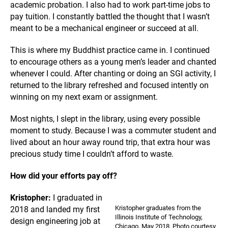
academic probation. I also had to work part-time jobs to
pay tuition. I constantly battled the thought that I wasn’t
meant to be a mechanical engineer or succeed at all.
This is where my Buddhist practice came in. I continued
to encourage others as a young men’s leader and chanted
whenever I could. After chanting or doing an SGI activity, I
returned to the library refreshed and focused intently on
winning on my next exam or assignment.
Most nights, I slept in the library, using every possible
moment to study. Because I was a commuter student and
lived about an hour away round trip, that extra hour was
precious study time I couldn’t afford to waste.
How did your efforts pay off?
Kristopher:
I graduated in
Kristopher graduates from the
2018 and landed my first
Illinois Institute of Technology,
design engineering job at
Chicago, May 2018. Photo courtesy