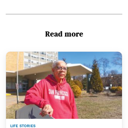
Read more
life stories