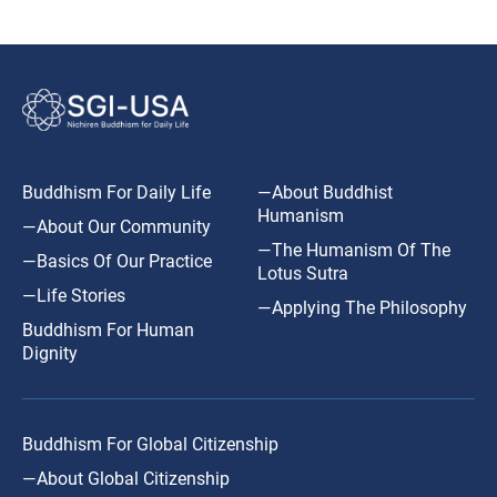
Buddhism For Daily Life
—About Buddhist
Humanism
—About Our Community
—The Humanism Of The
—Basics Of Our Practice
Lotus Sutra
—Life Stories
—Applying The Philosophy
Buddhism For Human
Dignity
Buddhism For Global Citizenship
—About Global Citizenship