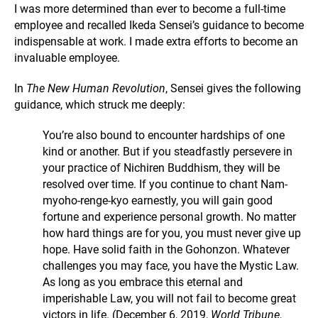
I was more determined than ever to become a full-time
employee and recalled Ikeda Sensei’s guidance to become
indispensable at work. I made extra efforts to become an
invaluable employee.
In
The New Human Revolution
, Sensei gives the following
guidance, which struck me deeply:
You’re also bound to encounter hardships of one
kind or another. But if you steadfastly persevere in
your practice of Nichiren Buddhism, they will be
resolved over time. If you continue to chant Nam-
myoho-renge-kyo earnestly, you will gain good
fortune and experience personal growth. No matter
how hard things are for you, you must never give up
hope. Have solid faith in the Gohonzon. Whatever
challenges you may face, you have the Mystic Law.
As long as you embrace this eternal and
imperishable Law, you will not fail to become great
victors in life. (December 6, 2019,
World Tribune
,