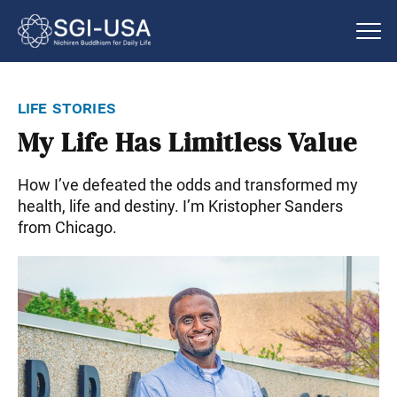
life stories
My Life Has Limitless Value
How I’ve defeated the odds and transformed my
health, life and destiny. I’m Kristopher Sanders
from Chicago.