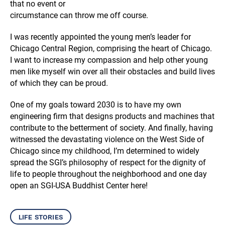
that no event or
circumstance can throw me off course.
I was recently appointed the young men’s leader for
Chicago Central Region, comprising the heart of Chicago.
I want to increase my compassion and help other young
men like myself win over all their obstacles and build lives
of which they can be proud.
One of my goals toward 2030 is to have my own
engineering firm that designs products and machines that
contribute to the betterment of society. And finally, having
witnessed the devastating violence on the West Side of
Chicago since my childhood, I’m determined to widely
spread the SGI’s philosophy of respect for the dignity of
life to people throughout the neighborhood and one day
open an SGI-USA Buddhist Center here!
life stories