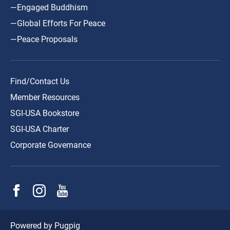
—Engaged Buddhism
—Global Efforts For Peace
—Peace Proposals
Find/Contact Us
Member Resources
SGI-USA Bookstore
SGI-USA Charter
Corporate Governance