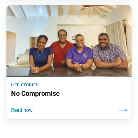
life stories
No Compromise