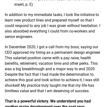
insert, p. E)
In addition to my immediate tasks, I took the initiative to
learn new product lines and prepared myself so that I
could respond to any job I was given without hesitation. I
also absorbed everything I could from co-workers and
senior engineers.
In December 2020, I got a call from my boss, saying our
CEO approved my hiring as a permanent design engineer.
This salaried position came with a pay raise, health
benefits, retirement, vacation time and other perks. This
was a big breakthrough and a major way to end 2020.
Despite the fact that I had made the determination to
achieve this goal and took action to achieve it, I was still
shocked! My practice truly taught me that my life has
limitless value and that I am deserving of success.
That is a powerful victory. We understand you had
another major development over the past year.