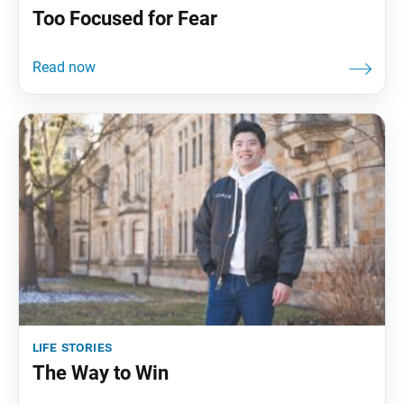
Too Focused for Fear
life stories
The Way to Win