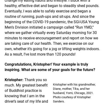
change my eating habits and lifestyle. I stuck with a
healthy, effective diet and began to steadily shed pounds.
Eventually, I was able to safely exercise and began a
routine of running, push-ups and sit-ups. And since the
beginning of the COVID-19 pandemic, the SGI-USA Young
Men’s Division initiated a campaign called “Run YMD,”
where we gather virtually every Saturday morning for 30
minutes to receive encouragement and report on how we
are taking care of our health. Then, we exercise on our
own, whether it’s going for a jog or lifting weights indoors.
As a result, I’ve lost more than 120 pounds!
Congratulations, Kristopher! Your example is truly
inspiring. What are some of your goals for the future?
Kristopher:
Thank you so
Kristopher with his grandmother,
much. My greatest benefit
Diane, mother, Tika, and her
of Buddhist practice is
husband, Yomi, Chicago, 2021.
knowing that I am in the
Photo courtesy of Kristopher
driver’s seat of my life and
Sanders.