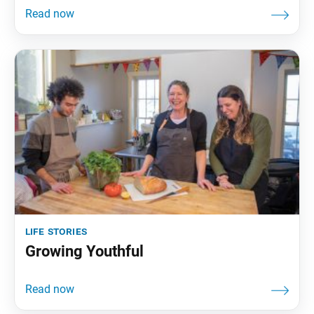
life stories
Growing Youthful