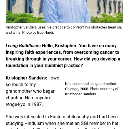
Kristopher Sanders uses his practice to confront his obstacles head on,
and wins. Photo by Bob Nardi.
Living Buddhism:
Hello, Kristopher. You have so many
inspiring faith experiences, from overcoming cancer to
breaking through in your career. How did you develop a
foundation in your Buddhist practice?
Kristopher Sanders:
I owe
Kristopher and his grandmother,
so much to my
Chicago, 2008. Photo courtesy of
grandmother who began
Kristopher Sanders.
chanting Nam-myoho-
renge-kyo in 1987.
She was interested in Eastern philosophy and had been
studying Hinduism when she met an SGI member in her