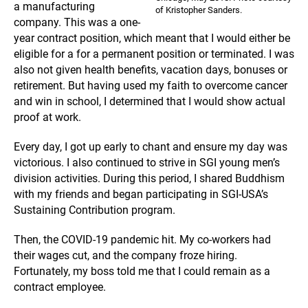
a manufacturing
of Kristopher Sanders.
company. This was a one-
year contract position, which meant that I would either be
eligible for a for a permanent position or terminated. I was
also not given health benefits, vacation days, bonuses or
retirement. But having used my faith to overcome cancer
and win in school, I determined that I would show actual
proof at work.
Every day, I got up early to chant and ensure my day was
victorious. I also continued to strive in SGI young men’s
division activities. During this period, I shared Buddhism
with my friends and began participating in SGI-USA’s
Sustaining Contribution program.
Then, the COVID-19 pandemic hit. My co-workers had
their wages cut, and the company froze hiring.
Fortunately, my boss told me that I could remain as a
contract employee.